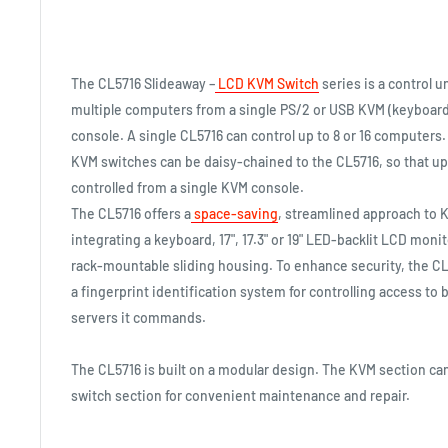
The CL5716 Slideaway –
LCD KVM Switch
series is a control u
multiple computers from a single PS/2 or USB KVM (keyboar
console. A single CL5716 can control up to 8 or 16 computers.
KVM switches can be daisy-chained to the CL5716, so that up
controlled from a single KVM console.
The CL5716 offers a
space-saving
, streamlined approach to 
integrating a keyboard, 17", 17.3" or 19" LED-backlit LCD moni
rack-mountable sliding housing. To enhance security, the CL
a fingerprint identification system for controlling access to 
servers it commands.
The CL5716 is built on a modular design. The KVM section c
switch section for convenient maintenance and repair.