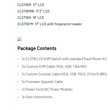
CL5716M: 17" LCD
CL5716MW: 17.3" LCD
CL5716N: 19" LCD
CL5716FM: 17" LCD with fingerprint reader
Package Contents
1x CL5716 LCD KVM Switch with standard Rack Mount Kit
2x Custom KVM Cable (VGA, USB; 1.8m/6ft)
1x Custom Console Cable (VGA, USB, PS/2; 27cm/0.88ft)
1x Firmware Upgrade Cable
1x Power Cord (AC Power Models)
1x User Instructions