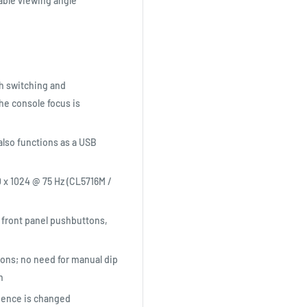
able viewing angle
h switching and
e console focus is
also functions as a USB
0 x 1024 @ 75 Hz (CL5716M /
 front panel pushbuttons,
ions; no need for manual dip
n
uence is changed