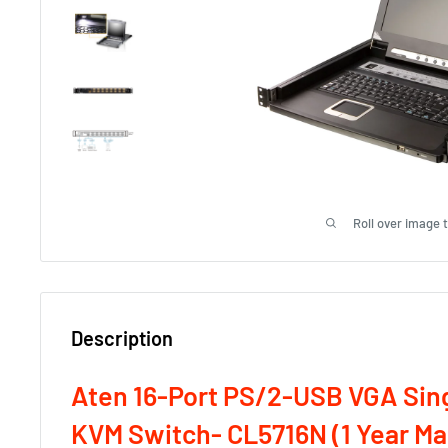
Roll over image 
Description
Aten 16-Port PS/2-USB VGA Sing
KVM Switch- CL5716N (1 Year M