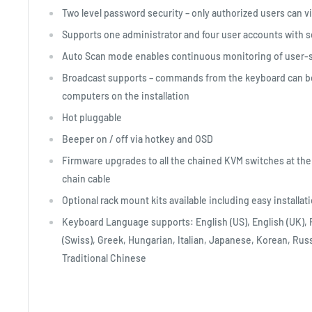
Two level password security – only authorized users can 
Supports one administrator and four user accounts with s
Auto Scan mode enables continuous monitoring of user-
Broadcast supports – commands from the keyboard can be b
computers on the installation
Hot pluggable
Beeper on / off via hotkey and OSD
Firmware upgrades to all the chained KVM switches at the
chain cable
Optional rack mount kits available including easy installat
Keyboard Language supports: English (US), English (UK)
(Swiss), Greek, Hungarian, Italian, Japanese, Korean, Ru
Traditional Chinese