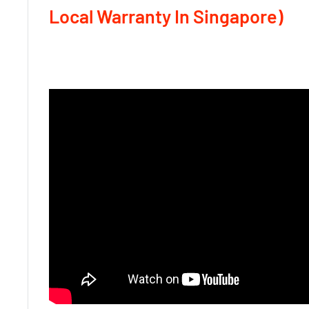
Local Warranty In Singapore)