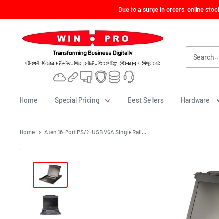
Skip
Due to a surge in orders, online sto
to
content
Win-
Pro
Consultancy
Pte
Ltd
Home
Special Pricing
Best Sellers
Hardware
Home
Aten 16-Port PS/2-USB VGA Single Rail...