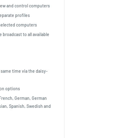
view and control computers
eparate profiles
selected computers
roadcast to all available
 same time via the daisy-
ion options
, French, German, German
ssian, Spanish, Swedish and