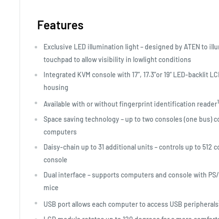
Features
Exclusive LED illumination light – designed by ATEN to il
touchpad to allow visibility in lowlight conditions
Integrated KVM console with 17”, 17.3”or 19“ LED-backlit 
housing
1
Available with or without fingerprint identification reader
Space saving technology – up to two consoles (one bus) con
computers
Daisy-chain up to 31 additional units – controls up to 512
console
Dual interface – supports computers and console with PS
mice
USB port allows each computer to access USB peripherals