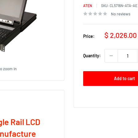
ATEN
SKU:
CL5716N-ATA-AE
No reviews
Sale
$ 2,026.00
Price:
price
Quantity:
to zoom in
Add to cart
le Rail LCD
anufacture