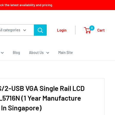
 the latest availability and pricing.
0
Cart
Login
All categories
Blog
About Us
Main Site
S/2-USB VGA Single Rail LCD
5716N (1 Year Manufacture
 In Singapore)