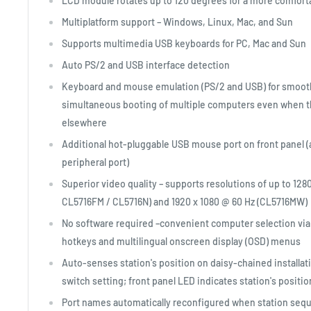
LCD module rotates up to 120 degrees for a more comfort
Multiplatform support – Windows, Linux, Mac, and Sun
Supports multimedia USB keyboards for PC, Mac and Sun
Auto PS/2 and USB interface detection
Keyboard and mouse emulation (PS/2 and USB) for smoot
simultaneous booting of multiple computers even when th
elsewhere
Additional hot-pluggable USB mouse port on front panel (
peripheral port)
Superior video quality – supports resolutions of up to 128
CL5716FM / CL5716N) and 1920 x 1080 @ 60 Hz (CL5716MW)
No software required –convenient computer selection via
hotkeys and multilingual onscreen display (OSD) menus
Auto-senses station's position on daisy-chained installat
switch setting; front panel LED indicates station's positio
Port names automatically reconfigured when station seq