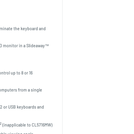
luminate the keyboard and
LCD monitor in a Slideaway™
trol up to 8 or 16
 computers from a single
/2 or USB keyboards and
2
(inapplicable to CL5716MW)