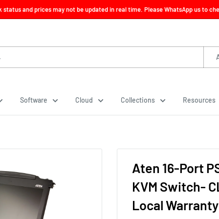
ck status and prices may not be updated in real time. Please WhatsApp us to check
Software
Cloud
Collections
Resources
Aten 16-Port P
KVM Switch- CL
Local Warranty