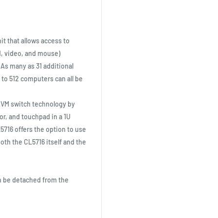
nit that allows access to
d, video, and mouse)
 As many as 31 additional
 to 512 computers can all be
KVM switch technology by
tor, and touchpad in a 1U
5716 offers the option to use
both the CL5716 itself and the
an be detached from the