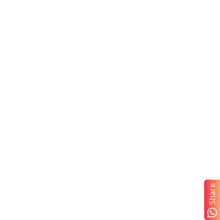
Share