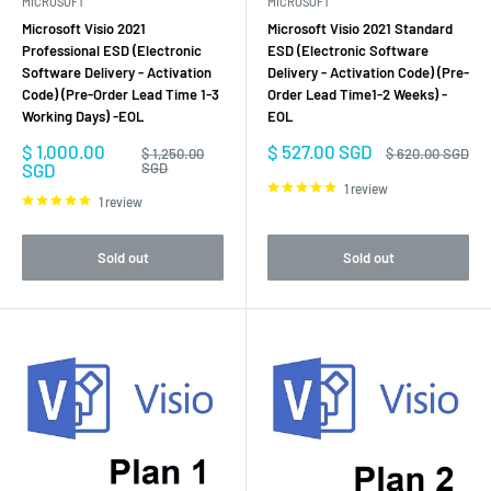
MICROSOFT
MICROSOFT
Microsoft Visio 2021
Microsoft Visio 2021 Standard
Professional ESD (Electronic
ESD (Electronic Software
Software Delivery - Activation
Delivery - Activation Code) (Pre-
Code) (Pre-Order Lead Time 1-3
Order Lead Time1-2 Weeks) -
Working Days) -EOL
EOL
Sale
Sale
$ 1,000.00
$ 527.00 SGD
Regular
Regular
$ 1,250.00
$ 620.00 SGD
price
price
price
price
SGD
SGD
1 review
1 review
Sold out
Sold out