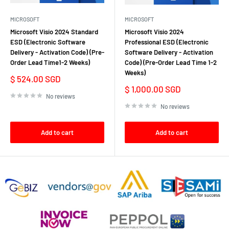
MICROSOFT
MICROSOFT
Microsoft Visio 2024 Standard
Microsoft Visio 2024
ESD (Electronic Software
Professional ESD (Electronic
Delivery - Activation Code) (Pre-
Software Delivery - Activation
Order Lead Time1-2 Weeks)
Code) (Pre-Order Lead Time 1-2
Weeks)
Sale
$ 524.00 SGD
price
Sale
$ 1,000.00 SGD
price
No reviews
No reviews
Add to cart
Add to cart