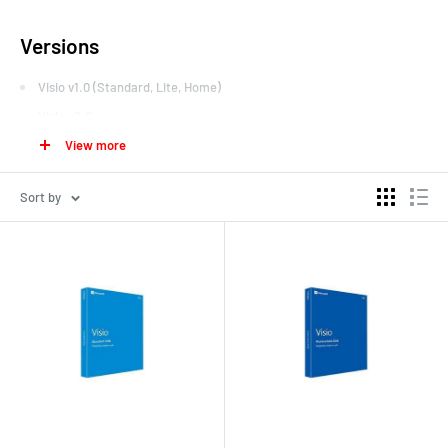
Versions
Visio v1.0 (Standard, Lite, Home)
Visio v2.0
View more
Visio v3.0
Visio v4.0 (Standard, Technical)
Sort by
Visio v4.1 (Standard, Technical)
Visio v4.5 (Standard, Professional, Technical)
Visio v5.0 (Standard, Professional, Technical)
Visio 2000 (v6.0; Standard, Professional, Technical, Enterprise) –
later updated to SP1 and Microsoft branding after Visio
Corporation's acquisition
Visio 2002 (v10.0; Standard, Professional)
Visio for Enterprise Architects 2003 (VEA 2003) – based on Visio
2002 and included with
Visual Studio .NET 2003
Enterprise
Architect edition