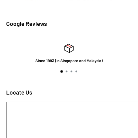
Google Reviews
Since 1993 (In Singapore and Malaysia)
Locate Us