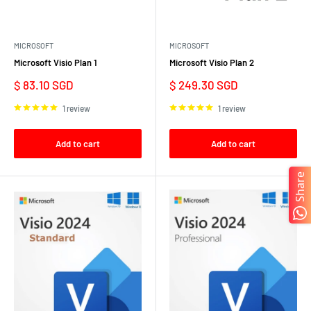
MICROSOFT
MICROSOFT
Microsoft Visio Plan 1
Microsoft Visio Plan 2
Sale
Sale
$ 83.10 SGD
$ 249.30 SGD
price
price
1 review
1 review
Add to cart
Add to cart
Share