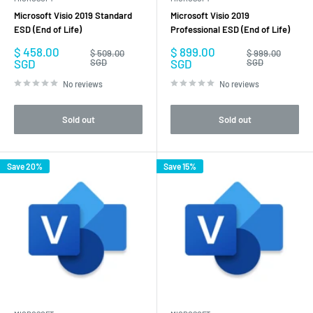
Microsoft Visio 2019 Standard
Microsoft Visio 2019
ESD (End of Life)
Professional ESD (End of Life)
Sale
Sale
$ 458.00
$ 899.00
Regular
Regular
$ 509.00
$ 999.00
price
price
price
price
SGD
SGD
SGD
SGD
No reviews
No reviews
Sold out
Sold out
Save 20%
Save 15%