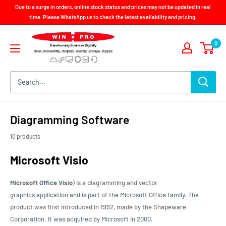
Skip
Due to a surge in orders, online stock status and prices may not be updated in real
to
time. Please WhatsApp us to check the latest availability and pricing.
content
Win-
0
Pro
Consultancy
Pte
Ltd
Diagramming Software
10 products
Microsoft Visio
Microsoft Office Visio
) is a diagramming and
vector
graphics
application and is part of the
Microsoft Office
family. The
product was first introduced in 1992, made by the
Shapeware
Corporation
. It was acquired by
Microsoft
in 2000.