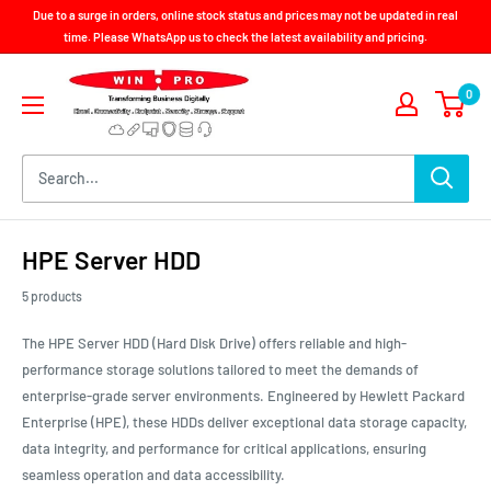
Skip
Due to a surge in orders, online stock status and prices may not be updated in real
to
time. Please WhatsApp us to check the latest availability and pricing.
content
Win-
0
Pro
Consultancy
Pte
Ltd
HPE Server HDD
5 products
The HPE Server HDD (Hard Disk Drive) offers reliable and high-
performance storage solutions tailored to meet the demands of
enterprise-grade server environments. Engineered by Hewlett Packard
Enterprise (HPE), these HDDs deliver exceptional data storage capacity,
data integrity, and performance for critical applications, ensuring
seamless operation and data accessibility.