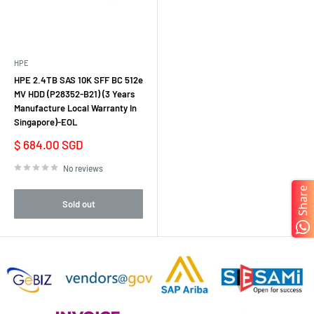
HPE
HPE 2.4TB SAS 10K SFF BC 512e
MV HDD (P28352-B21) (3 Years
Manufacture Local Warranty In
Singapore)-EOL
Sale
$ 684.00 SGD
price
No reviews
Share
Sold out