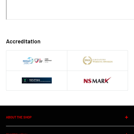
Accreditation
ABOUT THE SHOP
Founded in 1993. Win-Pro is a leading
Outsourcing IT Support
, IT