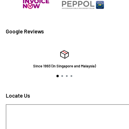
Google Reviews
Since 1993 (In Singapore and Malaysia)
Locate Us