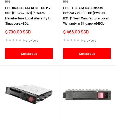
HPE
HPE
In summary, the HPE Server HDD combines robust performance,
HPE 960GB SATA RI SFF SC MV
HPE 1TB SATA 6G Business
SSD (P18424-B21) (3 Years
Critical 7.2K SFF BC (P28610-
reliability, and scalability to meet the demanding storage needs of
Manufacture Local Warranty In
B21) (1 Year Manufacture Local
modern data centers and enterprise environments. Whether you're
Singapore)-EOL
Warranty In Singapore)-EOL
expanding storage capacity, enhancing data protection, or optimizing
Sale
Sale
$ 700.00 SGD
$ 466.00 SGD
performance, HPE Server HDDs provide the foundation for a resilient
price
price
and efficient IT infrastructure.
No reviews
No reviews
Contact us
Contact us