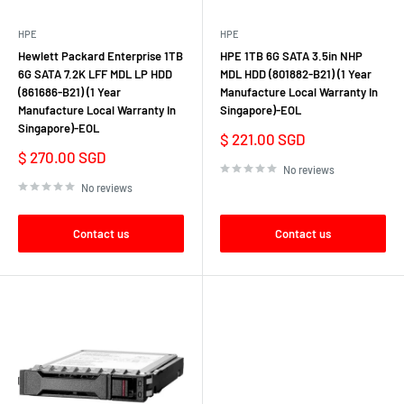
HPE
HPE
Hewlett Packard Enterprise 1TB
HPE 1TB 6G SATA 3.5in NHP
6G SATA 7.2K LFF MDL LP HDD
MDL HDD (801882-B21) (1 Year
(861686-B21) (1 Year
Manufacture Local Warranty In
Manufacture Local Warranty In
Singapore)-EOL
Singapore)-EOL
Sale
$ 221.00 SGD
price
Sale
$ 270.00 SGD
price
No reviews
No reviews
Contact us
Contact us