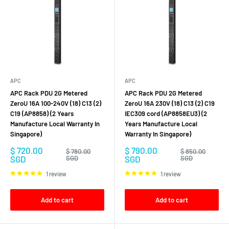
APC
APC
APC Rack PDU 2G Metered
APC Rack PDU 2G Metered
ZeroU 16A 100-240V (18) C13 (2)
ZeroU 16A 230V (18) C13 (2) C19
C19 (AP8858) (2 Years
IEC309 cord (AP8858EU3) (2
Manufacture Local Warranty In
Years Manufacture Local
Singapore)
Warranty In Singapore)
Sale
Sale
$ 720.00
$ 790.00
Regular
Regular
$ 780.00
$ 850.00
price
price
price
price
SGD
SGD
SGD
SGD
1 review
1 review
Add to cart
Add to cart