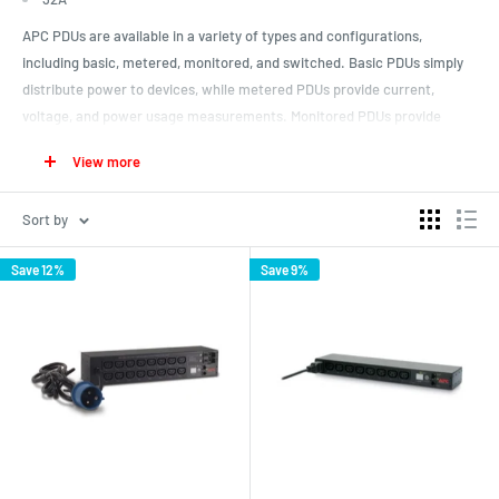
APC PDUs are available in a variety of types and configurations,
including basic, metered, monitored, and switched. Basic PDUs simply
distribute power to devices, while metered PDUs provide current,
voltage, and power usage measurements. Monitored PDUs provide
additional remote monitoring and control capabilities and switched
View more
PDUs allow for individual outlet control.
Basic PDU
Sort by
Metered
Save 12%
Save 9%
Switched PDU
APC PDUs also come in different form factors, such as horizontal (1U,
2U) and vertical (ZeroU), and can be mounted in a variety of ways, such
as in a rack or on a wall. They are designed to meet specific power and
environmental requirements, and can support various types of power
connectors, such as IEC, NEMA, and L5-20.
ZeroU
1U