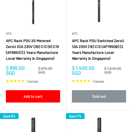
APC
APC
APC Rack PDU 2G Metered
APC Rack PDU Switched ZeroU
ZeroU 32A 230V (36) C13 (6) C19
10A 230V (16) C13 (AP7950B) (2
(AP8853) (2 Years Manufacture
Years Manufacture Local
Local Warranty In Singapore)
Warranty In Singapore)
Sale
Sale
$ 895.00
$ 1,400.00
Regular
Regular
$ 970.00
$ 1,540.00
price
price
price
price
SGD
SGD
SGD
SGD
1 review
1 review
Add to cart
Sold out
Save 8%
Save 7%