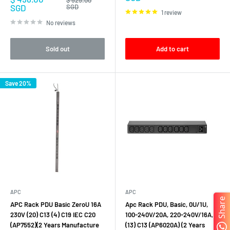
price
price
SGD
SGD
1 review
No reviews
Sold out
Add to cart
Save 20%
APC
APC
Share
APC Rack PDU Basic ZeroU 16A
Apc Rack PDU, Basic, 0U/1U,
230V (20) C13 (4) C19 IEC C20
100-240V/20A, 220-240V/16A,
(AP7552)(2 Years Manufacture
(13) C13 (AP6020A) (2 Years