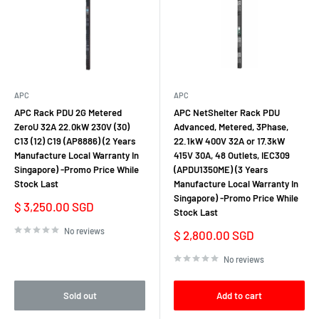
APC
APC
APC Rack PDU 2G Metered
APC NetShelter Rack PDU
ZeroU 32A 22.0kW 230V (30)
Advanced, Metered, 3Phase,
C13 (12) C19 (AP8886) (2 Years
22.1kW 400V 32A or 17.3kW
Manufacture Local Warranty In
415V 30A, 48 Outlets, IEC309
Singapore) -Promo Price While
(APDU1350ME) (3 Years
Stock Last
Manufacture Local Warranty In
Singapore) -Promo Price While
Sale
$ 3,250.00 SGD
Stock Last
price
No reviews
Sale
$ 2,800.00 SGD
price
No reviews
Sold out
Add to cart