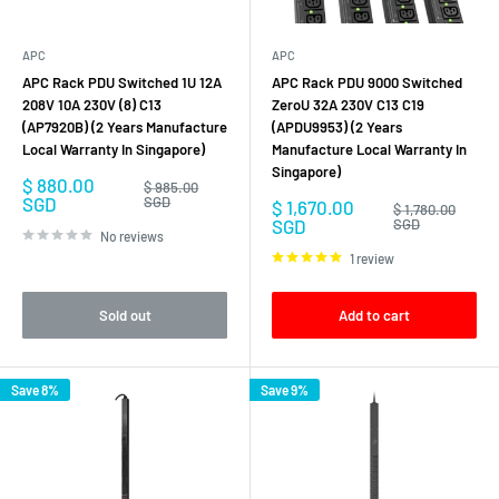
the devices and systems that need it. They also provide valuable
monitoring and control capabilities that can help to prevent downtime
and improve the overall performance of the infrastructure.
APC
APC
APC Rack PDU Switched 1U 12A
APC Rack PDU 9000 Switched
208V 10A 230V (8) C13
ZeroU 32A 230V C13 C19
(AP7920B) (2 Years Manufacture
(APDU9953) (2 Years
Local Warranty In Singapore)
Manufacture Local Warranty In
Singapore)
Sale
$ 880.00
Regular
$ 985.00
price
price
SGD
SGD
Sale
$ 1,670.00
Regular
$ 1,780.00
price
price
SGD
SGD
No reviews
1 review
Sold out
Add to cart
Save 8%
Save 9%