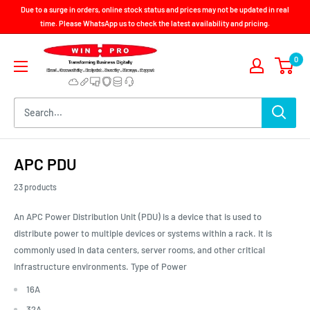
Skip
Due to a surge in orders, online stock status and prices may not be updated in real
to
time. Please WhatsApp us to check the latest availability and pricing.
content
Win-
0
Pro
Consultancy
Pte
Ltd
APC PDU
23 products
An APC Power Distribution Unit (PDU) is a device that is used to
distribute power to multiple devices or systems within a rack. It is
commonly used in data centers, server rooms, and other critical
infrastructure environments. Type of Power
16A
32A