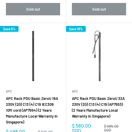
Sold out
Sold out
Save 5%
Save 18%
APC
APC
APC Rack PDU Basic ZeroU 16A
APC Rack PDU Basic ZeroU 32A
230V (20) C13 (4) C19 IEC309
230V (20) C13 (4) C19 (AP7553)
10ft cord (AP7554) (2 Years
(2 Years Manufacture Local
Manufacture Local Warranty In
Warranty In Singapore)
Singapore)
Sale
$ 560.00
Regular
$ 685.00
price
price
SGD
SGD
Sale
$ 498.00
Regular
$ 525.00