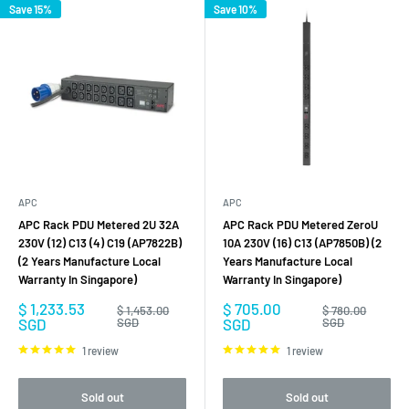
Save 15%
Save 10%
APC
APC
APC Rack PDU Metered 2U 32A
APC Rack PDU Metered ZeroU
230V (12) C13 (4) C19 (AP7822B)
10A 230V (16) C13 (AP7850B) (2
(2 Years Manufacture Local
Years Manufacture Local
Warranty In Singapore)
Warranty In Singapore)
Sale
Sale
$ 1,233.53
$ 705.00
Regular
Regular
$ 1,453.00
$ 780.00
price
price
price
price
SGD
SGD
SGD
SGD
1 review
1 review
Sold out
Sold out