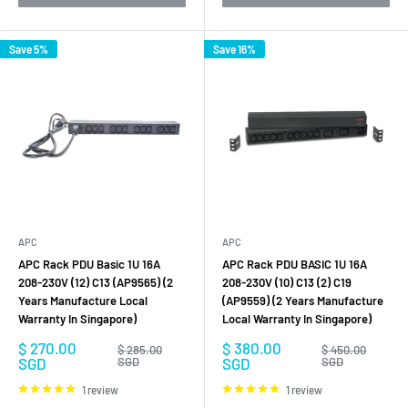
Save 5%
Save 16%
APC
APC
APC Rack PDU Basic 1U 16A
APC Rack PDU BASIC 1U 16A
208-230V (12) C13 (AP9565) (2
208-230V (10) C13 (2) C19
Years Manufacture Local
(AP9559) (2 Years Manufacture
Warranty In Singapore)
Local Warranty In Singapore)
Sale
Sale
$ 270.00
$ 380.00
Regular
Regular
$ 285.00
$ 450.00
price
price
price
price
SGD
SGD
SGD
SGD
1 review
1 review