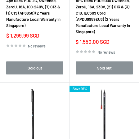
Apc Rack PDU 2G, Switched,
APC Rack PDU 9000 Switched,
ZeroU, 16A, 100-240V, (7) C13 &
ZeroU, 16A, 230V, (21) C13 & (3)
(1) C19 (AP8958) (2 Years
C19, IEC309 Cord
Manufacture Local Warranty In
(APDU9959EU3) (2 Years
Singapore)
Manufacture Local Warranty In
Singapore)
Sale
$ 1,299.99 SGD
price
Sale
$ 1,550.00 SGD
price
No reviews
No reviews
Sold out
Sold out
Save 19%