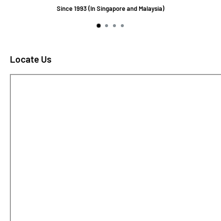
Since 1993 (In Singapore and Malaysia)
Locate Us