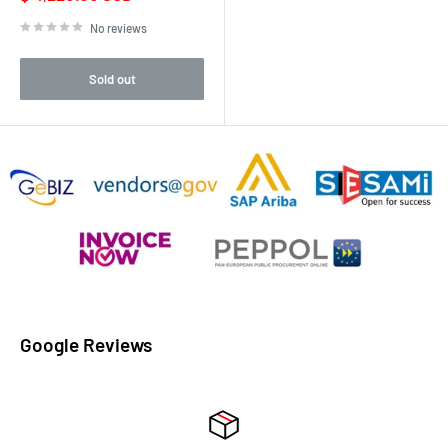
price
No reviews
Sold out
Google Reviews