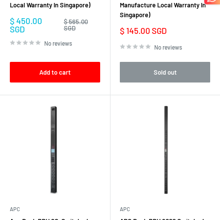
Local Warranty In Singapore)
Manufacture Local Warranty In
Singapore)
Sale
$ 450.00
Regular
$ 565.00
price
price
SGD
SGD
Sale
$ 145.00 SGD
price
No reviews
No reviews
Add to cart
Sold out
APC
APC