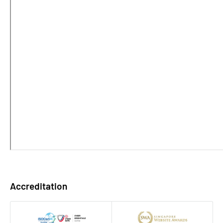
Accreditation