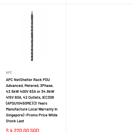
APC
APC NetShelter Rack PDU
Advanced, Metered, 3Phase,
43.5kW 400V 63A or 34.6kW
415V 60A, 42 Outlets, IEC309
(APDU10450ME) (3 Years
Manufacture Local Warranty In
Singapore) -Promo Price While
Stock Last
Sale
$ 4,220.00 SGD