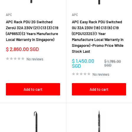
APC
APC
APC Rack PDU 2G Switched
APC Easy Rack PDU Switched
ZeroU 32A 230V (21) C13 (3) C19
0U 32A 230V (18) C13 (6) C19
(AP8653) (2 Years Manufacture
(EPDU1232S) (1 Year
Local Warranty In Singapore)
Manufacture Local Warranty In
Singapore) -Promo Price While
Sale
$ 2,860.00 SGD
Stock Last
price
No reviews
Sale
$ 1,450.00
Regular
$ 1,785.00
price
price
SGD
SGD
No reviews
Add to cart
Add to cart