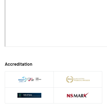
Accreditation