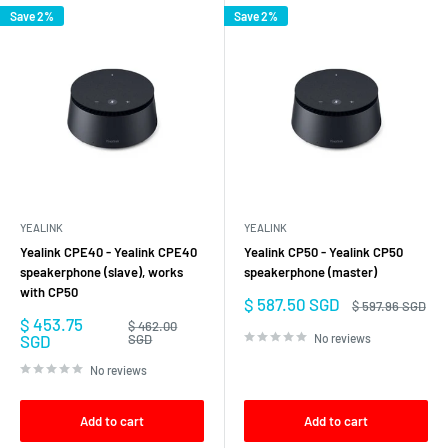
Save 2%
Save 2%
YEALINK
YEALINK
Yealink CPE40 - Yealink CPE40
Yealink CP50 - Yealink CP50
speakerphone (slave), works
speakerphone (master)
with CP50
Sale
$ 587.50 SGD
Regular
$ 597.96 SGD
price
price
Sale
$ 453.75
Regular
$ 462.00
price
price
SGD
SGD
No reviews
No reviews
Add to cart
Add to cart