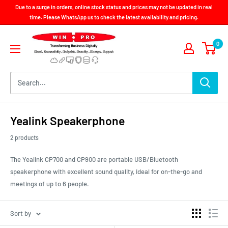
Skip
Due to a surge in orders, online stock status and prices may not be updated in real
to
time. Please WhatsApp us to check the latest availability and pricing.
content
Win-
0
Pro
Consultancy
Pte
Ltd
Yealink Speakerphone
2 products
The Yealink CP700 and CP900 are portable USB/Bluetooth
speakerphone with excellent sound quality, ideal for on-the-go and
meetings of up to 6 people.
Sort by