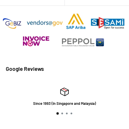
Google Reviews
Since 1993 (In Singapore and Malaysia)