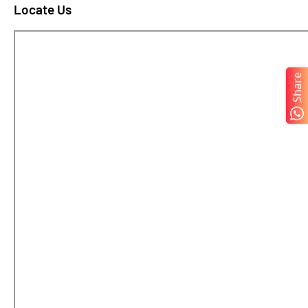
Locate Us
Share