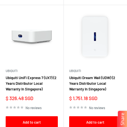
UBIQUITI
UBIQUITI
Ubiquiti UniFi Express 7 (UX7) (2
Ubiquiti Dream Wall (UDW) (2
Years Distributor Local
Years Distributor Local
Warranty In Singapore)
Warranty In Singapore)
Sale
Sale
$ 326.48 SGD
$ 1,751.18 SGD
price
price
No reviews
No reviews
Share
Add to cart
Add to cart