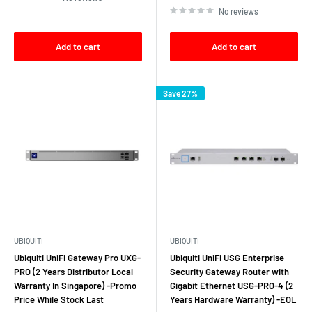
No reviews
Add to cart
Add to cart
Save 27%
UBIQUITI
UBIQUITI
Ubiquiti UniFi Gateway Pro UXG-
Ubiquiti UniFi USG Enterprise
PRO (2 Years Distributor Local
Security Gateway Router with
Warranty In Singapore) -Promo
Gigabit Ethernet USG‑PRO‑4 (2
Price While Stock Last
Years Hardware Warranty) -EOL