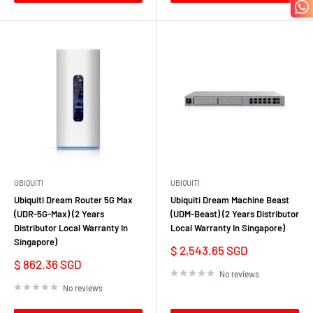
UBIQUITI
UBIQUITI
Ubiquiti Dream Router 5G Max
Ubiquiti Dream Machine Beast
(UDR-5G-Max) (2 Years
(UDM-Beast) (2 Years Distributor
Distributor Local Warranty In
Local Warranty In Singapore)
Singapore)
Sale
$ 2,543.65 SGD
price
Sale
$ 862.36 SGD
price
No reviews
No reviews