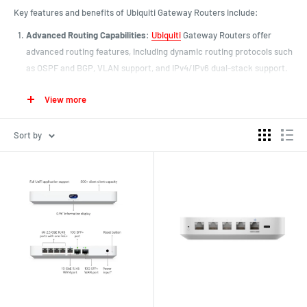
Key features and benefits of Ubiquiti Gateway Routers include:
Advanced Routing Capabilities
:
Ubiquiti
Gateway Routers offer
advanced routing features, including dynamic routing protocols such
as OSPF and BGP, VLAN support, and IPv4/IPv6 dual-stack support.
These capabilities allow organizations to build complex network
View more
topologies and optimize routing for efficiency and performance.
High-Performance Hardware
: Ubiquiti Gateway Routers are built
Sort by
with high-performance hardware components, including powerful
CPUs, ample memory, and high-speed interfaces. This hardware
enables fast packet processing, low latency, and high throughput,
making Ubiquiti routers suitable for demanding network
environments.
Integrated Security Features
: Ubiquiti Gateway Routers include
integrated security features to protect networks from cyber threats
and unauthorized access. These features may include stateful
firewalling, intrusion detection and prevention, VPN (Virtual Private
Network) support, and secure remote management options. With
robust security capabilities, Ubiquiti routers help organizations