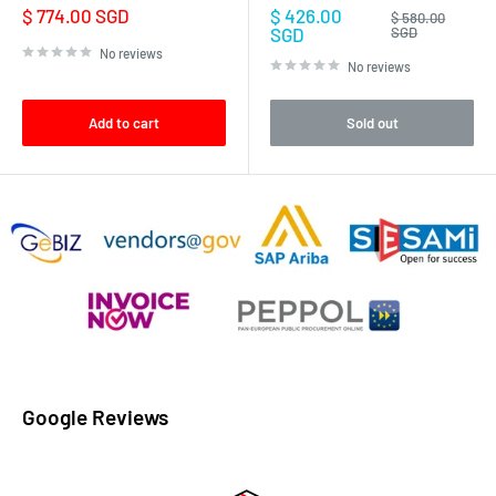
Sale
Sale
$ 774.00 SGD
$ 426.00
Regular
$ 580.00
price
price
price
SGD
SGD
No reviews
No reviews
Add to cart
Sold out
Google Reviews