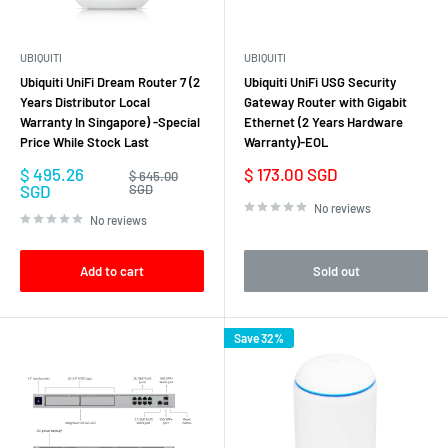
infrastructures. With competitive pricing and no licensing fees for
management software, Ubiquiti routers provide excellent value for
UBIQUITI
UBIQUITI
businesses and organizations of all sizes.
Ubiquiti UniFi Dream Router 7 (2
Ubiquiti UniFi USG Security
In summary, Ubiquiti Gateway Routers provide a comprehensive solution
Years Distributor Local
Gateway Router with Gigabit
Warranty In Singapore) -Special
Ethernet (2 Years Hardware
for routing, security, and connectivity in modern network environments.
Price While Stock Last
Warranty)-EOL
With their advanced features, high-performance hardware, and
Sale
Sale
$ 495.26
$ 173.00 SGD
centralized management capabilities, Ubiquiti routers offer
Regular
$ 645.00
price
price
price
SGD
SGD
organizations the flexibility, scalability, and reliability they need to build
No reviews
No reviews
and manage efficient and secure networks.
Add to cart
Sold out
Save 32%