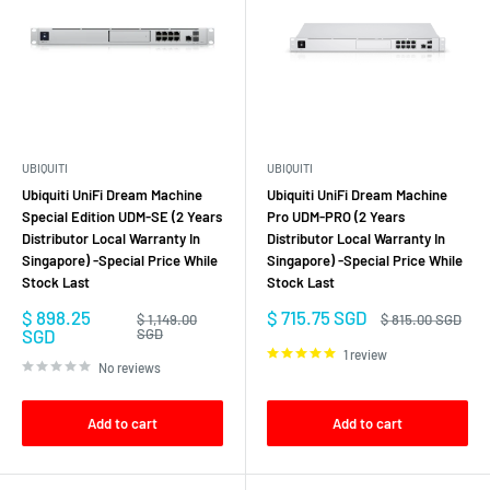
UBIQUITI
UBIQUITI
Ubiquiti UniFi Dream Machine
Ubiquiti UniFi Dream Machine
Special Edition UDM-SE (2 Years
Pro UDM-PRO (2 Years
Distributor Local Warranty In
Distributor Local Warranty In
Singapore) -Special Price While
Singapore) -Special Price While
Stock Last
Stock Last
Sale
Sale
$ 898.25
$ 715.75 SGD
Regular
Regular
$ 1,149.00
$ 815.00 SGD
price
price
price
price
SGD
SGD
1 review
No reviews
Add to cart
Add to cart