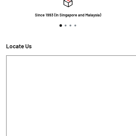
Since 1993 (In Singapore and Malaysia)
Locate Us