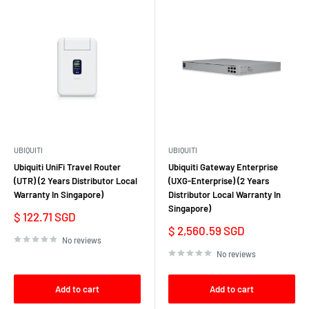
UBIQUITI
UBIQUITI
Ubiquiti UniFi Travel Router
Ubiquiti Gateway Enterprise
(UTR) (2 Years Distributor Local
(UXG-Enterprise) (2 Years
Warranty In Singapore)
Distributor Local Warranty In
Singapore)
Sale
$ 122.71 SGD
price
Sale
$ 2,560.59 SGD
price
No reviews
No reviews
Add to cart
Add to cart