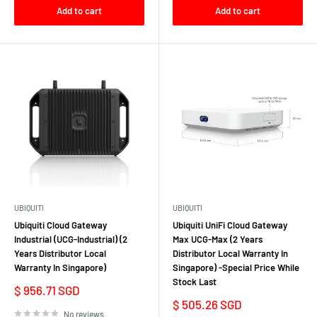
Add to cart
Add to cart
UBIQUITI
UBIQUITI
Ubiquiti Cloud Gateway
Ubiquiti UniFi Cloud Gateway
Industrial (UCG-Industrial) (2
Max UCG-Max (2 Years
Years Distributor Local
Distributor Local Warranty In
Warranty In Singapore)
Singapore) -Special Price While
Stock Last
Sale
$ 956.71 SGD
price
Sale
$ 505.26 SGD
price
No reviews