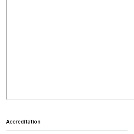
Accreditation