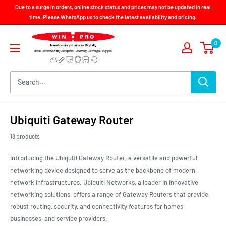
Skip
Due to a surge in orders, online stock status and prices may not be updated in real
to
time. Please WhatsApp us to check the latest availability and pricing.
content
Win-
0
Pro
Consultancy
Pte
Ltd
Ubiquiti Gateway Router
18 products
Introducing the Ubiquiti Gateway Router, a versatile and powerful
networking device designed to serve as the backbone of modern
network infrastructures. Ubiquiti Networks, a leader in innovative
networking solutions, offers a range of Gateway Routers that provide
robust routing, security, and connectivity features for homes,
businesses, and service providers.