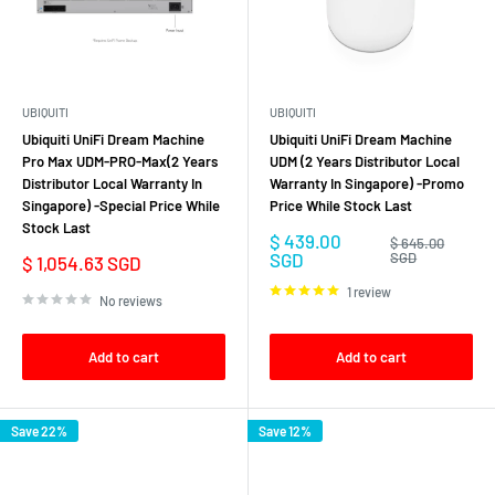
UBIQUITI
UBIQUITI
Ubiquiti UniFi Dream Machine
Ubiquiti UniFi Dream Machine
Pro Max UDM-PRO-Max(2 Years
UDM (2 Years Distributor Local
Distributor Local Warranty In
Warranty In Singapore) -Promo
Singapore) -Special Price While
Price While Stock Last
Stock Last
Sale
$ 439.00
Regular
$ 645.00
price
price
SGD
SGD
Sale
$ 1,054.63 SGD
price
1 review
No reviews
Add to cart
Add to cart
Save 22%
Save 12%