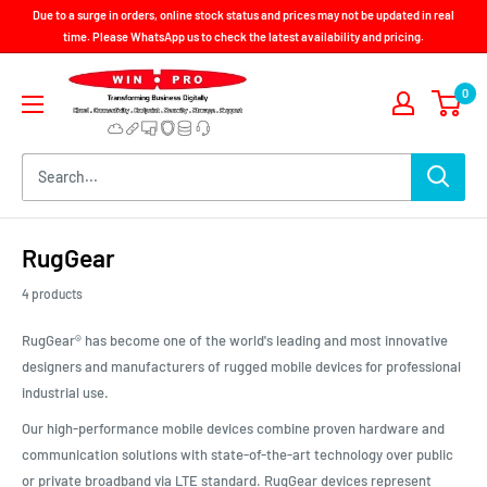
Skip
Due to a surge in orders, online stock status and prices may not be updated in real
to
time. Please WhatsApp us to check the latest availability and pricing.
content
Win-
0
Pro
Consultancy
Pte
Ltd
RugGear
4 products
RugGear® has become one of the world's leading and most innovative
designers and manufacturers of rugged mobile devices for professional
industrial use.
Our high-performance mobile devices combine proven hardware and
communication solutions with state-of-the-art technology over public
or private broadband via LTE standard. RugGear devices represent