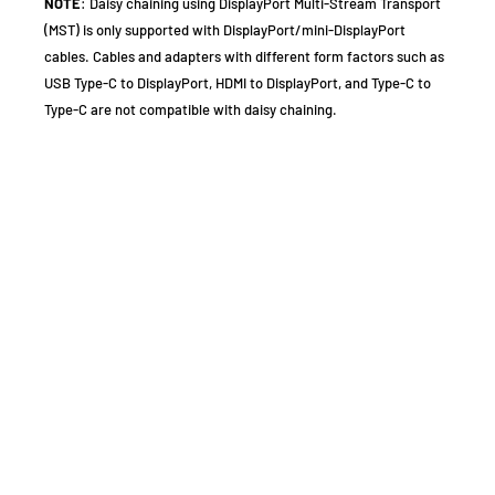
NOTE
: Daisy chaining using DisplayPort Multi-Stream Transport
(MST) is only supported with DisplayPort/mini-DisplayPort
cables. Cables and adapters with different form factors such as
USB Type-C to DisplayPort, HDMI to DisplayPort, and Type-C to
Type-C are not compatible with daisy chaining.