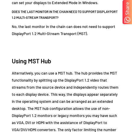
can set your displays to Extended Mode in Windows.
Share
DOES THE LAST MONITOR IN THE CHAIN NEED TO SUPPORT DISPLAYPORT
1.2 MULTI-STREAM TRANSPORT?
No, the last monitor in the chain can does not need to support
DisplayPort 1.2 Multi-Stream Transport (MST).
Using MST Hub
Alternatively, you can use a
MST hub. The hub provides the MST
functionality by splitting up the DisplayPort 1.2 video that
streams from the source device and independently routes them
to each display device. This way, the displays appear separately
in the operating system and can be arranged as an extended
desktop. The MST hub configuration allows the use of non-
DisplayPort 1.2 monitors or legacy monitors you may have such
as VGA, DVI or HDMI with the assistance of DisplayPort to
VGA/DVI/HDMI converters. The only factor limiting the number