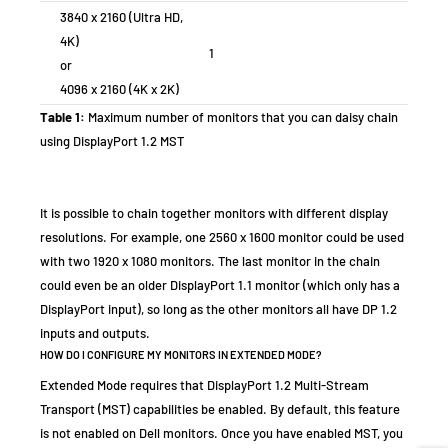
3840 x 2160 (Ultra HD,
4K)
1
or
4096 x 2160 (4K x 2K)
Table 1:
Maximum number of monitors that you can daisy chain
using DisplayPort 1.2 MST
It is possible to chain together monitors with different display
resolutions. For example, one 2560 x 1600 monitor could be used
with two 1920 x 1080 monitors. The last monitor in the chain
could even be an older DisplayPort 1.1 monitor (which only has a
DisplayPort input), so long as the other monitors all have DP 1.2
inputs and outputs.
HOW DO I CONFIGURE MY MONITORS IN EXTENDED MODE?
Extended Mode requires that DisplayPort 1.2 Multi-Stream
Transport (MST) capabilities be enabled. By default, this feature
is not enabled on Dell monitors. Once you have enabled MST, you