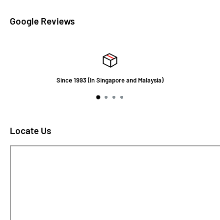
Google Reviews
Since 1993 (In Singapore and Malaysia)
Locate Us