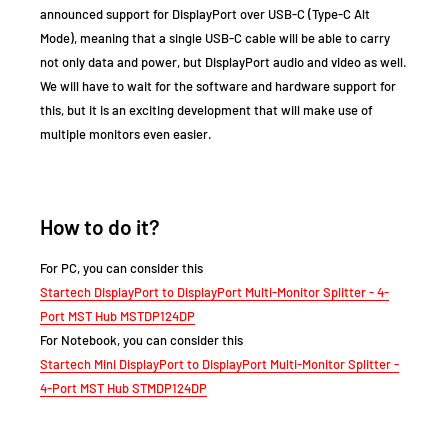
announced support for DisplayPort over USB-C (Type-C Alt
Mode), meaning that a single USB-C cable will be able to carry
not only data and power, but DisplayPort audio and video as well.
We will have to wait for the software and hardware support for
this, but it is an exciting development that will make use of
multiple monitors even easier.
How to do it?
For PC, you can consider this
Startech DisplayPort to DisplayPort Multi-Monitor Splitter - 4-
Port MST Hub MSTDP124DP
For Notebook, you can consider this
Startech Mini DisplayPort to DisplayPort Multi-Monitor Splitter -
4-Port MST Hub STMDP124DP