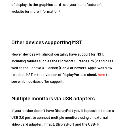
of displays is the graphics card (see your manufacturer’s
website for more information).
Other devices supporting MST
Newer devices will almost certainly have support for MST,
including tablets such as the Microsoft Surface Pro (2 and 3) as
well as the Lenovo X1 Carbon (Gen 3 or newer). Apple was slow
to adopt MST in their version of DisplayPort, so check
here
to
see which devices offer support.
Multiple monitors via USB adapters
If your device doesn’t have DisplayPort yet, it is possible to use a
USB 3.0 port to connect multiple monitors using an external
video card adapter. In fact, DisplayPort and the USB-IF