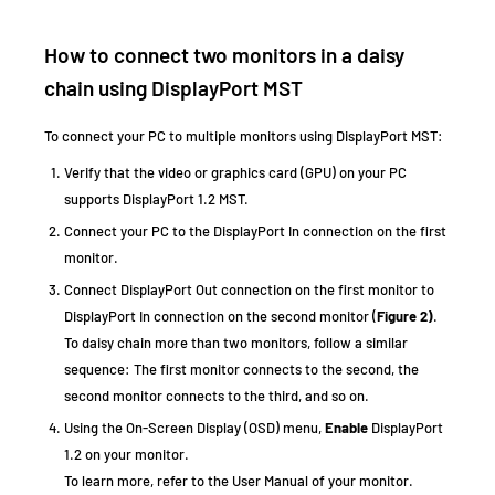
How to connect two monitors in a daisy
chain using DisplayPort MST
To connect your PC to multiple monitors using DisplayPort MST:
Verify that the video or graphics card (GPU) on your PC
supports DisplayPort 1.2 MST.
Connect your PC to the DisplayPort In connection on the first
monitor.
Connect DisplayPort Out connection on the first monitor to
DisplayPort In connection on the second monitor (
Figure 2)
.
To daisy chain more than two monitors, follow a similar
sequence: The first monitor connects to the second, the
second monitor connects to the third, and so on.
Using the On-Screen Display (OSD) menu,
Enable
DisplayPort
1.2 on your monitor.
To learn more, refer to the User Manual of your monitor.