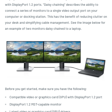
with DisplayPort 1.2 ports. "Daisy chaining" describes the ability to
connect a series of monitors to a single video output port on your
computer or docking station. This has the benefit of reducing clutter on
your desk and simplifying cable management. See the image below for
an example of two monitors daisy chained to a laptop.
Before you get started, make sure you have the following:
Compatible video or graphics card (GPU) with DisplayPort 1.2 port
DisplayPort 1.2 MST-capable monitor
Latest video or graphics card (GPU) drivers