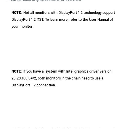
NOTE:
Not all monitors with DisplayPort 1.2 technology support
DisplayPort 1.2 MST. To learn more, refer to the User Manual of
your monitor.
NOTE
: If you have a system with Intel graphics driver version
25.20.100.6472, both monitors in the chain need to use a
DisplayPort 1.2 connection.