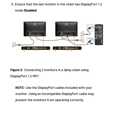
Ensure that the last monitor in the chain has DisplayPort 1.2
mode
Disabled
.
Figure 2:
Connecting 2 monitors in a daisy chain using
DisplayPort 1.2 MST
NOTE:
Use the DisplayPort cables included with your
monitor. Using an incompatible DisplayPort cable may
prevent the monitors from operating correctly.