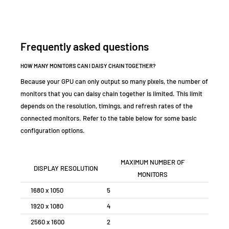
Frequently asked questions
HOW MANY MONITORS CAN I DAISY CHAIN TOGETHER?
Because your GPU can only output so many pixels, the number of
monitors that you can daisy chain together is limited. This limit
depends on the resolution, timings, and refresh rates of the
connected monitors. Refer to the table below for some basic
configuration options.
MAXIMUM NUMBER OF
DISPLAY RESOLUTION
MONITORS
1680 x 1050
5
1920 x 1080
4
2560 x 1600
2