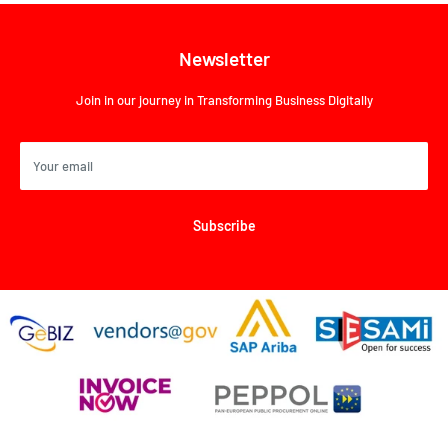
Newsletter
Join in our journey in Transforming Business Digitally
Your email
Subscribe