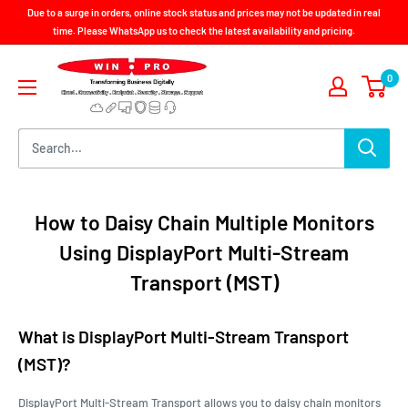
Skip
Due to a surge in orders, online stock status and prices may not be updated in real
to
time. Please WhatsApp us to check the latest availability and pricing.
content
Win-
0
Pro
Consultancy
Pte
Ltd
How to Daisy Chain Multiple Monitors
Using DisplayPort Multi-Stream
Transport (MST)
What is DisplayPort Multi-Stream Transport
(MST)?
DisplayPort Multi-Stream Transport allows you to daisy chain monitors