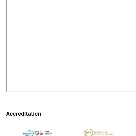
Accreditation