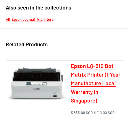
Also seen in the collections
All
,
Epson dot matrix printers
Related Products
Epson LQ-310 Dot
Matrix Printer (1 Year
Manufacture Local
Warranty In
Singapore)
$ 835.00 SGD
$ 410.00 SGD