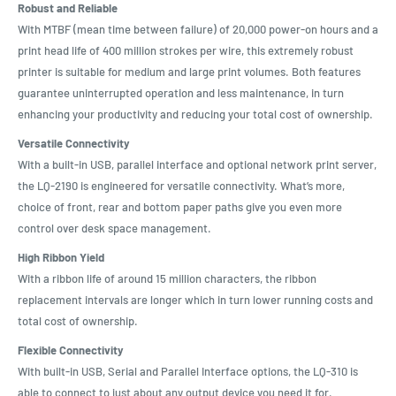
Robust and Reliable
With MTBF (mean time between failure) of 20,000 power-on hours and a
print head life of 400 million strokes per wire, this extremely robust
printer is suitable for medium and large print volumes. Both features
guarantee uninterrupted operation and less maintenance, in turn
enhancing your productivity and reducing your total cost of ownership.
Versatile Connectivity
With a built-in USB, parallel interface and optional network print server,
the LQ-2190 is engineered for versatile connectivity. What’s more,
choice of front, rear and bottom paper paths give you even more
control over desk space management.
High Ribbon Yield
With a ribbon life of around 15 million characters, the ribbon
replacement intervals are longer which in turn lower running costs and
total cost of ownership.
Flexible Connectivity
With built-in USB, Serial and Parallel Interface options, the LQ-310 is
able to connect to just about any output device you need it for.