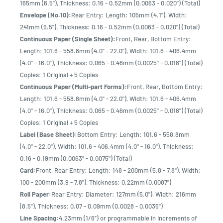
165mm (6.5"), Thickness: 0.16 - 0.52mm (0.0063 - 0.020") (Total)
Envelope (No.10):
Rear Entry: Length: 105mm (4.1"), Width:
241mm (9.5"), Thickness: 0.16 - 0.52mm (0.0063 - 0.020") (Total)
Continuous Paper (Single Sheet):
Front, Rear, Bottom Entry:
Length: 101.6 - 558.8mm (4.0" - 22.0"), Width: 101.6 - 406.4mm
(4.0" - 16.0"), Thickness: 0.065 - 0.46mm (0.0025" - 0.018") (Total)
Copies: 1 Original + 5 Copies
Continuous Paper (Multi-part Forms):
Front, Rear, Bottom Entry:
Length: 101.6 - 558.8mm (4.0" - 22.0"), Width: 101.6 - 406.4mm
(4.0" - 16.0"), Thickness: 0.065 - 0.46mm (0.0025" - 0.018") (Total)
Copies: 1 Original + 5 Copies
Label (Base Sheet):
Bottom Entry: Length: 101.6 - 558.8mm
(4.0" - 22.0"), Width: 101.6 - 406.4mm (4.0" - 16.0"), Thickness:
0.16 - 0.19mm (0.0063" - 0.0075") (Total)
Card:
Front, Rear Entry: Length: 148 - 200mm (5.8 - 7.8"), Width:
100 - 200mm (3.9 - 7.8"), Thickness: 0.22mm (0.0087")
Roll Paper:
Rear Entry: Diameter: 127mm (5.0"), Width: 216mm
(8.5"), Thickness: 0.07 - 0.09mm (0.0028 - 0.0035")
Line Spacing:
4.23mm (1/6”) or programmable in increments of