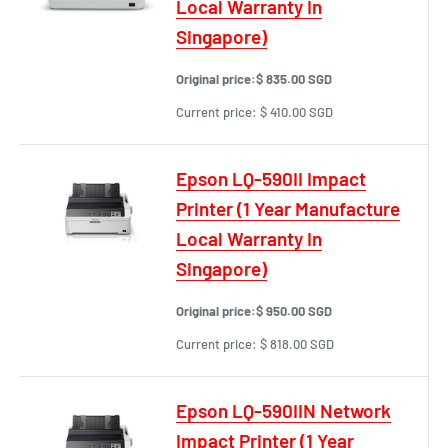
Local Warranty In
Singapore)
Original price:
$ 835.00 SGD
Current price:
$ 410.00 SGD
Epson LQ-590II Impact
Printer (1 Year Manufacture
Local Warranty In
Singapore)
Original price:
$ 950.00 SGD
Current price:
$ 818.00 SGD
Epson LQ-590IIN Network
Impact Printer (1 Year