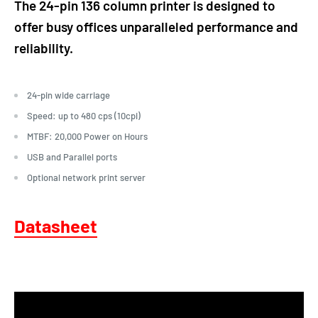
The 24-pin 136 column printer is designed to
offer busy offices unparalleled performance and
reliability.
24-pin wide carriage
Speed: up to 480 cps (10cpi)
MTBF: 20,000 Power on Hours
USB and Parallel ports
Optional network print server
Datasheet