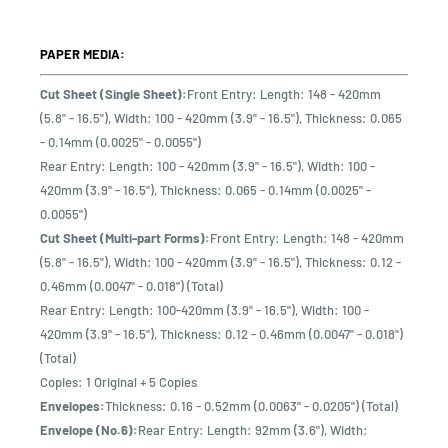
PAPER MEDIA:
Cut Sheet (Single Sheet):
Front Entry: Length: 148 - 420mm
(5.8" - 16.5"), Width: 100 - 420mm (3.9" - 16.5"), Thickness: 0.065
- 0.14mm (0.0025" - 0.0055")
Rear Entry: Length: 100 - 420mm (3.9" - 16.5"), Width: 100 -
420mm (3.9" - 16.5"), Thickness: 0.065 - 0.14mm (0.0025" -
0.0055")
Cut Sheet (Multi-part Forms):
Front Entry: Length: 148 - 420mm
(5.8" - 16.5"), Width: 100 - 420mm (3.9" - 16.5"), Thickness: 0.12 -
0.46mm (0.0047" - 0.018") (Total)
Rear Entry: Length: 100-420mm (3.9" - 16.5"), Width: 100 -
420mm (3.9" - 16.5"), Thickness: 0.12 - 0.46mm (0.0047" - 0.018")
(Total)
Copies: 1 Original + 5 Copies
Envelopes:
Thickness: 0.16 - 0.52mm (0.0063" - 0.0205") (Total)
Envelope (No.6):
Rear Entry: Length: 92mm (3.6"), Width: