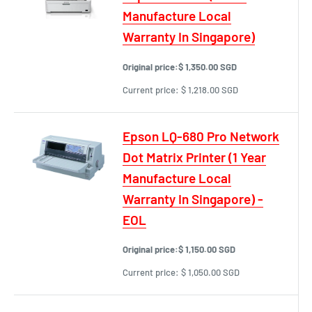
Manufacture Local
Warranty In Singapore)
Original price:
$ 1,350.00 SGD
Current price:
$ 1,218.00 SGD
Epson LQ-680 Pro Network
Dot Matrix Printer (1 Year
Manufacture Local
Warranty In Singapore) -
EOL
Original price:
$ 1,150.00 SGD
Current price:
$ 1,050.00 SGD