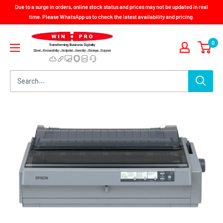
Skip
Due to a surge in orders, online stock status and prices may not be updated in real
to
time. Please WhatsApp us to check the latest availability and pricing.
content
Win-
0
Pro
Consultancy
Pte
Ltd