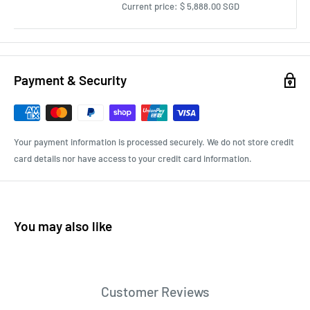
Current price:
$ 5,888.00 SGD
Payment & Security
Your payment information is processed securely. We do not store credit
card details nor have access to your credit card information.
You may also like
Customer Reviews