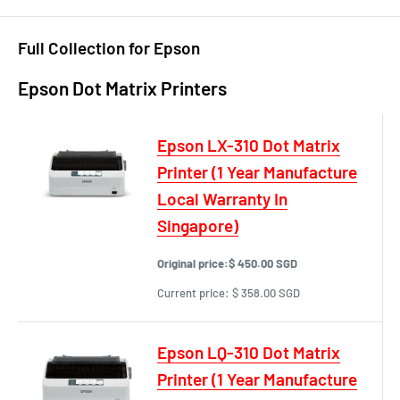
Full Collection for Epson
Epson Dot Matrix Printers
Epson LX-310 Dot Matrix
Printer (1 Year Manufacture
Local Warranty In
Singapore)
Original price:
$ 450.00 SGD
Current price:
$ 358.00 SGD
Epson LQ-310 Dot Matrix
Printer (1 Year Manufacture