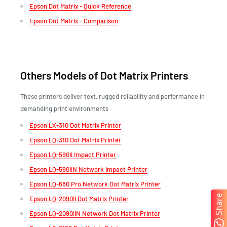
Epson Dot Matrix - Quick Reference
Epson Dot Matrix - Comparison
Others Models of Dot Matrix Printers
These printers deliver text, rugged reliability and performance in
demanding print environments
Epson LX-310 Dot Matrix Printer
Epson LQ-310 Dot Matrix Printer
Epson LQ-590II Impact Printer
Epson LQ-590IIN Network Impact Printer
Epson LQ-680 Pro Network Dot Matrix Printer
Share
Epson LQ-2090II Dot Matrix Printer
Epson LQ-2090IIN Network Dot Matrix Printer