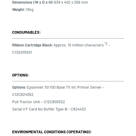
Dimensions (W x D x H):
639 x 402 x 256 mm
Weight:
13kg
CONSUMABLES:
*2
Ribbon Cartridge Black:
Approx. 15 million characters
-
C13S015531
OPTIONS:
Options:
Epsonnet 10/100 Base TX Int.Printer Server –
C12C824352
Pull Tractor Unit – C12C800322
Serial I/F Card No Buffer Type-B - C824432
ENVIRONMENTAL CONDITIONS (OPERATING):