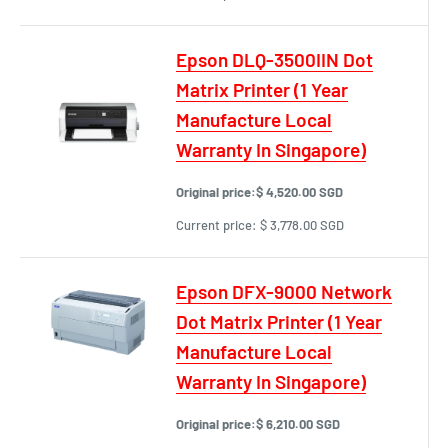
Epson DLQ-3500IIN Dot
Matrix Printer (1 Year
Manufacture Local
Warranty In Singapore)
Original price:
$ 4,520.00 SGD
Current price:
$ 3,778.00 SGD
Epson DFX-9000 Network
Dot Matrix Printer (1 Year
Manufacture Local
Warranty In Singapore)
Original price:
$ 6,210.00 SGD