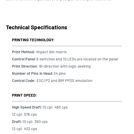
Technical Specifications
PRINTING TECHNOLOGY:
Print Method:
Impact dot matrix
Control Panel:
6 switches and 10 LEDs are located on the panel
Print Direction:
Bi-direction with logic seeking
Number of Pins in Head:
24 pins
Control Code:
ESC/P2 and IBM PPDS emulation
PRINT SPEED:
High Speed Draft:
10 cpi: 480 cps
12 cpi: 576 cps
Draft:
10 cpi: 360 cps
12 cpi: 432 cps