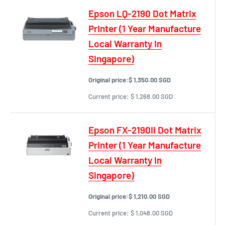
Epson LQ-2190 Dot Matrix
Printer (1 Year Manufacture
Local Warranty In
Singapore)
Original price:
$ 1,350.00 SGD
Current price:
$ 1,268.00 SGD
Epson FX-2190II Dot Matrix
Printer (1 Year Manufacture
Local Warranty In
Singapore)
Original price:
$ 1,210.00 SGD
Current price:
$ 1,048.00 SGD