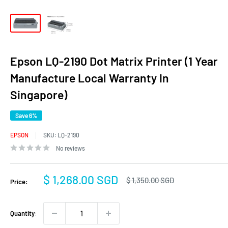
Epson LQ-2190 Dot Matrix Printer (1 Year
Manufacture Local Warranty In
Singapore)
Save 6%
EPSON
SKU:
LQ-2190
No reviews
Sale
$ 1,268.00 SGD
Regular
$ 1,350.00 SGD
Price:
price
price
Quantity: