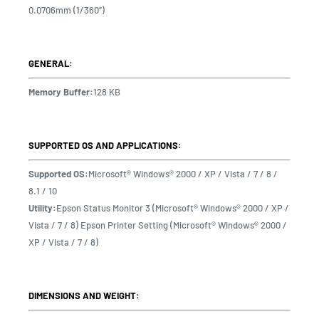
0.0706mm (1/360”)
GENERAL:
Memory Buffer:
128 KB
SUPPORTED OS AND APPLICATIONS:
Supported OS:
Microsoft® Windows® 2000 / XP / Vista / 7 / 8 /
8.1 / 10
Utility:
Epson Status Monitor 3 (Microsoft® Windows® 2000 / XP /
Vista / 7 / 8) Epson Printer Setting (Microsoft® Windows® 2000 /
XP / Vista / 7 / 8)
DIMENSIONS AND WEIGHT: