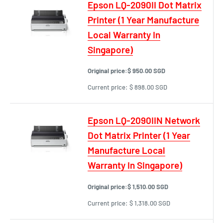
Epson LQ-2090II Dot Matrix
Printer (1 Year Manufacture
Local Warranty In
Singapore)
Original price:
$ 950.00 SGD
Current price:
$ 898.00 SGD
Epson LQ-2090IIN Network
Dot Matrix Printer (1 Year
Manufacture Local
Warranty In Singapore)
Original price:
$ 1,510.00 SGD
Current price:
$ 1,318.00 SGD