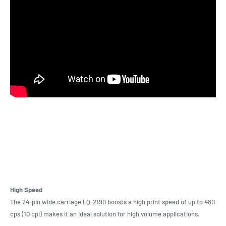
High Speed
The 24-pin wide carriage LQ-2190 boosts a high print speed of up to 480
cps (10 cpi) makes it an ideal solution for high volume applications.