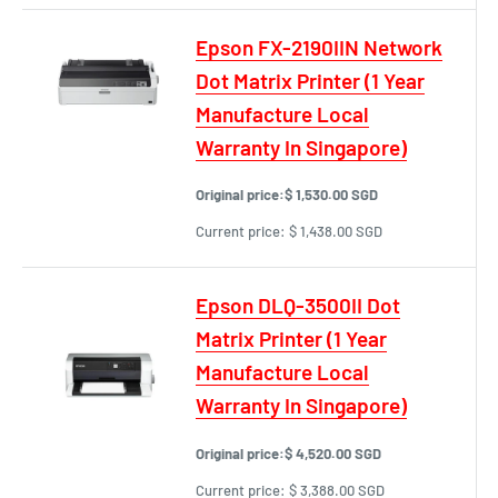
Epson FX-2190IIN Network
Dot Matrix Printer (1 Year
Manufacture Local
Warranty In Singapore)
Original price:
$ 1,530.00 SGD
Current price:
$ 1,438.00 SGD
Epson DLQ-3500II Dot
Matrix Printer (1 Year
Manufacture Local
Warranty In Singapore)
Original price:
$ 4,520.00 SGD
Current price:
$ 3,388.00 SGD