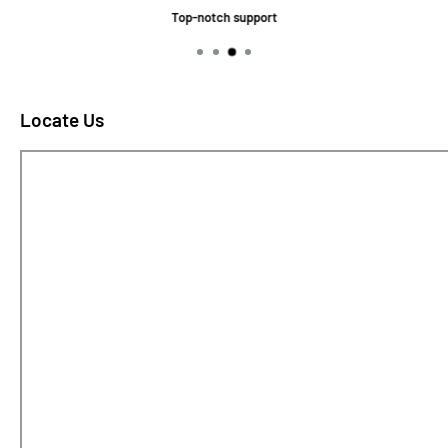
Top-notch support
Locate Us