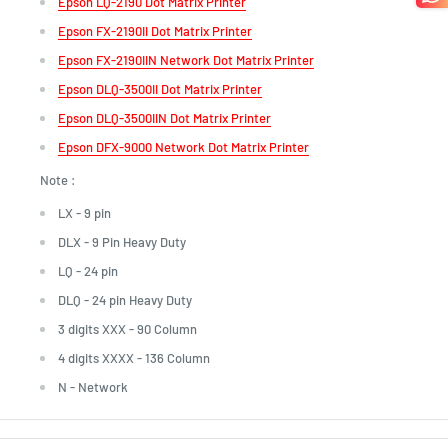
Epson LQ-2190 Dot Matrix Printer
Epson FX-2190II Dot Matrix Printer
Epson FX-2190IIN Network Dot Matrix Printer
Epson DLQ-3500II Dot Matrix Printer
Epson DLQ-3500IIN Dot Matrix Printer
Epson DFX-9000 Network Dot Matrix Printer
Note :
LX - 9 pin
DLX - 9 Pin Heavy Duty
LQ - 24 pin
DLQ - 24 pin
Heavy Duty
3 digits XXX - 90 Column
4 digits XXXX - 136 Column
N - Network