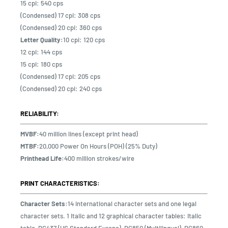
15 cpi: 540 cps
(Condensed) 17 cpi: 308 cps
(Condensed) 20 cpi: 360 cps
Letter Quality:
10 cpi: 120 cps
12 cpi: 144 cps
15 cpi: 180 cps
(Condensed) 17 cpi: 205 cps
(Condensed) 20 cpi: 240 cps
RELIABILITY:
MVBF:
40 million lines (except print head)
MTBF:
20,000 Power On Hours (POH) (25% Duty)
Printhead Life:
400 million strokes/wire
PRINT CHARACTERISTICS:
Character Sets:
14 international character sets and one legal
character sets. 1 Italic and 12 graphical character tables: Italic