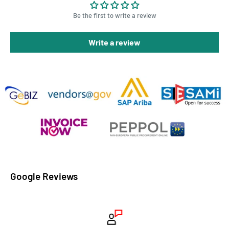
Be the first to write a review
Write a review
Google Reviews