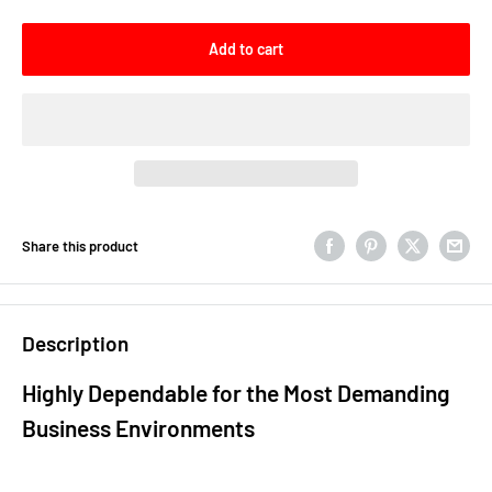
Add to cart
Share this product
Description
Highly Dependable for the Most Demanding
Business Environments