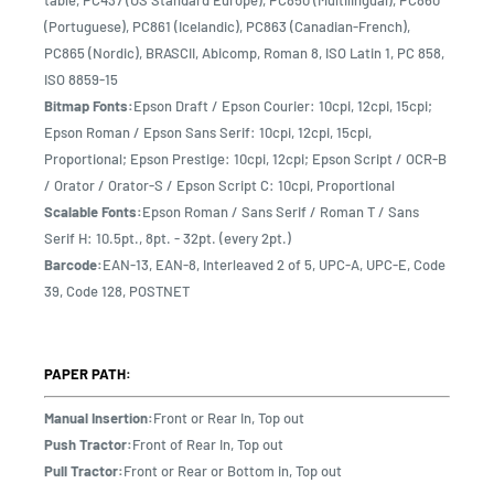
table, PC437 (US Standard Europe), PC850 (Multilingual), PC860
(Portuguese), PC861 (Icelandic), PC863 (Canadian-French),
PC865 (Nordic), BRASCII, Abicomp, Roman 8, ISO Latin 1, PC 858,
ISO 8859-15
Bitmap Fonts:
Epson Draft / Epson Courier: 10cpi, 12cpi, 15cpi;
Epson Roman / Epson Sans Serif: 10cpi, 12cpi, 15cpi,
Proportional; Epson Prestige: 10cpi, 12cpi; Epson Script / OCR-B
/ Orator / Orator-S / Epson Script C: 10cpi, Proportional
Scalable Fonts:
Epson Roman / Sans Serif / Roman T / Sans
Serif H: 10.5pt., 8pt. - 32pt. (every 2pt.)
Barcode:
EAN-13, EAN-8, Interleaved 2 of 5, UPC-A, UPC-E, Code
39, Code 128, POSTNET
PAPER PATH:
Manual Insertion:
Front or Rear In, Top out
Push Tractor:
Front of Rear In, Top out
Pull Tractor:
Front or Rear or Bottom in, Top out