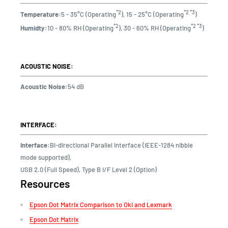
*2
*2 *3
Temperature:
5 - 35°C (Operating
), 15 - 25°C (Operating
)
*2
*2 *3
Humidty:
10 - 80% RH (Operating
), 30 - 60% RH (Operating
)
ACOUSTIC NOISE:
Acoustic Noise:
54 dB
INTERFACE:
Interface:
Bi-directional Parallel Interface (IEEE-1284 nibble
mode supported),
USB 2.0 (Full Speed), Type B I/F Level 2 (Option)
Resources
Epson Dot Matrix Comparison to Oki and Lexmark
Epson Dot Matrix