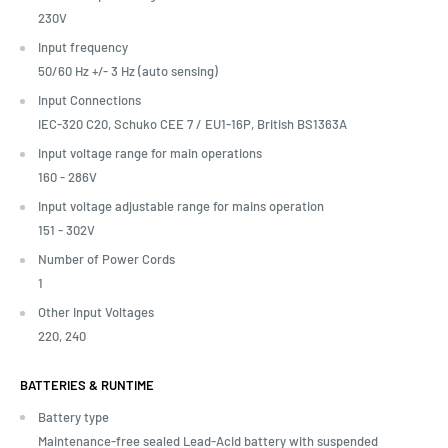
230V
Input frequency
50/60 Hz +/- 3 Hz (auto sensing)
Input Connections
IEC-320 C20, Schuko CEE 7 / EU1-16P, British BS1363A
Input voltage range for main operations
160 - 286V
Input voltage adjustable range for mains operation
151 - 302V
Number of Power Cords
1
Other Input Voltages
220, 240
BATTERIES & RUNTIME
Battery type
Maintenance-free sealed Lead-Acid battery with suspended