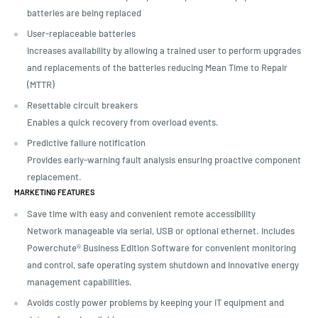
batteries are being replaced
User-replaceable batteries
Increases availability by allowing a trained user to perform upgrades
and replacements of the batteries reducing Mean Time to Repair
(MTTR)
Resettable circuit breakers
Enables a quick recovery from overload events.
Predictive failure notification
Provides early-warning fault analysis ensuring proactive component
replacement.
MARKETING FEATURES
Save time with easy and convenient remote accessibility
Network manageable via serial, USB or optional ethernet. Includes
Powerchute® Business Edition Software for convenient monitoring
and control, safe operating system shutdown and innovative energy
management capabilities.
Avoids costly power problems by keeping your IT equipment and