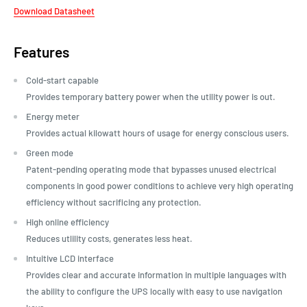
Download Datasheet
Features
Cold-start capable
Provides temporary battery power when the utility power is out.
Energy meter
Provides actual kilowatt hours of usage for energy conscious users.
Green mode
Patent-pending operating mode that bypasses unused electrical
components in good power conditions to achieve very high operating
efficiency without sacrificing any protection.
High online efficiency
Reduces utlility costs, generates less heat.
Intuitive LCD interface
Provides clear and accurate information in multiple languages with
the ability to configure the UPS locally with easy to use navigation