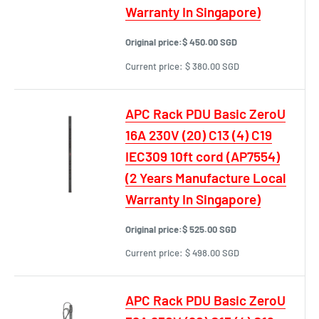
Warranty In Singapore)
Original price:
$ 450.00 SGD
Current price:
$ 380.00 SGD
APC Rack PDU Basic ZeroU
16A 230V (20) C13 (4) C19
IEC309 10ft cord (AP7554)
(2 Years Manufacture Local
Warranty In Singapore)
Original price:
$ 525.00 SGD
Current price:
$ 498.00 SGD
APC Rack PDU Basic ZeroU