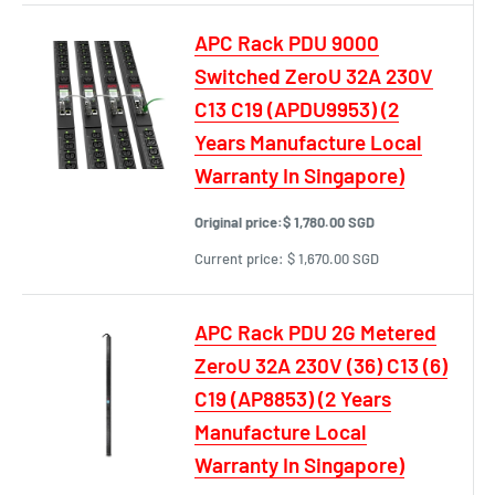
APC Rack PDU 9000
Switched ZeroU 32A 230V
C13 C19 (APDU9953) (2
Years Manufacture Local
Warranty In Singapore)
Original price:
$ 1,780.00 SGD
Current price:
$ 1,670.00 SGD
APC Rack PDU 2G Metered
ZeroU 32A 230V (36) C13 (6)
C19 (AP8853) (2 Years
Manufacture Local
Warranty In Singapore)