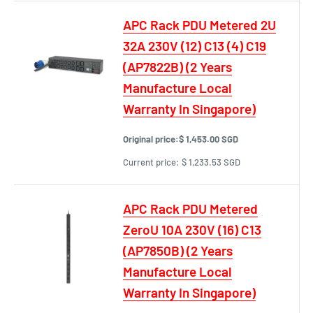
APC Rack PDU Metered 2U
32A 230V (12) C13 (4) C19
(AP7822B) (2 Years
Manufacture Local
Warranty In Singapore)
Original price:
$ 1,453.00 SGD
Current price:
$ 1,233.53 SGD
APC Rack PDU Metered
ZeroU 10A 230V (16) C13
(AP7850B) (2 Years
Manufacture Local
Warranty In Singapore)