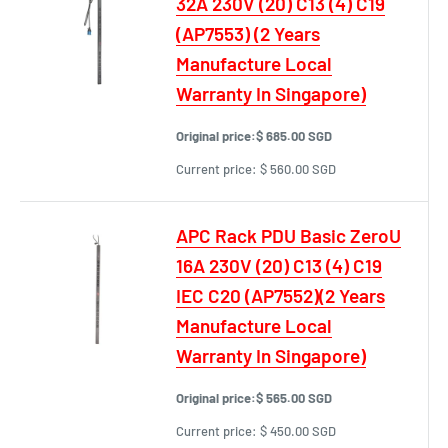
32A 230V (20) C13 (4) C19
(AP7553) (2 Years
Manufacture Local
Warranty In Singapore)
Original price:
$ 685.00 SGD
Current price:
$ 560.00 SGD
APC Rack PDU Basic ZeroU
16A 230V (20) C13 (4) C19
IEC C20 (AP7552)(2 Years
Manufacture Local
Warranty In Singapore)
Original price:
$ 565.00 SGD
Current price:
$ 450.00 SGD