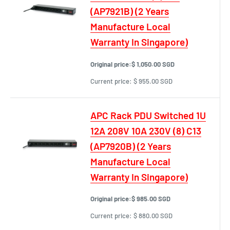
(AP7921B) (2 Years
Manufacture Local
Warranty In Singapore)
Original price:
$ 1,050.00 SGD
Current price:
$ 955.00 SGD
APC Rack PDU Switched 1U
12A 208V 10A 230V (8) C13
(AP7920B) (2 Years
Manufacture Local
Warranty In Singapore)
Original price:
$ 985.00 SGD
Current price:
$ 880.00 SGD