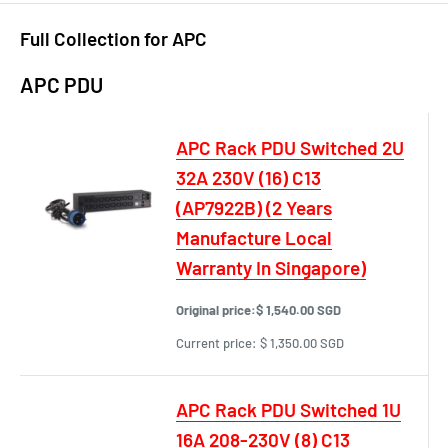
Full Collection for APC
APC PDU
APC Rack PDU Switched 2U
32A 230V (16) C13
(AP7922B) (2 Years
Manufacture Local
Warranty In Singapore)
Original price:
$ 1,540.00 SGD
Current price:
$ 1,350.00 SGD
APC Rack PDU Switched 1U
16A 208-230V (8) C13