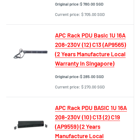
Original price:
$ 780.00 SGD
Current price:
$ 705.00 SGD
APC Rack PDU Basic 1U 16A
208-230V (12) C13 (AP9565)
(2 Years Manufacture Local
Warranty In Singapore)
Original price:
$ 285.00 SGD
Current price:
$ 270.00 SGD
APC Rack PDU BASIC 1U 16A
208-230V (10) C13 (2) C19
(AP9559) (2 Years
Manufacture Local