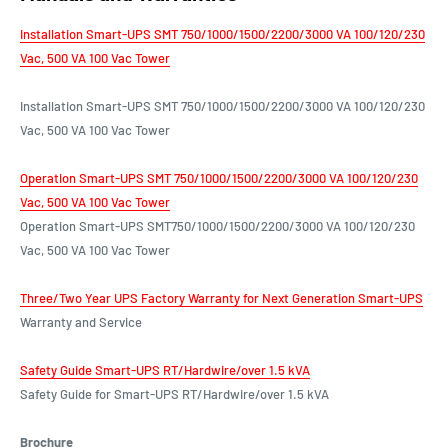
Installation Smart-UPS SMT 750/1000/1500/2200/3000 VA 100/120/230
Vac, 500 VA 100 Vac Tower
Installation Smart-UPS SMT 750/1000/1500/2200/3000 VA 100/120/230
Vac, 500 VA 100 Vac Tower
Operation Smart-UPS SMT 750/1000/1500/2200/3000 VA 100/120/230
Vac, 500 VA 100 Vac Tower
Operation Smart-UPS SMT750/1000/1500/2200/3000 VA 100/120/230
Vac, 500 VA 100 Vac Tower
Three/Two Year UPS Factory Warranty for Next Generation Smart-UPS
Warranty and Service
Safety Guide Smart-UPS RT/Hardwire/over 1.5 kVA
Safety Guide for Smart-UPS RT/Hardwire/over 1.5 kVA
Brochure