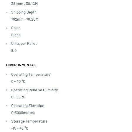
381mm ,
38.1CM
Shipping Depth
762mm ,
76.2CM
Color
Black
Units per Pallet
9.0
ENVIRONMENTAL
Operating Temperature
0 - 40 °C
Operating Relative Humidity
0 - 95 %
Operating Elevation
0-3000meters
Storage Temperature
-15 - 45 °C