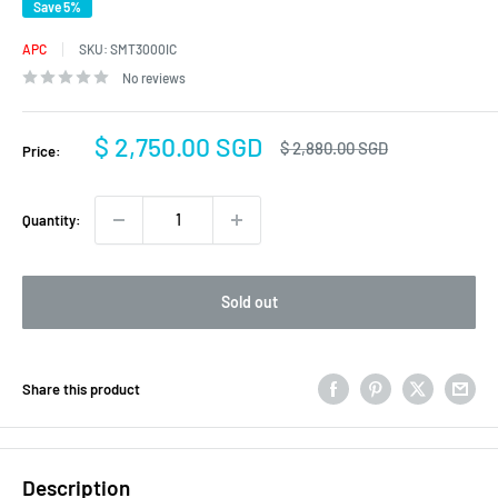
Save 5%
APC
SKU:
SMT3000IC
No reviews
Sale
$ 2,750.00 SGD
Regular
$ 2,880.00 SGD
Price:
price
price
Quantity:
Sold out
Share this product
Description