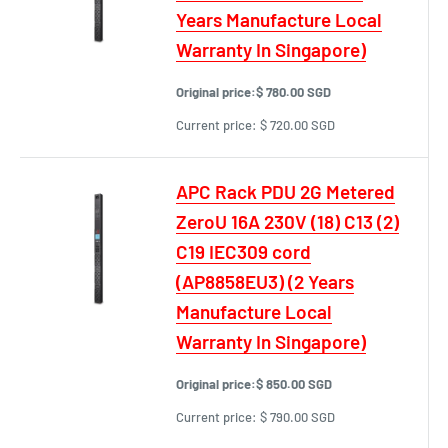
Years Manufacture Local
Warranty In Singapore)
Original price:
$ 780.00 SGD
Current price:
$ 720.00 SGD
APC Rack PDU 2G Metered
ZeroU 16A 230V (18) C13 (2)
C19 IEC309 cord
(AP8858EU3) (2 Years
Manufacture Local
Warranty In Singapore)
Original price:
$ 850.00 SGD
Current price:
$ 790.00 SGD