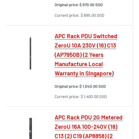
Original price:
$ 970.00 SGD
Current price:
$ 895.00 SGD
APC Rack PDU Switched
ZeroU 10A 230V (16) C13
(AP7950B) (2 Years
Manufacture Local
Warranty In Singapore)
Original price:
$ 1,540.00 SGD
Current price:
$ 1,400.00 SGD
APC Rack PDU 2G Metered
ZeroU 16A 100-240V (18)
C13 (2) C19 (AP8858) (2