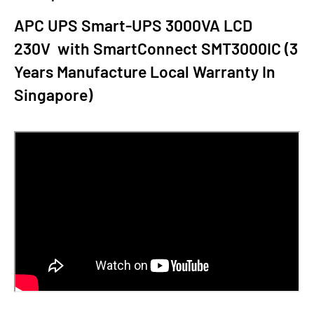
APC UPS Smart-UPS 3000VA LCD
230V with SmartConnect SMT3000IC (3
Years Manufacture Local Warranty In
Singapore)