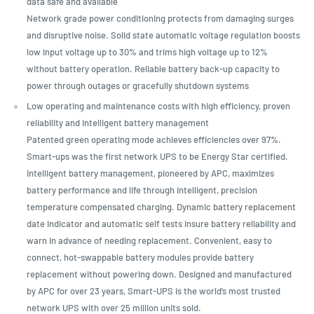
data safe and available
Network grade power conditioning protects from damaging surges
and disruptive noise. Solid state automatic voltage regulation boosts
low input voltage up to 30% and trims high voltage up to 12%
without battery operation. Reliable battery back-up capacity to
power through outages or gracefully shutdown systems
Low operating and maintenance costs with high efficiency, proven
reliability and intelligent battery management
Patented green operating mode achieves efficiencies over 97%.
Smart-ups was the first network UPS to be Energy Star certified.
Intelligent battery management, pioneered by APC, maximizes
battery performance and life through intelligent, precision
temperature compensated charging. Dynamic battery replacement
date indicator and automatic self tests insure battery reliability and
warn in advance of needing replacement. Convenient, easy to
connect, hot-swappable battery modules provide battery
replacement without powering down. Designed and manufactured
by APC for over 23 years, Smart-UPS is the world’s most trusted
network UPS with over 25 million units sold.