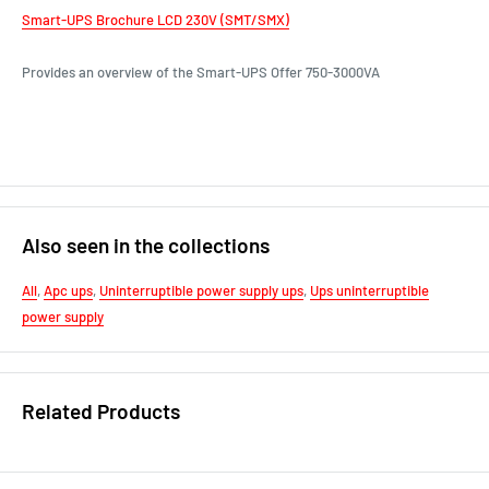
Smart-UPS Brochure LCD 230V (SMT/SMX)
Provides an overview of the Smart-UPS Offer 750-3000VA
Also seen in the collections
All
,
Apc ups
,
Uninterruptible power supply ups
,
Ups uninterruptible
power supply
Related Products