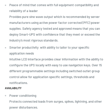
Peace of mind that comes with full equipment compatibility and
reliability of a leader
Provides pure sine wave output which is recommended by server
manufacturers using active power factor corrected (PFC) power
supplies. Safety agency tested and approved means that you can
deploy Smart-UPS with confidence that they meet or exceed the
industry’s most rigorous standards.
Smarter productivity with ability to tailor to your specific
application needs
Intuitive LCD interface provides clear information with the ability to
configure the UPS locally with easy to use navigation keys. Over 15
different programmable settings including switched outlet group
control allow for application specific settings, thresholds and
notifications.
AVAILABILITY
Power conditioning
Protects connected loads from surges, spikes, lightning, and other
power disturbances.