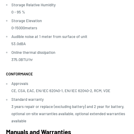
Storage Relative Humidity
0 - 95 %
Storage Elevation
0-15000meters
Audible noise at 1 meter from surface of unit
53.0dBA
Online thermal dissipation
375.0BTU/hr
CONFORMANCE
Approvals
CE, CSA, EAC, EN/IEC 62040-1, EN/IEC 62040-2, RCM, VDE
Standard warranty
3 years repair or replace (excluding battery) and 2 year for battery,
optional on-site warranties available, optional extended warranties
available
Manuals and Warranties