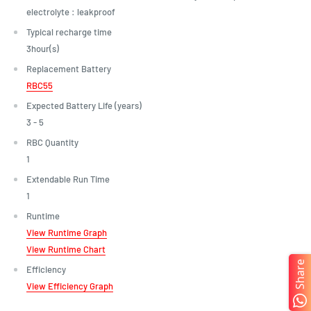
electrolyte : leakproof
Typical recharge time
3hour(s)
Replacement Battery
RBC55
Expected Battery Life (years)
3 - 5
RBC Quantity
1
Extendable Run Time
1
Runtime
View Runtime Graph
View Runtime Chart
Share
Efficiency
View Efficiency Graph