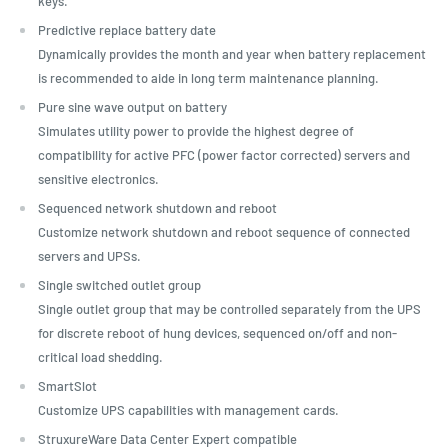
keys.
Predictive replace battery date
Dynamically provides the month and year when battery replacement
is recommended to aide in long term maintenance planning.
Pure sine wave output on battery
Simulates utility power to provide the highest degree of
compatibility for active PFC (power factor corrected) servers and
sensitive electronics.
Sequenced network shutdown and reboot
Customize network shutdown and reboot sequence of connected
servers and UPSs.
Single switched outlet group
Single outlet group that may be controlled separately from the UPS
for discrete reboot of hung devices, sequenced on/off and non-
critical load shedding.
SmartSlot
Customize UPS capabilities with management cards.
StruxureWare Data Center Expert compatible