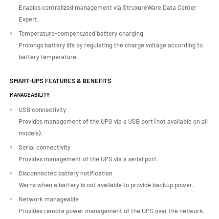
Enables centralized management via StruxureWare Data Center
Expert.
Temperature-compensated battery charging
Prolongs battery life by regulating the charge voltage according to
battery temperature.
SMART-UPS FEATURES & BENEFITS
MANAGEABILITY
USB connectivity
Provides management of the UPS via a USB port (not available on all
models).
Serial connectivity
Provides management of the UPS via a serial port.
Disconnected battery notification
Warns when a battery is not available to provide backup power.
Network manageable
Provides remote power management of the UPS over the network.