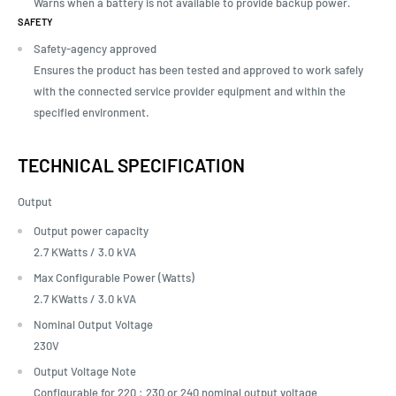
Warns when a battery is not available to provide backup power.
SAFETY
Safety-agency approved
Ensures the product has been tested and approved to work safely
with the connected service provider equipment and within the
specified environment.
TECHNICAL SPECIFICATION
Output
Output power capacity
2.7 KWatts /
3.0 kVA
Max Configurable Power (Watts)
2.7 KWatts /
3.0 kVA
Nominal Output Voltage
230V
Output Voltage Note
Configurable for 220 : 230 or 240 nominal output voltage