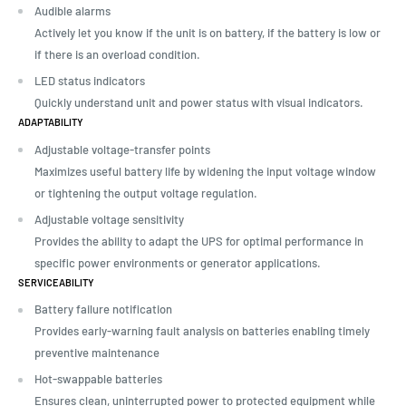
Audible alarms
Actively let you know if the unit is on battery, if the battery is low or
if there is an overload condition.
LED status indicators
Quickly understand unit and power status with visual indicators.
ADAPTABILITY
Adjustable voltage-transfer points
Maximizes useful battery life by widening the input voltage window
or tightening the output voltage regulation.
Adjustable voltage sensitivity
Provides the ability to adapt the UPS for optimal performance in
specific power environments or generator applications.
SERVICEABILITY
Battery failure notification
Provides early-warning fault analysis on batteries enabling timely
preventive maintenance
Hot-swappable batteries
Ensures clean, uninterrupted power to protected equipment while