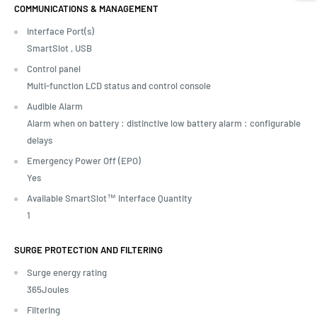
COMMUNICATIONS & MANAGEMENT
Interface Port(s)
SmartSlot ,
USB
Control panel
Multi-function LCD status and control console
Audible Alarm
Alarm when on battery : distinctive low battery alarm : configurable
delays
Emergency Power Off (EPO)
Yes
Available SmartSlot™ Interface Quantity
1
SURGE PROTECTION AND FILTERING
Surge energy rating
365Joules
Filtering