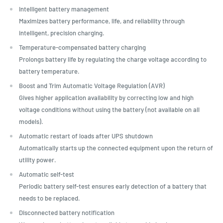
Intelligent battery management
Maximizes battery performance, life, and reliability through
intelligent, precision charging.
Temperature-compensated battery charging
Prolongs battery life by regulating the charge voltage according to
battery temperature.
Boost and Trim Automatic Voltage Regulation (AVR)
Gives higher application availability by correcting low and high
voltage conditions without using the battery (not available on all
models).
Automatic restart of loads after UPS shutdown
Automatically starts up the connected equipment upon the return of
utility power.
Automatic self-test
Periodic battery self-test ensures early detection of a battery that
needs to be replaced.
Disconnected battery notification