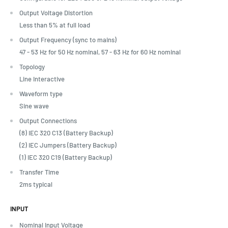
Output Voltage Distortion
Less than 5% at full load
Output Frequency (sync to mains)
47 - 53 Hz for 50 Hz nominal, 57 - 63 Hz for 60 Hz nominal
Topology
Line Interactive
Waveform type
Sine wave
Output Connections
(8) IEC 320 C13 (Battery Backup)
(2) IEC Jumpers (Battery Backup)
(1) IEC 320 C19 (Battery Backup)
Transfer Time
2ms typical
INPUT
Nominal Input Voltage