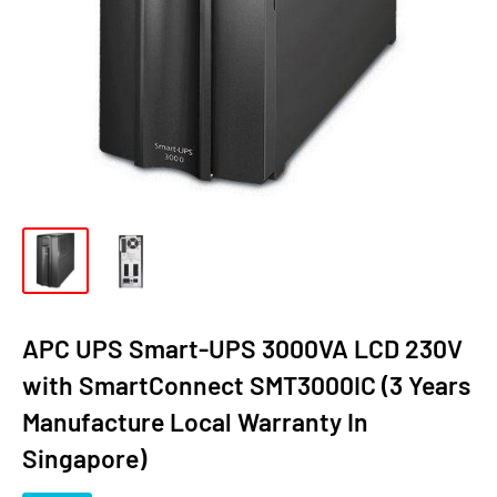
APC UPS Smart-UPS 3000VA LCD 230V
with SmartConnect SMT3000IC (3 Years
Manufacture Local Warranty In
Singapore)