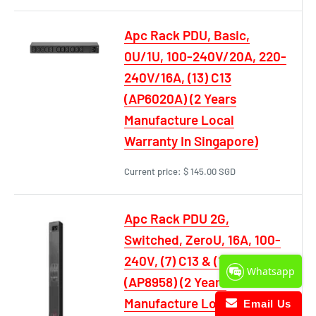
Apc Rack PDU, Basic,
0U/1U, 100-240V/20A, 220-
240V/16A, (13) C13
(AP6020A) (2 Years
Manufacture Local
Warranty In Singapore)
Current price:
$ 145.00 SGD
Apc Rack PDU 2G,
Switched, ZeroU, 16A, 100-
240V, (7) C13 & (1) C19
Whatsapp
(AP8958) (2 Years
Manufacture Local
Email Us