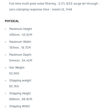
Full time multi-pole noise filtering : 0.3% IEEE surge let-through :
zero clamping response time : meets UL 1449
PHYSICAL
Maximum Height
435mm ,
43.5CM
Maximum Width
197mm ,
19.7CM
Maximum Depth
544mm ,
54.4CM
Net Weight
52.5KG
Shipping weight
63.7KG
Shipping Height
699mm ,
69.9CM
Shipping Width