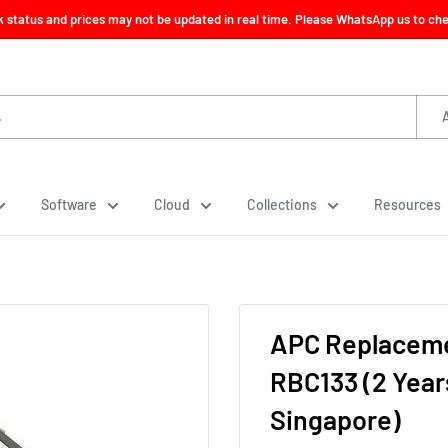
ck status and prices may not be updated in real time. Please WhatsApp us to check
Software
Cloud
Collections
Resources
APC Replaceme
RBC133 (2 Year
Singapore)