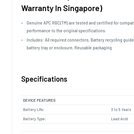
Warranty In Singapore)
Genuine APC RBC(TM) are tested and certified for compati
performance to the original specifications.
Includes: All required connectors, Battery recycling guide,
battery tray or enclosure, Reusable packaging
Specifications
DEVICE FEATURES
Battery Life:
3 to 5 Years
Battery Type:
Lead Acid