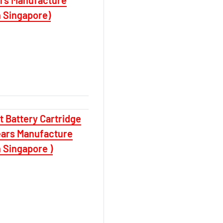
n Singapore)
 Battery Cartridge
ears Manufacture
 Singapore )