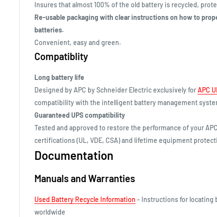
Insures that almost 100% of the old battery is recycled, pro
Re-usable packaging with clear instructions on how to prop
batteries.
Convenient, easy and green.
Compatiblity
Long battery life
Designed by APC by Schneider Electric exclusively for
APC U
compatibility with the intelligent battery management syst
Guaranteed UPS compatibility
Tested and approved to restore the performance of your APC
certifications (UL, VDE, CSA) and lifetime equipment protecti
Documentation
Manuals and Warranties
Used Battery Recycle Information
- Instructions for locating 
worldwide