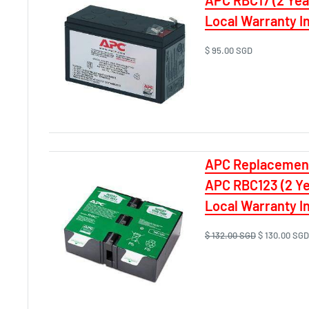
Local Warranty I
$ 95.00 SGD
APC Replacement
APC RBC123 (2 Y
Local Warranty In
$ 132.00 SGD
$ 130.00 SGD