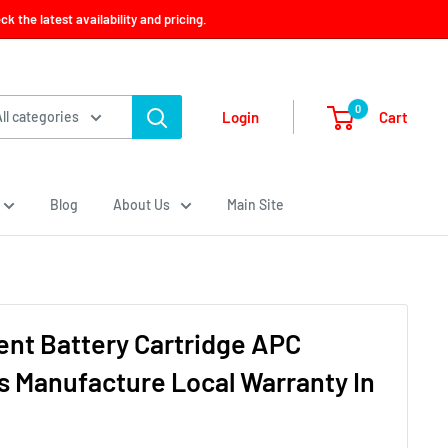
 the latest availability and pricing.
0
Cart
Login
All categories
Blog
About Us
Main Site
nt Battery Cartridge APC
s Manufacture Local Warranty In