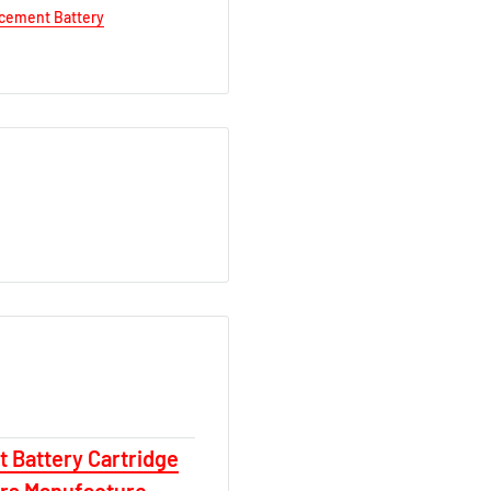
acement Battery
 Battery Cartridge
ars Manufacture