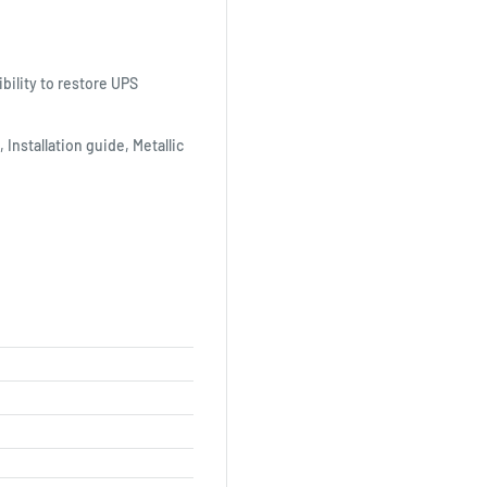
bility to restore UPS
 Installation guide, Metallic