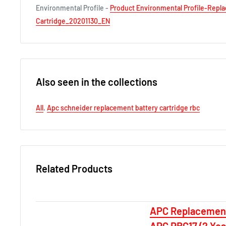
Environmental Profile -
Product Environmental Profile-Repl
Cartridge_20201130_EN
Also seen in the collections
All
,
Apc schneider replacement battery cartridge rbc
Related Products
APC Replacement
APC RBC17 (2 Ye