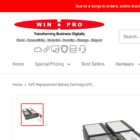
Skip
Due to a surge in orders, online sto
to
content
Win-
Pro
Consultancy
Pte
Ltd
Home
Special Pricing
Best Sellers
Hardware
Home
APC Replacement Battery Cartridge APC...