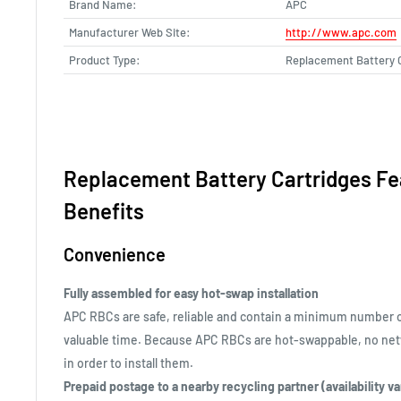
Brand Name:
APC
Manufacturer Web Site:
http://www.apc.com
Product Type:
Replacement Battery 
Replacement Battery Cartridges Fe
Benefits
Convenience
Fully assembled for easy hot-swap installation
APC RBCs are safe, reliable and contain a minimum number 
valuable time. Because APC RBCs are hot-swappable, no ne
in order to install them.
Prepaid postage to a nearby recycling partner (availability v