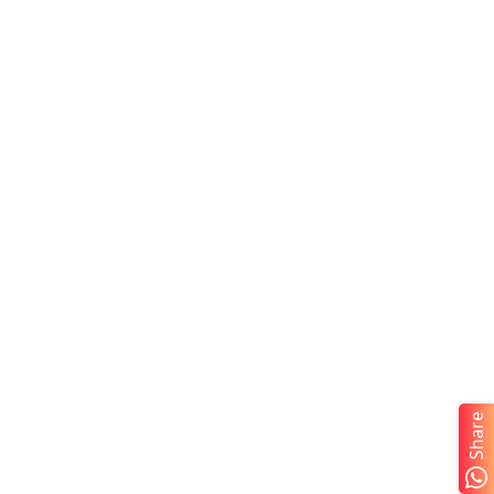
Share