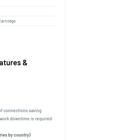
Cartridge
atures &
of connections saving
twork downtime is required
aries by country)