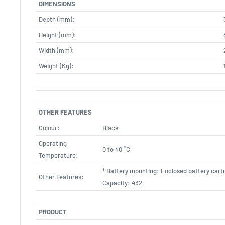
DIMENSIONS
Depth (mm):
Height (mm):
Width (mm):
Weight (Kg):
OTHER FEATURES
Colour:
Black
Operating
0 to 40 °C
Temperature:
* Battery mounting: Enclosed battery cart
Other Features:
Capacity: 432
PRODUCT