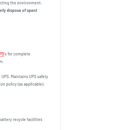
tecting the environment.
erly dispose of spent
PS
's for complete
em.
 UPS. Maintains UPS safety
on policy (as applicable).
battery recycle facilities