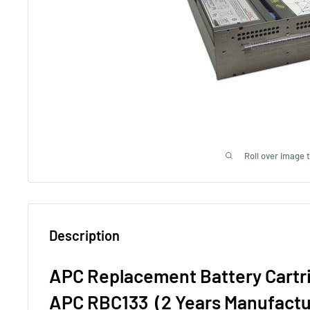
Roll over image 
Description
APC Replacement Battery Cartr
APC RBC133 (2 Years Manufactu