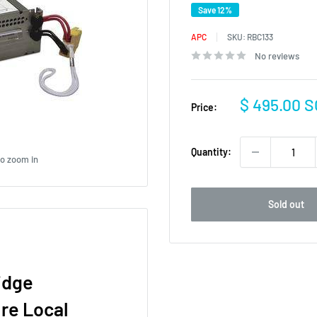
Save 12%
APC
SKU:
RBC133
No reviews
Sale
$ 495.00 
Price:
price
Quantity:
to zoom in
Sold out
idge
re Local