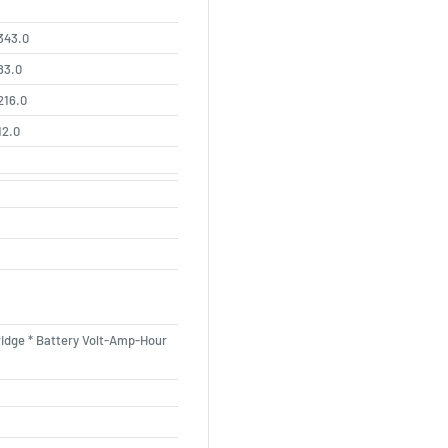
343.0
83.0
216.0
12.0
ridge * Battery Volt-Amp-Hour