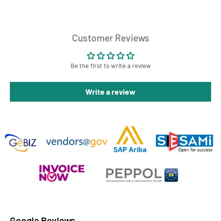
Customer Reviews
Be the first to write a review
Write a review
Google Reviews