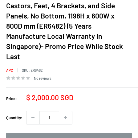
Castors, Feet, 4 Brackets, and Side
Panels, No Bottom, 1198H x 600W x
800D mm (ER6482) (5 Years
Manufacture Local Warranty In
Singapore)- Promo Price While Stock
Last
APC
SKU:
ER6482
No reviews
Sale
$ 2,000.00 SGD
Price:
price
Quantity: