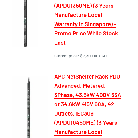
(APDU1350ME) (3 Years
Manufacture Local
Warranty In Singapore) -
Promo Price While Stock
Last
Current price:
$ 2,800.00 SGD
APC NetShelter Rack PDU
Advanced, Metered,
3Phase, 43.5kW 400V 63A
or 34.6kW 415V 60A, 42
Outlets, IEC309
(APDU10450ME) (3 Years
Manufacture Local