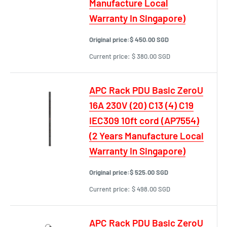
Manufacture Local
Warranty In Singapore)
Original price:
$ 450.00 SGD
Current price:
$ 380.00 SGD
APC Rack PDU Basic ZeroU
16A 230V (20) C13 (4) C19
IEC309 10ft cord (AP7554)
(2 Years Manufacture Local
Warranty In Singapore)
Original price:
$ 525.00 SGD
Current price:
$ 498.00 SGD
APC Rack PDU Basic ZeroU