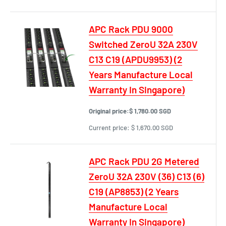
APC Rack PDU 9000
Switched ZeroU 32A 230V
C13 C19 (APDU9953) (2
Years Manufacture Local
Warranty In Singapore)
Original price:
$ 1,780.00 SGD
Current price:
$ 1,670.00 SGD
APC Rack PDU 2G Metered
ZeroU 32A 230V (36) C13 (6)
C19 (AP8853) (2 Years
Manufacture Local
Warranty In Singapore)