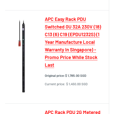
APC Easy Rack PDU
Switched 0U 32A 230V (18)
C13 (6) C19 (EPDU1232S) (1
Year Manufacture Local
Warranty In Singapore) -
Promo Price While Stock
Last
Original price:
$ 1,785.00 SGD
Current price:
$ 1,450.00 SGD
APC Rack PDU 2G Metered