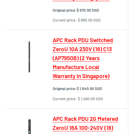
Original price:
$ 970.00 SGD
Current price:
$ 895.00 SGD
APC Rack PDU Switched
ZeroU 10A 230V (16) C13
(AP7950B) (2 Years
Manufacture Local
Warranty In Singapore)
Original price:
$ 1,540.00 SGD
Current price:
$ 1,400.00 SGD
APC Rack PDU 2G Metered
ZeroU 16A 100-240V (18)