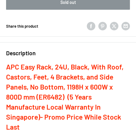
Sold out
Share this product
Description
APC Easy Rack, 24U, Black, With Roof,
Castors, Feet, 4 Brackets, and Side
Panels, No Bottom, 1198H x 600W x
800D mm (ER6482) (5 Years
Manufacture Local Warranty In
Singapore)- Promo Price While Stock
Last