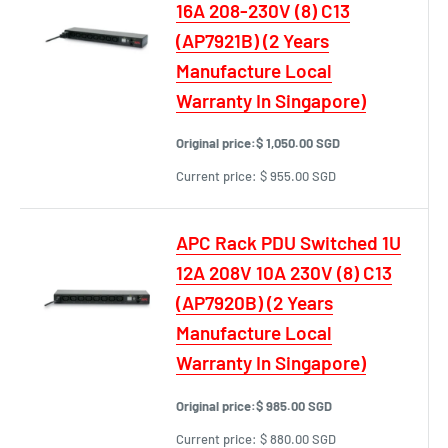
16A 208-230V (8) C13
(AP7921B) (2 Years
Manufacture Local
Warranty In Singapore)
Original price:
$ 1,050.00 SGD
Current price:
$ 955.00 SGD
APC Rack PDU Switched 1U
12A 208V 10A 230V (8) C13
(AP7920B) (2 Years
Manufacture Local
Warranty In Singapore)
Original price:
$ 985.00 SGD
Current price:
$ 880.00 SGD