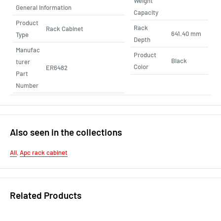
Weight
General Information
Capacity
Product
Rack
Rack Cabinet
641.40 mm
Type
Depth
Manufac
Product
Black
turer
Color
ER6482
Part
Number
Also seen in the collections
All
,
Apc rack cabinet
Related Products