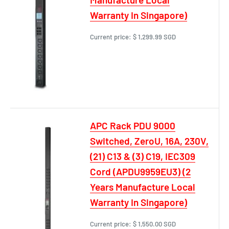
Warranty In Singapore)
Current price:
$ 1,299.99 SGD
APC Rack PDU 9000
Switched, ZeroU, 16A, 230V,
(21) C13 & (3) C19, IEC309
Cord (APDU9959EU3) (2
Years Manufacture Local
Warranty In Singapore)
Current price:
$ 1,550.00 SGD