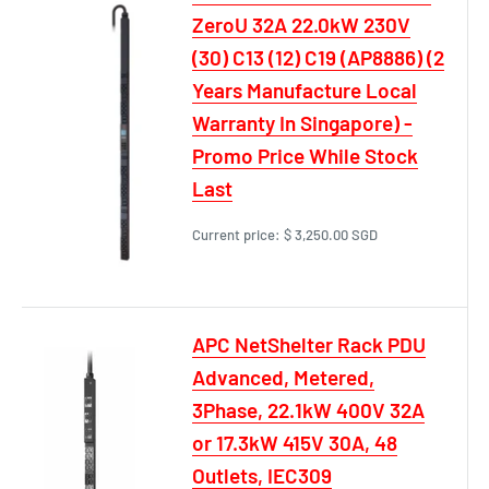
ZeroU 32A 22.0kW 230V
(30) C13 (12) C19 (AP8886) (2
Years Manufacture Local
Warranty In Singapore) -
Promo Price While Stock
Last
Current price:
$ 3,250.00 SGD
APC NetShelter Rack PDU
Advanced, Metered,
3Phase, 22.1kW 400V 32A
or 17.3kW 415V 30A, 48
Outlets, IEC309