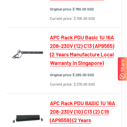
Original price:
$ 780.00 SGD
Current price:
$ 705.00 SGD
APC Rack PDU Basic 1U 16A
208-230V (12) C13 (AP9565)
(2 Years Manufacture Local
Share
Warranty In Singapore)
Original price:
$ 285.00 SGD
Current price:
$ 270.00 SGD
APC Rack PDU BASIC 1U 16A
208-230V (10) C13 (2) C19
(AP9559) (2 Years