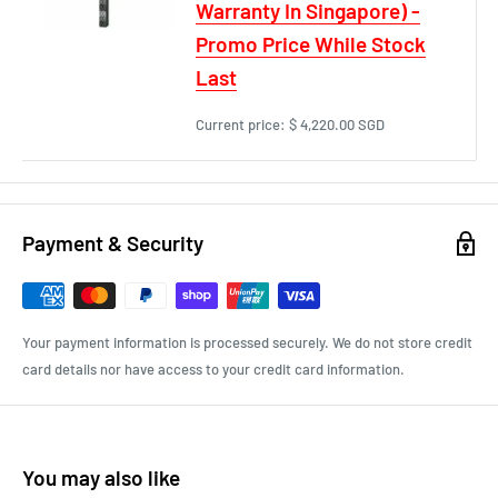
Warranty In Singapore) -
Promo Price While Stock
Last
Current price:
$ 4,220.00 SGD
Payment & Security
Your payment information is processed securely. We do not store credit
card details nor have access to your credit card information.
You may also like