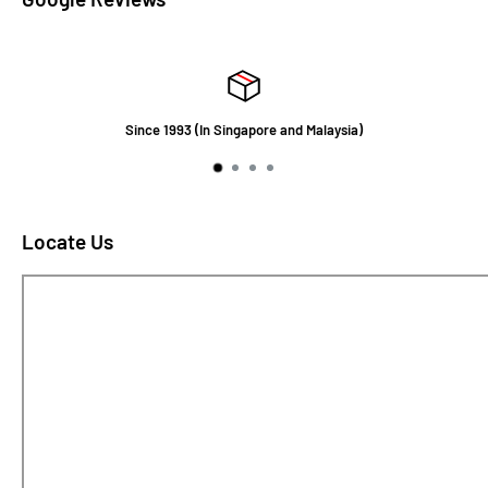
Since 1993 (In Singapore and Malaysia)
Locate Us