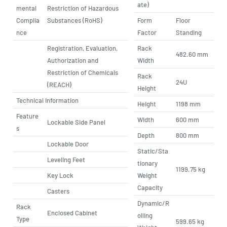
ate)
mental
Restriction of Hazardous
Complia
Substances (RoHS)
Form
Floor
nce
Factor
Standing
Registration, Evaluation,
Rack
482.60 mm
Authorization and
Width
Restriction of Chemicals
Rack
24U
(REACH)
Height
Technical Information
Height
1198 mm
Feature
Width
600 mm
Lockable Side Panel
s
Depth
800 mm
Lockable Door
Static/Sta
Leveling Feet
tionary
1199.75 kg
Key Lock
Weight
Capacity
Casters
Dynamic/R
Rack
Enclosed Cabinet
olling
Type
599.65 kg