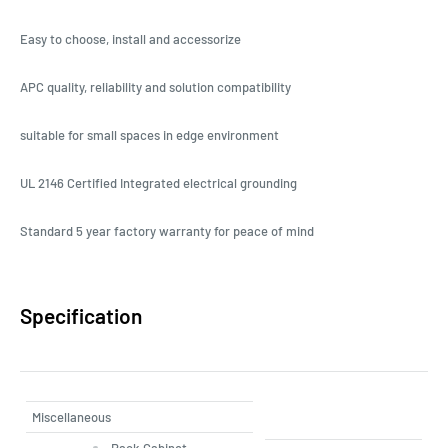
Easy to choose, install and accessorize
APC quality, reliability and solution compatibility
suitable for small spaces in edge environment
UL 2146 Certified Integrated electrical grounding
Standard 5 year factory warranty for peace of mind
Specification
Miscellaneous
Rack Cabinet