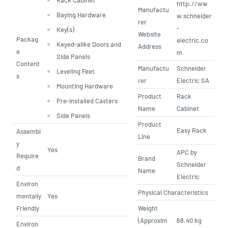
http://ww
Manufactu
Baying Hardware
w.schneider
rer
-
Key(s)
Website
Packag
electric.co
Keyed-alike Doors and
Address
e
m
Side Panels
Content
Manufactu
Schneider
Leveling Feet
s
rer
Electric SA
Mounting Hardware
Product
Rack
Pre-installed Casters
Name
Cabinet
Side Panels
Product
Easy Rack
Assembl
Line
y
Yes
APC by
Require
Brand
Schneider
d
Name
Electric
Environ
Physical Characteristics
mentally
Yes
Friendly
Weight
(Approxim
68.40 kg
Environ