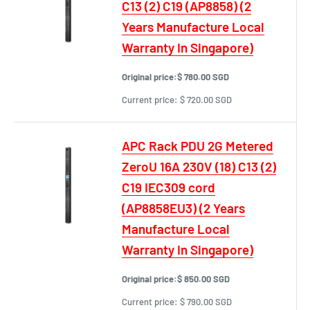
C13 (2) C19 (AP8858) (2
Years Manufacture Local
Warranty In Singapore)
Original price:
$ 780.00 SGD
Current price:
$ 720.00 SGD
APC Rack PDU 2G Metered
ZeroU 16A 230V (18) C13 (2)
C19 IEC309 cord
(AP8858EU3) (2 Years
Manufacture Local
Warranty In Singapore)
Original price:
$ 850.00 SGD
Current price:
$ 790.00 SGD