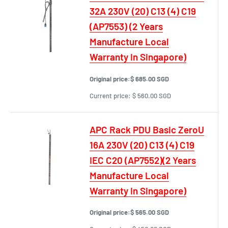
32A 230V (20) C13 (4) C19
(AP7553) (2 Years
Manufacture Local
Warranty In Singapore)
Original price:
$ 685.00 SGD
Current price:
$ 560.00 SGD
APC Rack PDU Basic ZeroU
16A 230V (20) C13 (4) C19
IEC C20 (AP7552)(2 Years
Manufacture Local
Warranty In Singapore)
Original price:
$ 565.00 SGD