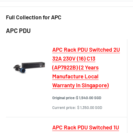
Full Collection for APC
APC PDU
APC Rack PDU Switched 2U
32A 230V (16) C13
(AP7922B) (2 Years
Manufacture Local
Warranty In Singapore)
Original price:
$ 1,540.00 SGD
Current price:
$ 1,350.00 SGD
APC Rack PDU Switched 1U