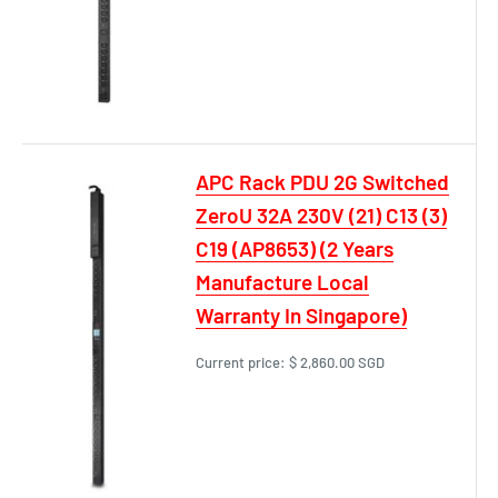
APC Rack PDU 2G Switched
ZeroU 32A 230V (21) C13 (3)
C19 (AP8653) (2 Years
Manufacture Local
Warranty In Singapore)
Current price:
$ 2,860.00 SGD