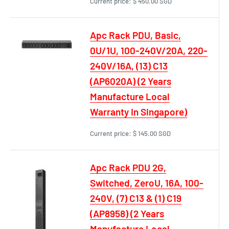
Current price:
$ 450.00 SGD
Apc Rack PDU, Basic,
0U/1U, 100-240V/20A, 220-
240V/16A, (13) C13
(AP6020A) (2 Years
Manufacture Local
Warranty In Singapore)
Current price:
$ 145.00 SGD
Apc Rack PDU 2G,
Switched, ZeroU, 16A, 100-
240V, (7) C13 & (1) C19
(AP8958) (2 Years
Manufacture Local