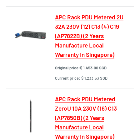
APC Rack PDU Metered 2U
32A 230V (12) C13 (4) C19
(AP7822B) (2 Years
Manufacture Local
Warranty In Singapore)
Original price:
$ 1,453.00 SGD
Current price:
$ 1,233.53 SGD
APC Rack PDU Metered
ZeroU 10A 230V (16) C13
(AP7850B) (2 Years
Manufacture Local
Warranty In Singapore)