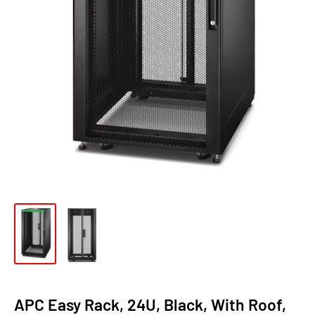
APC Easy Rack, 24U, Black, With Roof,