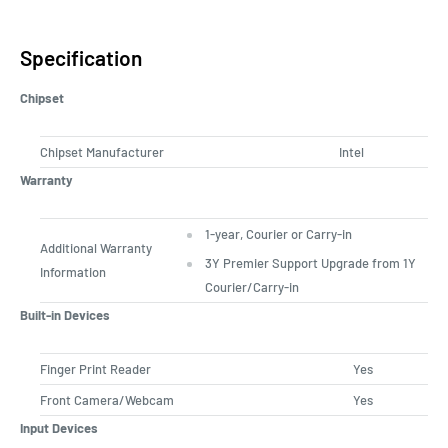
Specification
Chipset
Chipset Manufacturer
Intel
Warranty
1-year, Courier or Carry-in
Additional Warranty
3Y Premier Support Upgrade from 1Y
Information
Courier/Carry-in
Built-in Devices
Finger Print Reader
Yes
Front Camera/Webcam
Yes
Input Devices