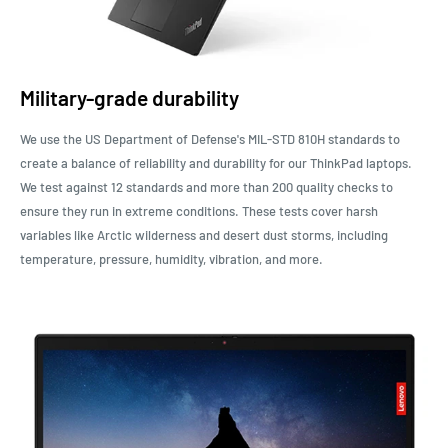
Military-grade durability
We use the US Department of Defense's MIL-STD 810H standards to
create a balance of reliability and durability for our ThinkPad laptops.
We test against 12 standards and more than 200 quality checks to
ensure they run in extreme conditions. These tests cover harsh
variables like Arctic wilderness and desert dust storms, including
temperature, pressure, humidity, vibration, and more.