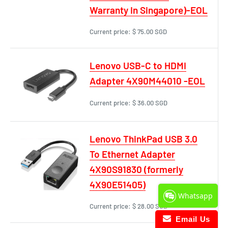
Warranty In Singapore)-EOL
Current price:
$ 75.00 SGD
Lenovo USB-C to HDMI
Adapter 4X90M44010 -EOL
Current price:
$ 36.00 SGD
Lenovo ThinkPad USB 3.0
To Ethernet Adapter
4X90S91830 (formerly
4X90E51405)
Whatsapp
Current price:
$ 28.00 SGD
Email Us