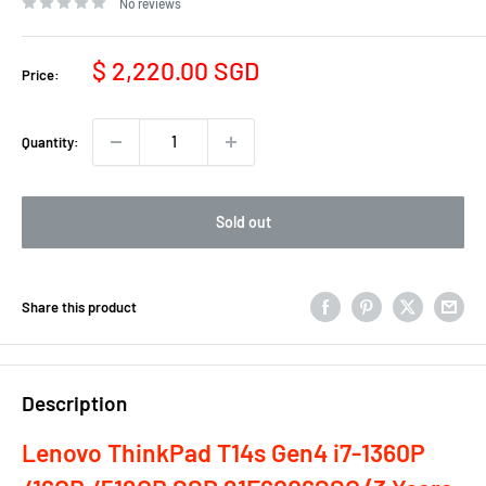
No reviews
Sale
$ 2,220.00 SGD
Price:
price
Quantity:
Sold out
Share this product
Description
Lenovo ThinkPad T14s Gen4 i7-1360P