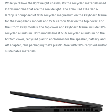
While you’ll love the lightweight chassis, it’s the recycled materials used
in this machine that are the real delight. The ThinkPad T14s Gen 4
laptop is composed of 90% recycled magnesium on the keyboard frame
for the Deep Black models and 22% carbon fiber on the top cover. For
the Storm Grey models, the top cover and keyboard frame include 50%
recycled aluminum. Both models boast 55% recycled aluminum on the
bottom cover, recycled plastic enclosures for the speaker, battery, and
AC adapter, plus packaging that’s plastic-free with 90% recycled and/or
sustainable materials.