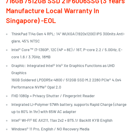
/16GB /512GB SSD 21F6006SSG (3 Years
Manufacture Local Warranty In
Singapore) -EOL
ThinkPad T14s Gen 4 RPL: 14" WUXGA (1920x1200) IPS 300nits Anti-
glare, 45% NTSC
Intel® Core™ i7-1360P, 12C (4P + 8E) / 16T, P-core 2.2 / 5.0GHz, E-
core 1.6 / 3.7GHz, 18MB
Graphic: Integrated Intel® Iris® Xe Graphics Functions as UHD
Graphics
16GB Soldered LPDDR5x-4800 / 512GB SSD M.2 2280 PCIe® 4.0x4
Performance NVMe® Opal 2.0
FHD 1080p + Privacy Shutter / Fingerprint Reader
Integrated Li-Polymer 57Wh battery, supports Rapid Charge (charge
up to 80% in 1hr) with 65W AC adapter
Intel® Wi-Fi® 6E AX211, 11ax 2x2 + BT5.1/ Backlit KYB English
Windows® 11 Pro, English / NO Recovery Media