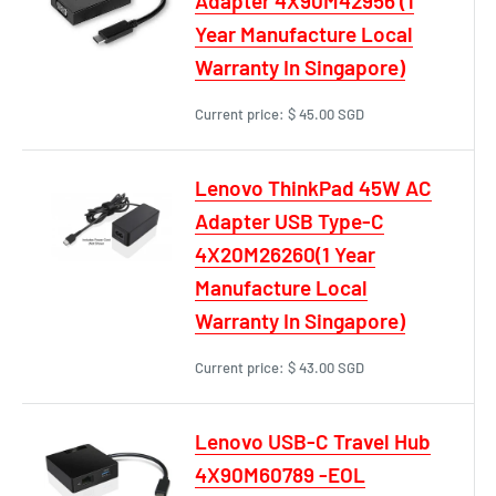
Adapter 4X90M42956 (1
Year Manufacture Local
Warranty In Singapore)
Current price:
$ 45.00 SGD
Lenovo ThinkPad 45W AC
Adapter USB Type-C
4X20M26260(1 Year
Manufacture Local
Warranty In Singapore)
Current price:
$ 43.00 SGD
Lenovo USB-C Travel Hub
4X90M60789 -EOL