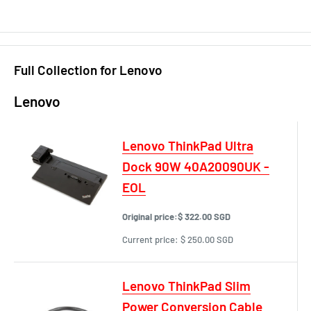
Full Collection for Lenovo
Lenovo
Lenovo ThinkPad Ultra
Dock 90W 40A20090UK -
EOL
Original price:
$ 322.00 SGD
Current price:
$ 250.00 SGD
Lenovo ThinkPad Slim
Power Conversion Cable