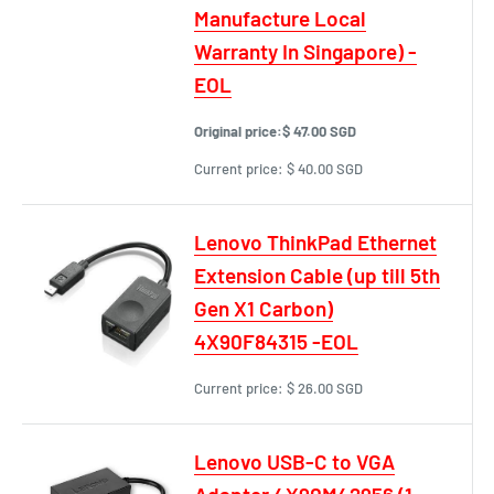
Manufacture Local
Warranty In Singapore) -
EOL
Original price:
$ 47.00 SGD
Current price:
$ 40.00 SGD
Lenovo ThinkPad Ethernet
Extension Cable (up till 5th
Gen X1 Carbon)
4X90F84315 -EOL
Current price:
$ 26.00 SGD
Lenovo USB-C to VGA