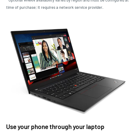
time of purchase; it requires a network service provider.
Use your phone through your laptop