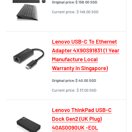
Original price:
$ 158.00 SGD
Current price:
$ 149.00 SGD
Lenovo USB-C To Ethernet
Adapter 4X90S91831 (1 Year
Manufacture Local
Warranty In Singapore)
Original price:
$ 40.00 SGD
Current price:
$ 37.00 SGD
Lenovo ThinkPad USB-C
Dock Gen2 (UK Plug)
40AS0090UK -EOL