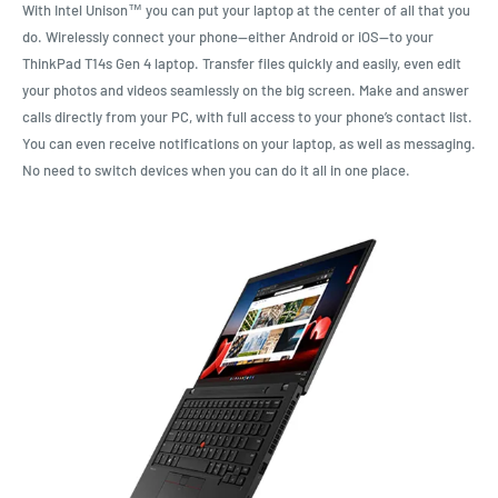
With Intel Unison™ you can put your laptop at the center of all that you
do. Wirelessly connect your phone—either Android or iOS—to your
ThinkPad T14s Gen 4 laptop. Transfer files quickly and easily, even edit
your photos and videos seamlessly on the big screen. Make and answer
calls directly from your PC, with full access to your phone’s contact list.
You can even receive notifications on your laptop, as well as messaging.
No need to switch devices when you can do it all in one place.