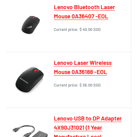
Lenovo Bluetooth Laser
Mouse 0A36407 -EOL
Current price:
$ 40.00 SGD
Lenovo Laser Wireless
Mouse 0A36188 -EOL
Current price:
$ 36.00 SGD
Lenovo USB to DP Adapter
4X90J31021 (1 Year
Manufacture Local