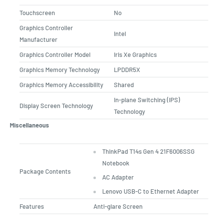
Touchscreen
No
Graphics Controller
Intel
Manufacturer
Graphics Controller Model
Iris Xe Graphics
Graphics Memory Technology
LPDDR5X
Graphics Memory Accessibility
Shared
In-plane Switching (IPS)
Display Screen Technology
Technology
Miscellaneous
ThinkPad T14s Gen 4 21F6006SSG
Notebook
Package Contents
AC Adapter
Lenovo USB-C to Ethernet Adapter
Features
Anti-glare Screen