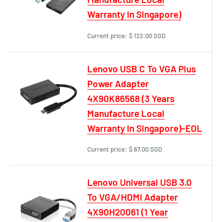
Warranty In Singapore)
Current price:
$ 122.00 SGD
Lenovo USB C To VGA Plus
Power Adapter
4X90K86568 (3 Years
Manufacture Local
Warranty In Singapore)-EOL
Current price:
$ 67.00 SGD
Lenovo Universal USB 3.0
To VGA/HDMI Adapter
4X90H20061 (1 Year