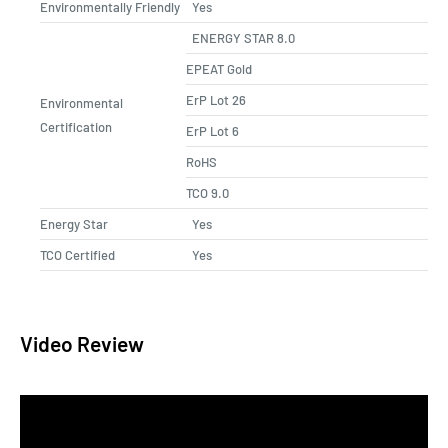
Environmentally Friendly
Yes
ENERGY STAR 8.0
EPEAT Gold
ErP Lot 26
Environmental
Certification
ErP Lot 6
RoHS
TCO 9.0
Energy Star
Yes
TCO Certified
Yes
Video Review