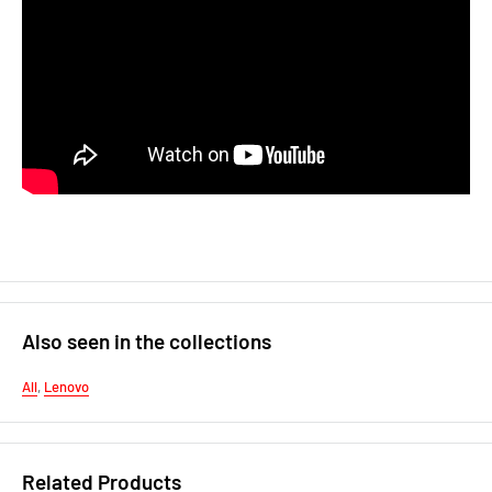
Also seen in the collections
All
,
Lenovo
Related Products