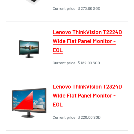
Current price:
$ 270.00 SGD
Lenovo ThinkVision T2224D
Wide Flat Panel Monitor -
EOL
Current price:
$ 182.00 SGD
Lenovo ThinkVision T2324D
Wide Flat Panel Monitor -
EOL
Current price:
$ 220.00 SGD