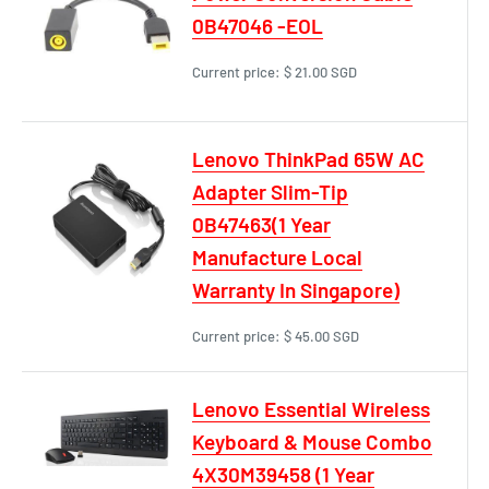
0B47046 -EOL
Current price:
$ 21.00 SGD
Lenovo ThinkPad 65W AC
Adapter Slim-Tip
0B47463(1 Year
Manufacture Local
Warranty In Singapore)
Current price:
$ 45.00 SGD
Lenovo Essential Wireless
Keyboard & Mouse Combo
4X30M39458 (1 Year