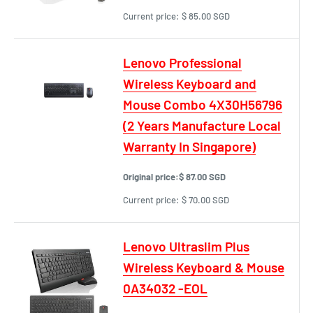
Current price:
$ 85.00 SGD
Lenovo Professional
Wireless Keyboard and
Mouse Combo 4X30H56796
(2 Years Manufacture Local
Warranty In Singapore)
Original price:
$ 87.00 SGD
Current price:
$ 70.00 SGD
Lenovo Ultraslim Plus
Wireless Keyboard & Mouse
0A34032 -EOL