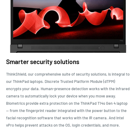
Smarter security solutions
ThinkShield, our comprehensive suite of security solutions, is integral to
our ThinkPad laptops. Discrete Trusted Platform Module (dTPM)
encrypts your data. Human-presence detection works with the infrared
camera to automatically lock your device when you move away.
Biometrics provide extra protection on the ThinkPad T14s Gen 4 laptop
— from the fingerprint reader integrated with the power button to the
facial recognition software that works with the IR camera. And Intel
vPro helps prevent attacks on the OS, login credentials, and more.