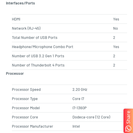
Interfaces/Ports
HDMI
Yes
Network (RJ-45)
No
Total Number of USB Ports
2
Headphone/Microphone Combo Port
Yes
Number of USB 3.2 Gen 1 Ports
2
Number of Thunderbolt 4 Ports
2
Processor
Processor Speed
2.20 GHz
Processor Type
Core i7
Processor Model
i7-1360P
Share
Processor Core
Dodeca-core (12 Core)
Processor Manufacturer
Intel