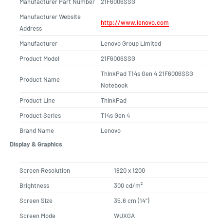
Manufacturer Part Number
21F6006SSG
Manufacturer Website
http://www.lenovo.com
Address
Manufacturer
Lenovo Group Limited
Product Model
21F6006SSG
ThinkPad T14s Gen 4 21F6006SSG
Product Name
Notebook
Product Line
ThinkPad
Product Series
T14s Gen 4
Brand Name
Lenovo
Display & Graphics
Screen Resolution
1920 x 1200
Brightness
300 cd/m²
Screen Size
35.6 cm (14")
Screen Mode
WUXGA