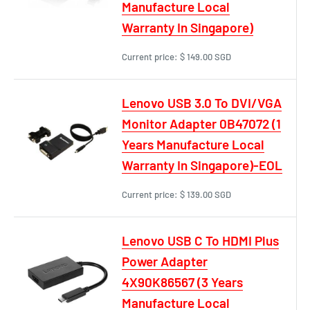
Manufacture Local
Warranty In Singapore)
Current price:
$ 149.00 SGD
Lenovo USB 3.0 To DVI/VGA
Monitor Adapter 0B47072 (1
Years Manufacture Local
Warranty In Singapore)-EOL
Current price:
$ 139.00 SGD
Lenovo USB C To HDMI Plus
Power Adapter
4X90K86567 (3 Years
Manufacture Local