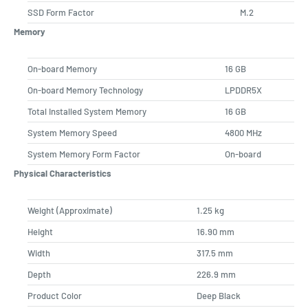
SSD Form Factor
M.2
Memory
On-board Memory
16 GB
On-board Memory Technology
LPDDR5X
Total Installed System Memory
16 GB
System Memory Speed
4800 MHz
System Memory Form Factor
On-board
Physical Characteristics
Weight (Approximate)
1.25 kg
Height
16.90 mm
Width
317.5 mm
Depth
226.9 mm
Product Color
Deep Black