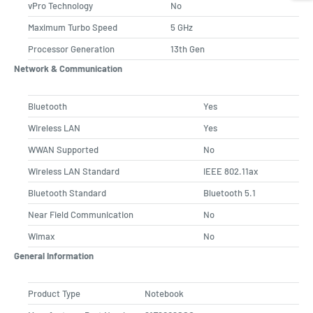
vPro Technology
No
Maximum Turbo Speed
5 GHz
Processor Generation
13th Gen
Network & Communication
Bluetooth
Yes
Wireless LAN
Yes
WWAN Supported
No
Wireless LAN Standard
IEEE 802.11ax
Bluetooth Standard
Bluetooth 5.1
Near Field Communication
No
Wimax
No
General Information
Product Type
Notebook