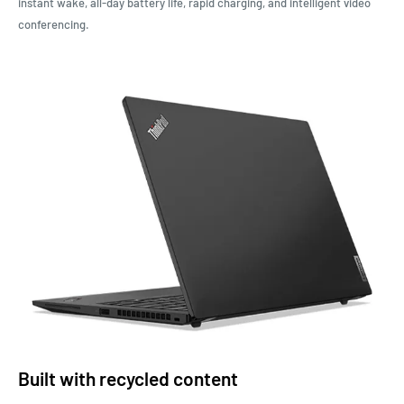
instant wake, all-day battery life, rapid charging, and intelligent video
conferencing
.
Built with recycled content