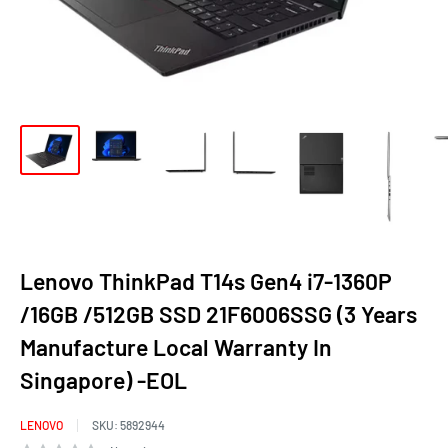
Lenovo ThinkPad T14s Gen4 i7-1360P
/16GB /512GB SSD 21F6006SSG (3 Years
Manufacture Local Warranty In
Singapore) -EOL
LENOVO
SKU:
5892944