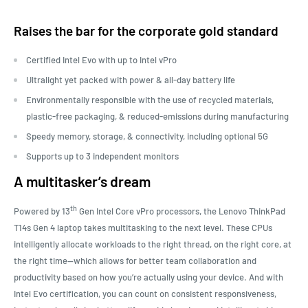
Raises the bar for the corporate gold standard
Certified Intel
Evo with up to Intel
vPro
Ultralight yet packed with power & all-day battery life
Environmentally responsible with the use of recycled materials,
plastic-free packaging, & reduced-emissions during manufacturing
Speedy memory, storage, & connectivity, including optional 5G
Supports up to 3 independent monitors
A multitasker’s dream
th
Powered by 13
Gen Intel Core vPro processors, the Lenovo ThinkPad
T14s Gen 4 laptop takes multitasking to the next level. These CPUs
intelligently allocate workloads to the right thread, on the right core, at
the right time—which allows for better team collaboration and
productivity based on how you’re actually using your device. And with
Intel Evo certification, you can count on consistent responsiveness,