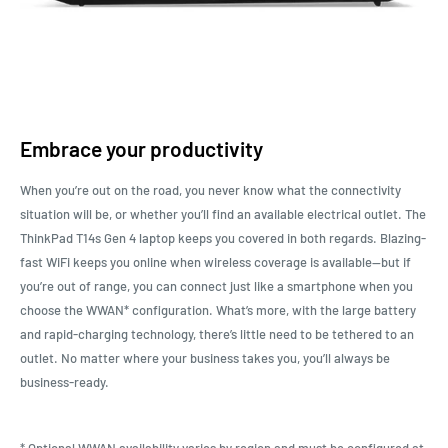
Embrace your productivity
When you’re out on the road, you never know what the connectivity
situation will be, or whether you’ll find an available electrical outlet. The
ThinkPad T14s Gen 4 laptop keeps you covered in both regards. Blazing-
fast WiFi keeps you online when wireless coverage is available—but if
you’re out of range, you can connect just like a smartphone when you
choose the WWAN* configuration. What’s more, with the large battery
and rapid-charging technology, there’s little need to be tethered to an
outlet. No matter where your business takes you, you’ll always be
business-ready.
* Optional WWAN availability varies by region and must be configured at