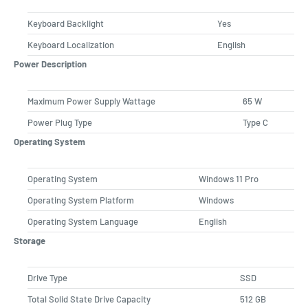
Keyboard Backlight
Yes
Keyboard Localization
English
Power Description
Maximum Power Supply Wattage
65 W
Power Plug Type
Type C
Operating System
Operating System
Windows 11 Pro
Operating System Platform
Windows
Operating System Language
English
Storage
Drive Type
SSD
Total Solid State Drive Capacity
512 GB