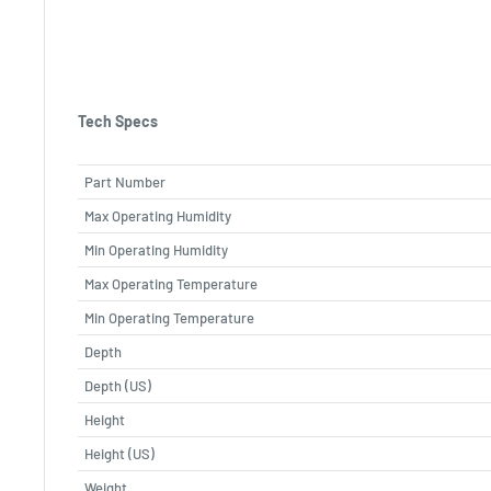
Tech Specs
Part Number
Max Operating Humidity
Min Operating Humidity
Max Operating Temperature
Min Operating Temperature
Depth
Depth (US)
Height
Height (US)
Weight