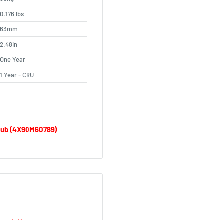
0.176 lbs
63mm
2.48in
One Year
1 Year - CRU
 Hub (4X90M60789)