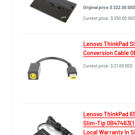
Original price:
$ 322.00 SG
Current price:
$ 250.00 SG
Lenovo ThinkPad S
Conversion Cable 
Current price:
$ 21.00 SGD
Lenovo ThinkPad 6
Slim-Tip 0B47463(1
Local Warranty In S