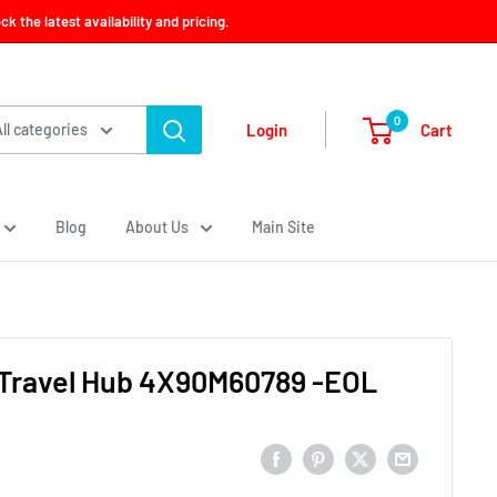
 the latest availability and pricing.
0
Cart
Login
All categories
Blog
About Us
Main Site
Travel Hub 4X90M60789 -EOL