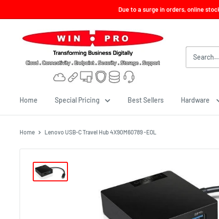
Skip
Due to a surge in orders, online sto
to
content
Win-
Pro
Consultancy
Pte
Ltd
Home
Special Pricing
Best Sellers
Hardware
Home
Lenovo USB-C Travel Hub 4X90M60789 -EOL