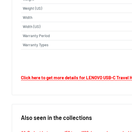
Weight (US)
Width
Width (US)
Warranty Period
Warranty Types
Click here to get more details for LENOVO USB-C Travel
Also seen in the collections