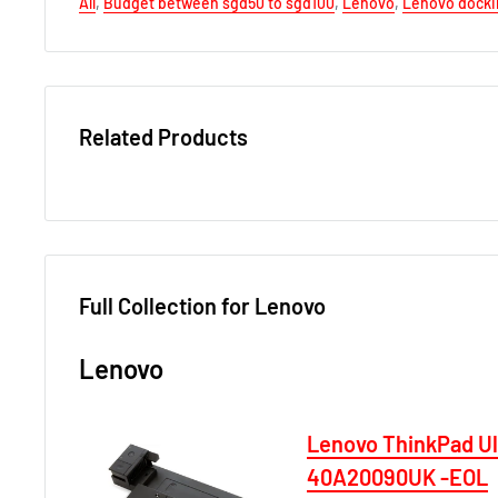
All
,
Budget between sgd50 to sgd100
,
Lenovo
,
Lenovo docki
Related Products
Full Collection for Lenovo
Lenovo
Lenovo ThinkPad U
40A20090UK -EOL