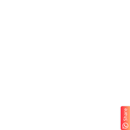
Share