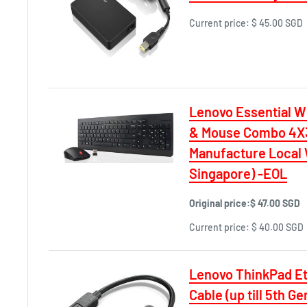
Current price:
$ 45.00 SGD
Lenovo Essential W
& Mouse Combo 4X3
Manufacture Local 
Singapore) -EOL
Original price:
$ 47.00 SGD
Current price:
$ 40.00 SGD
Lenovo ThinkPad Et
Cable (up till 5th G