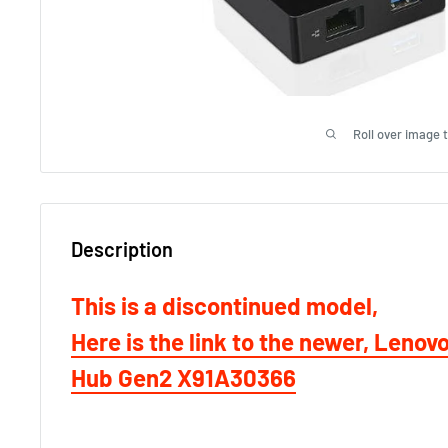
Roll over image 
Description
This is a discontinued model,
Here is the link to the newer, Lenov
Hub Gen2 X91A30366