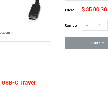
Sale
$ 85.00 S
Price:
price
Quantity:
to zoom in
Sold out
o USB-C Travel