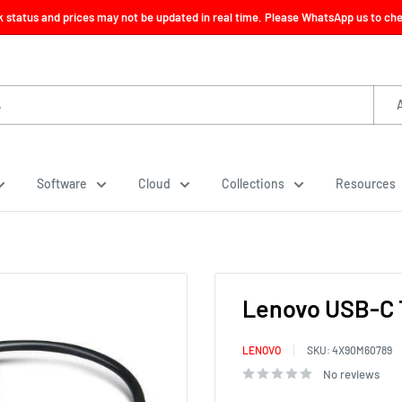
ck status and prices may not be updated in real time. Please WhatsApp us to check
Software
Cloud
Collections
Resources
Lenovo USB-C 
LENOVO
SKU:
4X90M60789
No reviews