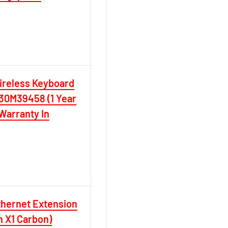
ireless Keyboard
0M39458 (1 Year
Warranty In
hernet Extension
en X1 Carbon)