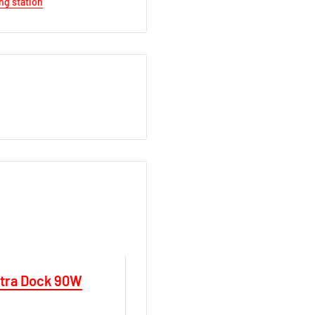
ng station
ltra Dock 90W