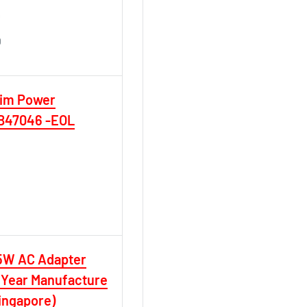
D
D
lim Power
0B47046 -EOL
5W AC Adapter
 Year Manufacture
ingapore)