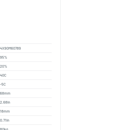
4X90M60789
95%
20%
40C
-5C
68mm
2.68in
18mm
0.71in
80kg