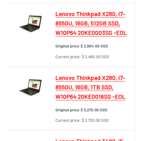
Lenovo Thinkpad X280, i7-
8550U, 16GB, 512GB SSD,
W10P64 20KE0003SG -EOL
Original price:
$ 2,964.00 SGD
Current price:
$ 2,465.00 SGD
Lenovo Thinkpad X280, i7-
8550U, 16GB, 1TB SSD,
W10P64 20KE0018SG -EOL
Original price:
$ 3,270.00 SGD
Current price:
$ 2,720.00 SGD