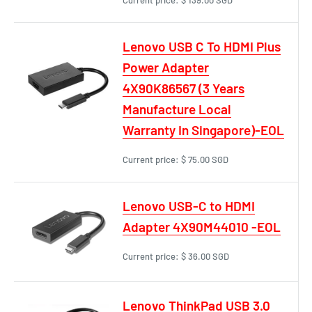
Lenovo USB C To HDMI Plus
Power Adapter
4X90K86567 (3 Years
Manufacture Local
Warranty In Singapore)-EOL
Current price:
$ 75.00 SGD
Lenovo USB-C to HDMI
Adapter 4X90M44010 -EOL
Current price:
$ 36.00 SGD
Lenovo ThinkPad USB 3.0