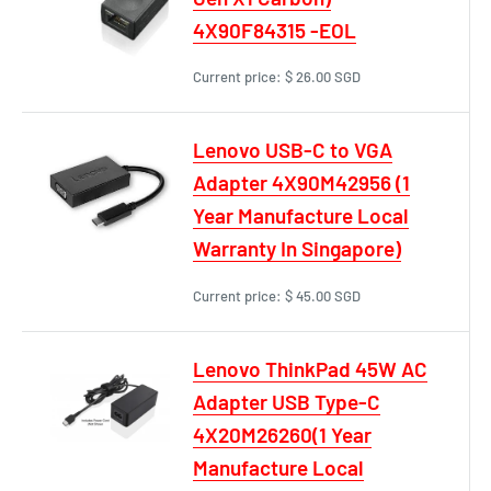
4X90F84315 -EOL
Current price:
$ 26.00 SGD
Lenovo USB-C to VGA
Adapter 4X90M42956 (1
Year Manufacture Local
Warranty In Singapore)
Current price:
$ 45.00 SGD
Lenovo ThinkPad 45W AC
Adapter USB Type-C
4X20M26260(1 Year
Manufacture Local