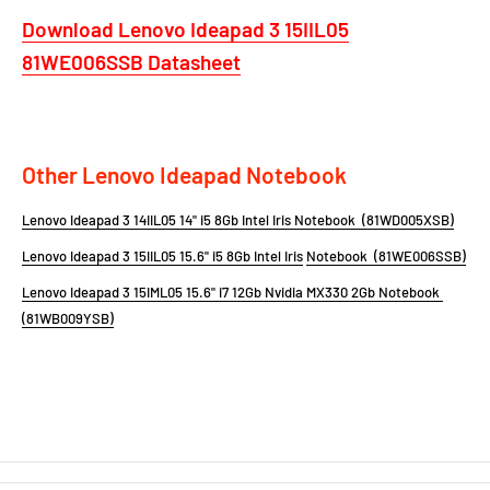
Download Lenovo Ideapad 3 15IIL05
81WE006SSB
Datasheet
Other Lenovo Ideapad Notebook
Lenovo Ideapad 3 14IIL05 14" i5 8Gb Intel Iris Notebook (81WD005XSB)
Lenovo Ideapad 3 15IIL05 15.6" i5
8Gb Intel Iris
Notebook (81WE006SSB)
Lenovo Ideapad 3 15IML05 15.6" i7 12Gb Nvidia MX330 2Gb Notebook
(81WB009YSB)