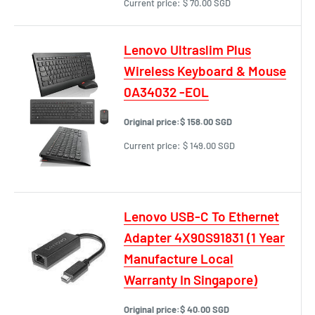
Current price:
$ 70.00 SGD
Lenovo Ultraslim Plus
Wireless Keyboard & Mouse
0A34032 -EOL
Original price:
$ 158.00 SGD
Current price:
$ 149.00 SGD
Lenovo USB-C To Ethernet
Adapter 4X90S91831 (1 Year
Manufacture Local
Warranty In Singapore)
Original price:
$ 40.00 SGD