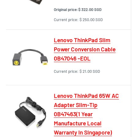
Original price:
$ 322.00 SGD
Current price:
$ 250.00 SGD
Lenovo ThinkPad Slim
Power Conversion Cable
0B47046 -EOL
Current price:
$ 21.00 SGD
Lenovo ThinkPad 65W AC
Adapter Slim-Tip
0B47463(1 Year
Manufacture Local
Warranty In Singapore)