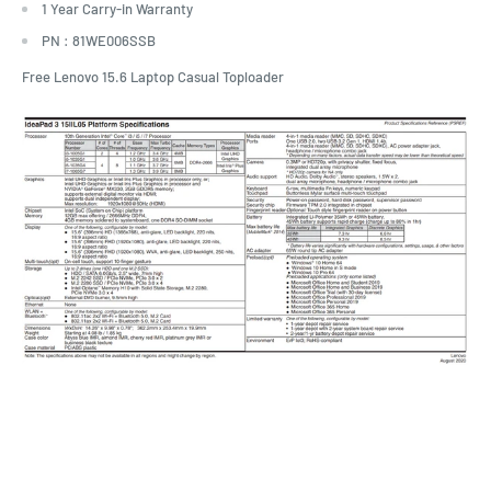
1 Year Carry-in Warranty
PN :
81WE006SSB
Free Lenovo 15.6 Laptop Casual Toploader