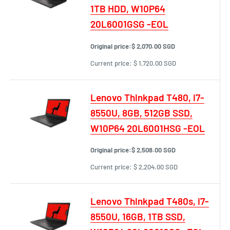
1TB HDD, W10P64
20L6001GSG -EOL
Original price:
$ 2,070.00 SGD
Current price:
$ 1,720.00 SGD
Lenovo Thinkpad T480, i7-
8550U, 8GB, 512GB SSD,
W10P64 20L6001HSG -EOL
Original price:
$ 2,508.00 SGD
Current price:
$ 2,204.00 SGD
Lenovo Thinkpad T480s, i7-
8550U, 16GB, 1TB SSD,