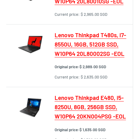
W10P64 20L80010SG -EOL
Current price:
$ 2,965.00 SGD
Lenovo Thinkpad T480s, i7-
8550U, 16GB, 512GB SSD,
W10P64 20L80002SG -EOL
Original price:
$ 2,989.00 SGD
Current price:
$ 2,635.00 SGD
Lenovo Thinkpad E480, i5-
8250U, 8GB, 256GB SSD,
W10P64 20KN004PSG -EOL
Original price:
$ 1,635.00 SGD