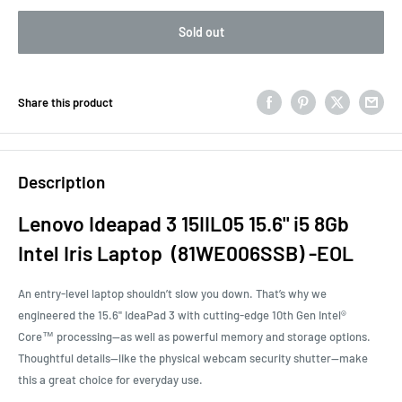
Sold out
Share this product
Description
Lenovo Ideapad 3 15IIL05 15.6" i5 8Gb
Intel Iris Laptop (81WE006SSB) -EOL
An entry-level laptop shouldn’t slow you down. That’s why we
engineered the 15.6" IdeaPad 3 with cutting-edge 10th Gen Intel®
Core™ processing—as well as powerful memory and storage options.
Thoughtful details—like the physical webcam security shutter—make
this a great choice for everyday use.