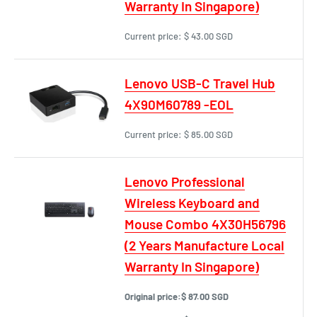
Warranty In Singapore)
Current price:
$ 43.00 SGD
Lenovo USB-C Travel Hub
4X90M60789 -EOL
Current price:
$ 85.00 SGD
Lenovo Professional
Wireless Keyboard and
Mouse Combo 4X30H56796
(2 Years Manufacture Local
Warranty In Singapore)
Original price:
$ 87.00 SGD