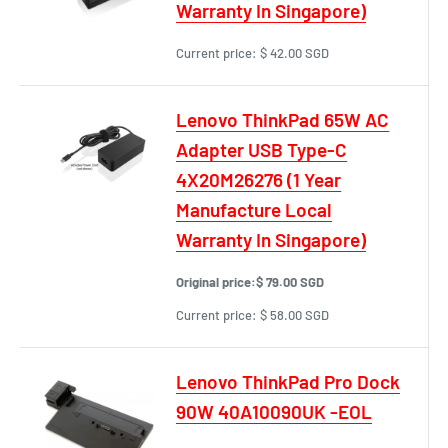
Warranty In Singapore)
Current price:
$ 42.00 SGD
Lenovo ThinkPad 65W AC
Adapter USB Type-C
4X20M26276 (1 Year
Manufacture Local
Warranty In Singapore)
Original price:
$ 79.00 SGD
Current price:
$ 58.00 SGD
Lenovo ThinkPad Pro Dock
90W 40A10090UK -EOL