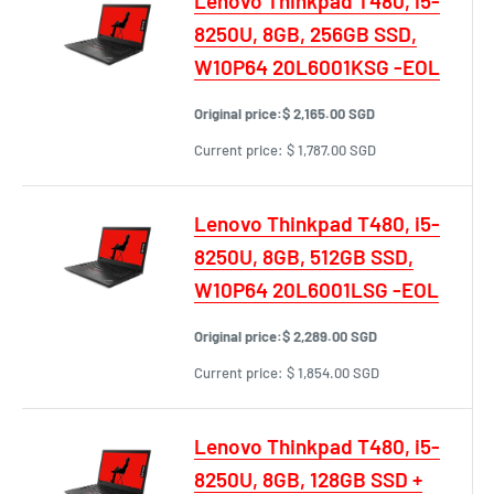
Lenovo Thinkpad T480, i5-
8250U, 8GB, 256GB SSD,
W10P64 20L6001KSG -EOL
Original price:
$ 2,165.00 SGD
Current price:
$ 1,787.00 SGD
Lenovo Thinkpad T480, i5-
8250U, 8GB, 512GB SSD,
W10P64 20L6001LSG -EOL
Original price:
$ 2,289.00 SGD
Current price:
$ 1,854.00 SGD
Lenovo Thinkpad T480, i5-
8250U, 8GB, 128GB SSD +