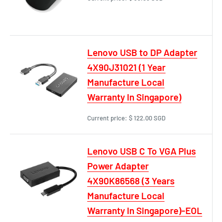
Lenovo USB to DP Adapter
4X90J31021 (1 Year
Manufacture Local
Warranty In Singapore)
Current price:
$ 122.00 SGD
Lenovo USB C To VGA Plus
Power Adapter
4X90K86568 (3 Years
Manufacture Local
Warranty In Singapore)-EOL