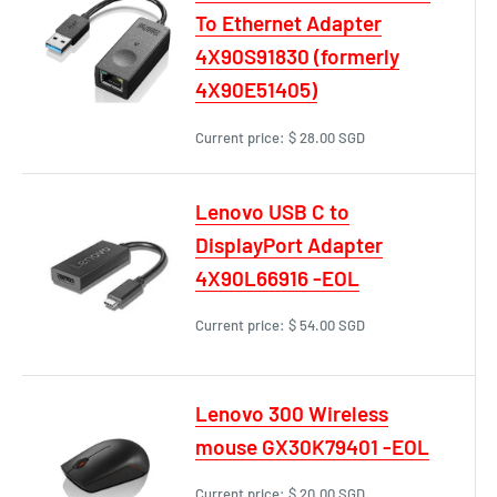
To Ethernet Adapter
4X90S91830 (formerly
4X90E51405)
Current price:
$ 28.00 SGD
Lenovo USB C to
DisplayPort Adapter
4X90L66916 -EOL
Current price:
$ 54.00 SGD
Lenovo 300 Wireless
mouse GX30K79401 -EOL
Current price:
$ 20.00 SGD