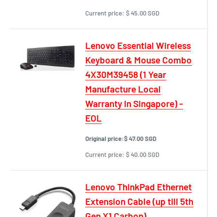
Current price:
$ 45.00 SGD
Lenovo Essential Wireless
Keyboard & Mouse Combo
4X30M39458 (1 Year
Manufacture Local
Warranty In Singapore) -
EOL
Original price:
$ 47.00 SGD
Current price:
$ 40.00 SGD
Lenovo ThinkPad Ethernet
Extension Cable (up till 5th
Gen X1 Carbon)