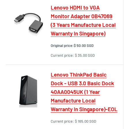
Lenovo HDMI to VGA
Monitor Adapter 0B47069
(3 Years Manufacture Local
Warranty In Singapore)
Original price:
$ 50.00 SGD
Current price:
$ 35.00 SGD
Lenovo ThinkPad Basic
Dock - USB 3.0 Basic Dock
40AA0045UK (1 Year
Manufacture Local
Warranty In Singapore)-EOL
Current price:
$ 165.00 SGD