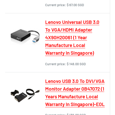
Current price:
$ 67.00 SGD
Lenovo Universal USB 3.0
To VGA/HDMI Adapter
4X90H20061 (1 Year
Manufacture Local
Warranty In Singapore)
Current price:
$ 149.00 SGD
Lenovo USB 3.0 To DVI/VGA
Monitor Adapter 0B47072 (1
Years Manufacture Local
Warranty In Singapore)-EOL
Current price:
$ 139.00 SGD