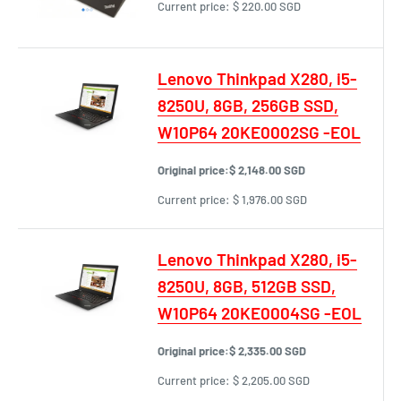
Current price:
$ 220.00 SGD
Lenovo Thinkpad X280, i5-
8250U, 8GB, 256GB SSD,
W10P64 20KE0002SG -EOL
Original price:
$ 2,148.00 SGD
Current price:
$ 1,976.00 SGD
Lenovo Thinkpad X280, i5-
8250U, 8GB, 512GB SSD,
W10P64 20KE0004SG -EOL
Original price:
$ 2,335.00 SGD
Current price:
$ 2,205.00 SGD