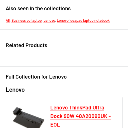
Also seen in the collections
All
,
Business pc laptop
,
Lenovo
,
Lenovo ideapad laptop notebook
Related Products
Full Collection for Lenovo
Lenovo
Lenovo ThinkPad Ultra
Dock 90W 40A20090UK -
EOL