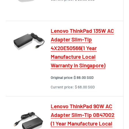
Lenovo ThinkPad 135W AC
Adapter Slim-Tip
4X20E50566(1 Year
Manufacture Local
Warranty In Singapore)
Original price:
$ 88.00 SGD
Current price:
$ 68.00 SGD
Lenovo ThinkPad 90W AC
Adapter Slim-Tip 0B47002
(1 Year Manufacture Local