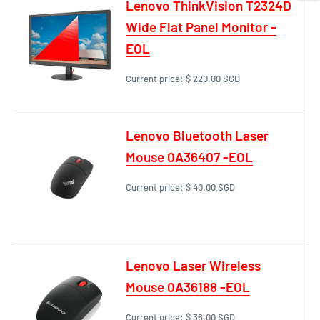
Lenovo ThinkVision T2324D
Wide Flat Panel Monitor -
EOL
Current price:
$ 220.00 SGD
Lenovo Bluetooth Laser
Mouse 0A36407 -EOL
Current price:
$ 40.00 SGD
Lenovo Laser Wireless
Mouse 0A36188 -EOL
Current price:
$ 36.00 SGD