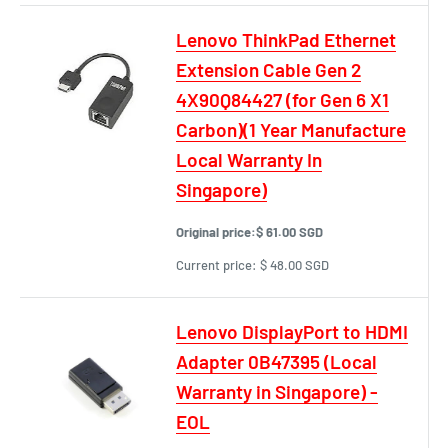
Lenovo ThinkPad Ethernet
Extension Cable Gen 2
4X90Q84427 (for Gen 6 X1
Carbon)(1 Year Manufacture
Local Warranty In
Singapore)
Original price:
$ 61.00 SGD
Current price:
$ 48.00 SGD
Lenovo DisplayPort to HDMI
Adapter 0B47395 (Local
Warranty in Singapore) -
EOL