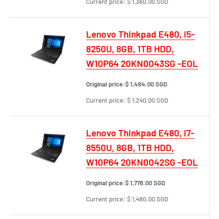
Current price:
$ 1,360.00 SGD
Lenovo Thinkpad E480, i5-
8250U, 8GB, 1TB HDD,
W10P64 20KN0043SG -EOL
Original price:
$ 1,494.00 SGD
Current price:
$ 1,240.00 SGD
Lenovo Thinkpad E480, i7-
8550U, 8GB, 1TB HDD,
W10P64 20KN0042SG -EOL
Original price:
$ 1,778.00 SGD
Current price:
$ 1,480.00 SGD