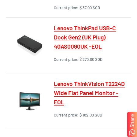
Current price:
$ 37.00 SGD
Lenovo ThinkPad USB-C
Dock Gen2 (UK Plug)
40AS0090UK -EOL
Current price:
$ 270.00 SGD
Lenovo ThinkVision T2224D
Wide Flat Panel Monitor -
EOL
Current price:
$ 182.00 SGD
Share