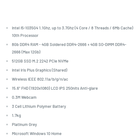
Intel i5-1035G4 1.1Ghz, up to 3.7Ghz (4 Core / 8 Threads / 6Mb Cache)
10th Processor
8Gb DDR4 RAM - 4GB Soldered DDR4-2666 + 4GB SO-DIMM DDR4-
2666 (Max 12Gb)
512GB SSD M.2 2242 PCIe NVMe
Intel Iris Plus Graphics (Shared)
Wireless IEEE 802.11a/b/g/n/ac
15.6" FHD (1920x1080) LCD IPS 250nits Anti-glare
0.3M Webcam
3 Cell Lithium Polymer Battery
1.7kg
Platinum Grey
Microsoft Windows 10 Home