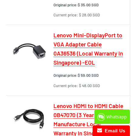
Original price:
$ 35.00 SGD
Current price:
$ 28.00 SGD
Lenovo Mini-DisplayPort to
VGA Adapter Cable
0A36536 (Local Warranty in
Singapore) -EOL
Original price:
$ 59.00 SGD
Current price:
$ 48.00 SGD
Lenovo HDMI to HDMI Cable
0B47070 (3 Years
Whatsapp
Manufacture Local
Email Us
Warranty In Singapore)