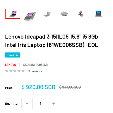
Lenovo Ideapad 3 15IIL05 15.6" i5 8Gb
Intel Iris Laptop (81WE006SSB) -EOL
Save 1%
LENOVO
SKU:
81WE006SSB
No reviews
Sale
$ 920.00 SGD
Regular
$ 933.00 SGD
Price:
price
price
Quantity: