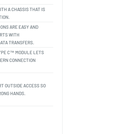
TH A CHASSIS THAT IS
ION.
ONS ARE EASY AND
ORTS WITH
ATA TRANSFERS.
 TYPE C™ MODULE LETS
DERN CONNECTION
T OUTSIDE ACCESS SO
RONG HANDS.