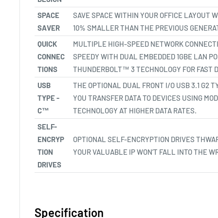
SPACE
SAVE SPACE WITHIN YOUR OFFICE LAYOUT WI
SAVER
10% SMALLER THAN THE PREVIOUS GENERAT
QUICK
MULTIPLE HIGH-SPEED NETWORK CONNECTI
CONNEC
SPEEDY WITH DUAL EMBEDDED 1GBE LAN P
TIONS
THUNDERBOLT™ 3 TECHNOLOGY FOR FAST D
USB
THE OPTIONAL DUAL FRONT I/O USB 3.1 G2
TYPE -
YOU TRANSFER DATA TO DEVICES USING MO
C™
TECHNOLOGY AT HIGHER DATA RATES.
SELF-
ENCRYP
OPTIONAL SELF-ENCRYPTION DRIVES THWAR
TION
YOUR VALUABLE IP WON’T FALL INTO THE W
DRIVES
Specification