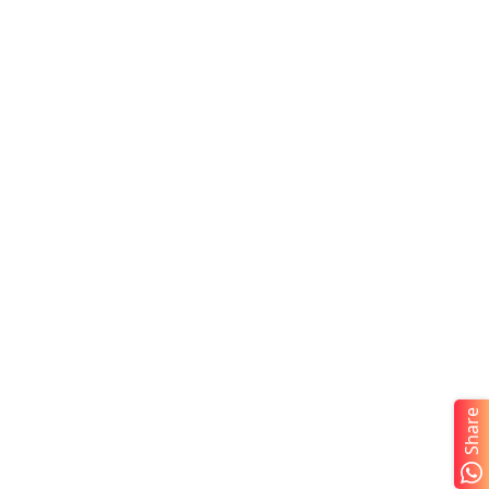
Share