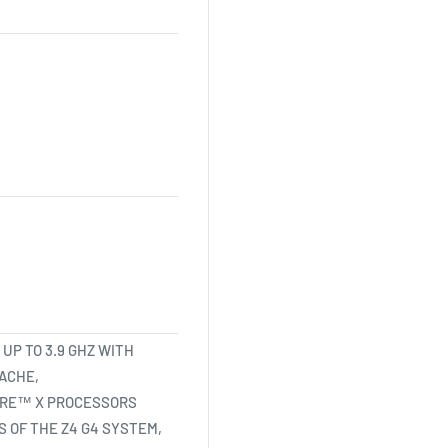
 UP TO 3.9 GHZ WITH
CACHE,
CORE™ X PROCESSORS
 OF THE Z4 G4 SYSTEM,