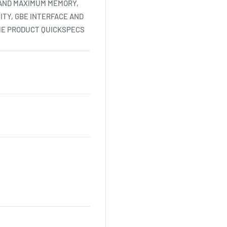
 AND MAXIMUM MEMORY,
ITY, GBE INTERFACE AND
HE PRODUCT QUICKSPECS