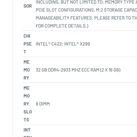
INCLUDING, BUT NOT LIMITED TO: MEMORY TYPE
SOR
PCIE SLOT CONFIGURATIONS, M.2 STORAGE CAPAC
MANAGEABILITY FEATURES. PLEASE REFER TO T
FOR COMPLETE DETAILS.)
CHI
PSE
INTEL® C422; INTEL®
X299
T
ME
MO
32 GB DDR4-2933 MHZ ECC RAM (2 X 16 GB)
RY
ME
MO
RY
8 DIMM
SLO
TS
INT