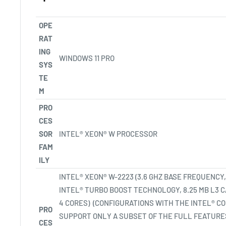
OPE
RAT
ING
WINDOWS 11
PRO
SYS
TE
M
PRO
CES
SOR
INTEL® XEON® W PROCESSOR
FAM
ILY
INTEL® XEON® W-2223 (3.6 GHZ BASE FREQUENCY,
INTEL® TURBO BOOST TECHNOLOGY, 8.25 MB L3 
4
CORES)
(CONFIGURATIONS WITH THE INTEL® 
PRO
SUPPORT ONLY A SUBSET OF THE FULL FEATURES
CES