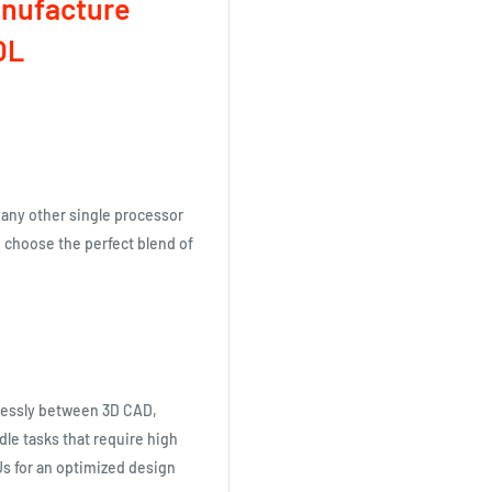
anufacture
OL
 any other single processor
n choose the perfect blend of
lessly between 3D CAD,
dle tasks that require high
s for an optimized design