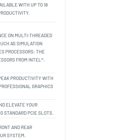
ILABLE WITH UP TO 18
RODUCTIVITY.
NCE ON MULTI-THREADED
UCH AS SIMULATION
IES PROCESSORS: THE
SSORS FROM INTEL®.
PEAK PRODUCTIVITY WITH
 PROFESSIONAL GRAPHICS
ND ELEVATE YOUR
G STANDARD PCIE SLOTS.
RONT AND REAR
OUR SYSTEM.