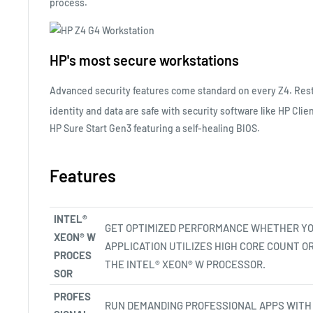
process.
HP's most secure workstations
Advanced security features come standard on every Z4. Rest
identity and data are safe with security software like HP Clie
HP Sure Start
Gen3
featuring a self-healing BIOS.
Features
INTEL®
GET OPTIMIZED PERFORMANCE WHETHER Y
XEON® W
APPLICATION UTILIZES HIGH CORE COUNT O
PROCES
THE INTEL® XEON® W PROCESSOR.
SOR
PROFES
RUN DEMANDING PROFESSIONAL APPS WITH