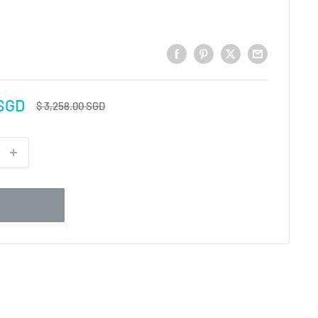
 SGD
Regular
$ 3,258.00 SGD
price