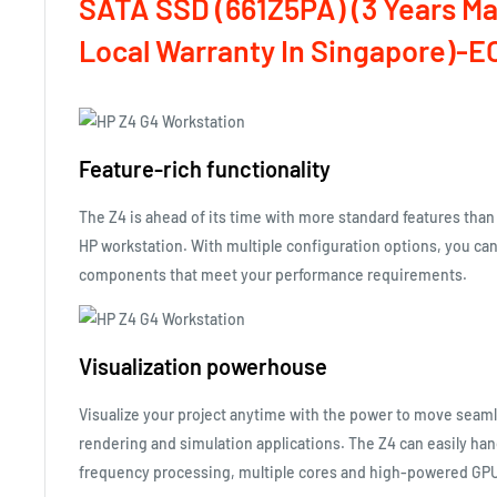
SATA SSD (661Z5PA)
(3 Years M
Local Warranty In Singapore)-E
Feature-rich functionality
The Z4 is ahead of its time with more standard features than
HP workstation. With multiple configuration options, you ca
components that meet your performance requirements.
Visualization powerhouse
Visualize your project anytime with the power to move seam
rendering and simulation applications. The Z4 can easily han
frequency processing, multiple cores and high-powered GPU