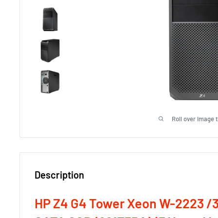
Roll over image 
Description
HP Z4 G4 Tower Xeon W-2223 /