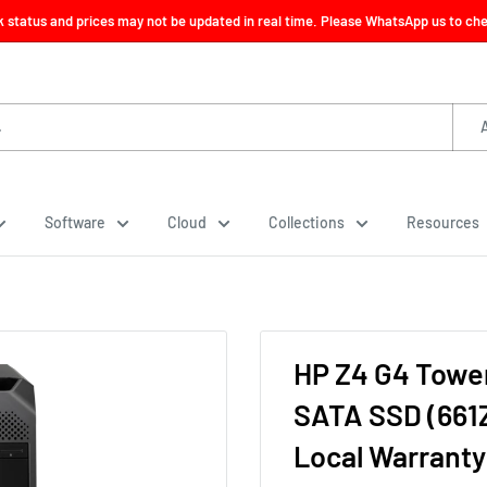
ck status and prices may not be updated in real time. Please WhatsApp us to check
Software
Cloud
Collections
Resources
HP Z4 G4 Towe
SATA SSD (661
Local Warranty