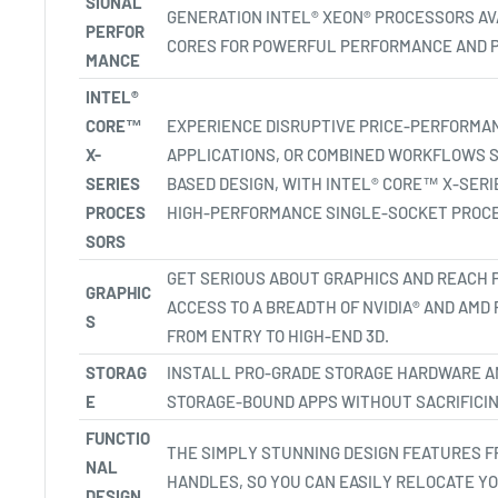
SIONAL
GENERATION INTEL® XEON® PROCESSORS AVA
PERFOR
CORES FOR POWERFUL PERFORMANCE AND P
MANCE
INTEL®
CORE™
EXPERIENCE DISRUPTIVE PRICE-PERFORMA
X-
APPLICATIONS, OR COMBINED WORKFLOWS S
SERIES
BASED DESIGN, WITH INTEL® CORE™ X-SER
PROCES
HIGH-PERFORMANCE SINGLE-SOCKET PROCE
SORS
GET SERIOUS ABOUT GRAPHICS AND REACH 
GRAPHIC
ACCESS TO A BREADTH OF NVIDIA® AND AMD
S
FROM ENTRY TO HIGH-END 3D.
STORAG
INSTALL PRO-GRADE STORAGE HARDWARE A
E
STORAGE-BOUND APPS WITHOUT SACRIFICIN
FUNCTIO
THE SIMPLY STUNNING DESIGN FEATURES F
NAL
HANDLES, SO YOU CAN EASILY RELOCATE Y
DESIGN