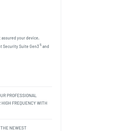
 assured your device,
5
nt Security Suite
Gen3
and
OUR PROFESSIONAL
R HIGH FREQUENCY WITH
 THE NEWEST