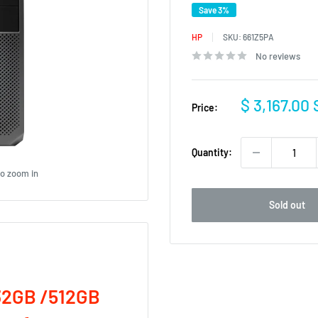
Save 3%
HP
SKU:
661Z5PA
No reviews
Sale
$ 3,167.00
Price:
price
Quantity:
to zoom in
Sold out
32GB /512GB