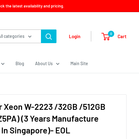
 the latest availability and pricing.
0
Cart
Login
All categories
Blog
About Us
Main Site
r Xeon W-2223 /32GB /512GB
Z5PA) (3 Years Manufacture
 In Singapore)- EOL