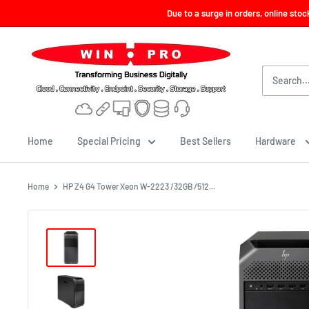
Skip
Due to a surge in orders, online sto
to
content
Win-
Pro
Consultancy
Pte
Ltd
Home
Special Pricing
Best Sellers
Hardware
Home
HP Z4 G4 Tower Xeon W-2223 /32GB /512...