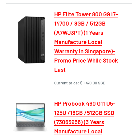
HP Elite Tower 800 G9 i7-
14700 / 8GB / 512GB
(A7WJ3PT) (1 Years
Manufacture Local
Warranty In Singapore)-
Promo Price While Stock
Last
Current price:
$ 1,470.00 SGD
HP Probook 460 G11 U5-
125U /16GB /512GB SSD
(73063956) (3 Years
Manufacture Local