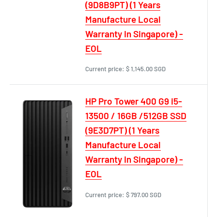
(9D8B9PT) (1 Years
Manufacture Local
Warranty In Singapore) -
EOL
Current price:
$ 1,145.00 SGD
HP Pro Tower 400 G9 i5-
13500 / 16GB /512GB SSD
(9E3D7PT) (1 Years
Manufacture Local
Warranty In Singapore) -
EOL
Current price:
$ 797.00 SGD