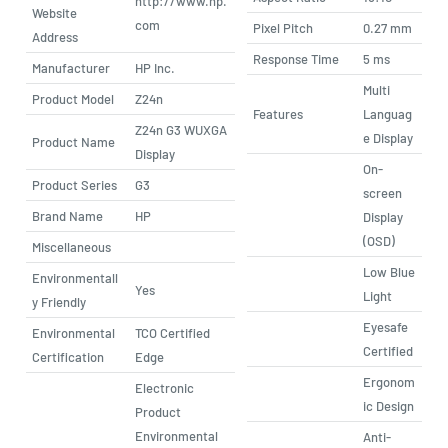
http://www.hp.
Website
com
Pixel Pitch
0.27 mm
Address
Response Time
5 ms
Manufacturer
HP Inc.
Multi
Product Model
Z24n
Features
Languag
Z24n G3 WUXGA
e Display
Product Name
Display
On-
Product Series
G3
screen
Brand Name
HP
Display
(OSD)
Miscellaneous
Low Blue
Environmentall
Yes
Light
y Friendly
Eyesafe
Environmental
TCO Certified
Certified
Certification
Edge
Ergonom
Electronic
ic Design
Product
Environmental
Anti-