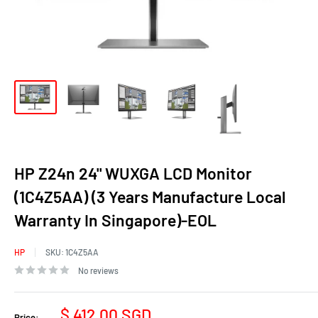
HP Z24n 24" WUXGA LCD Monitor
(1C4Z5AA) (3 Years Manufacture Local
Warranty In Singapore)-EOL
HP
SKU:
1C4Z5AA
No reviews
Sale
$ 412.00 SGD
Price: