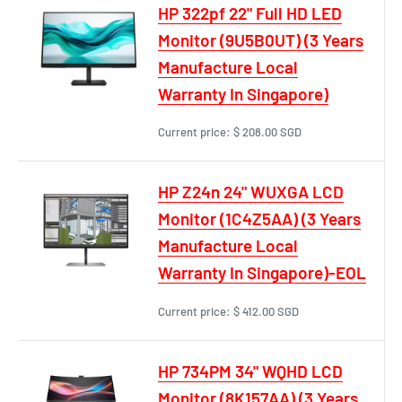
HP 322pf 22" Full HD LED
Monitor (9U5B0UT) (3 Years
Manufacture Local
Warranty In Singapore)
Current price:
$ 208.00 SGD
HP Z24n 24" WUXGA LCD
Monitor (1C4Z5AA) (3 Years
Manufacture Local
Warranty In Singapore)-EOL
Current price:
$ 412.00 SGD
HP 734PM 34" WQHD LCD
Monitor (8K157AA) (3 Years