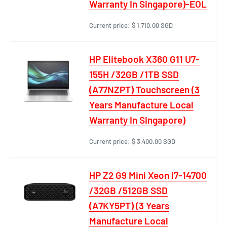
Warranty In Singapore)-EOL
Current price:
$ 1,710.00 SGD
HP Elitebook X360 G11 U7-
155H /32GB /1TB SSD
(A77NZPT) Touchscreen (3
Years Manufacture Local
Warranty In Singapore)
Current price:
$ 3,400.00 SGD
HP Z2 G9 Mini Xeon i7-14700
/32GB /512GB SSD
(A7KY5PT) (3 Years
Manufacture Local