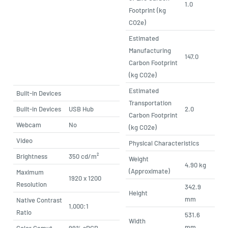
1.0
Footprint (kg
CO2e)
Estimated
Manufacturing
147.0
Carbon Footprint
(kg CO2e)
Estimated
Built-in Devices
Transportation
Built-in Devices
USB Hub
2.0
Carbon Footprint
Webcam
No
(kg CO2e)
Video
Physical Characteristics
Brightness
350 cd/m²
Weight
4.90 kg
(Approximate)
Maximum
1920 x 1200
Resolution
342.9
Height
mm
Native Contrast
1,000:1
Ratio
531.6
Width
mm
Color Gamut
99% sRGB