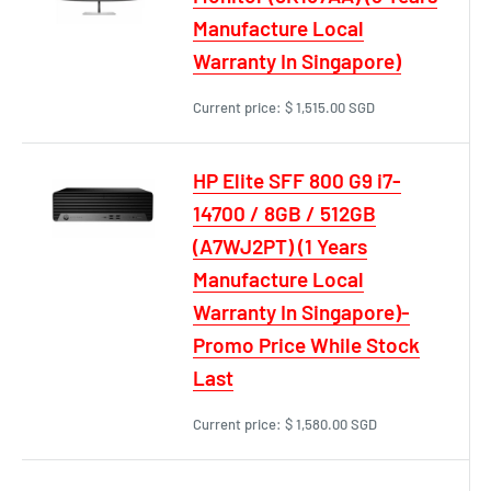
Manufacture Local
Warranty In Singapore)
Current price:
$ 1,515.00 SGD
HP Elite SFF 800 G9 i7-
14700 / 8GB / 512GB
(A7WJ2PT) (1 Years
Manufacture Local
Warranty In Singapore)-
Promo Price While Stock
Last
Current price:
$ 1,580.00 SGD