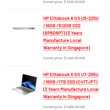
Current price:
$ 3,540.00 SGD
HP Elitebook 8 G1i U5-225U
/16GB /512GB SSD
(BP6D6PT) (3 Years
Manufacture Local
Warranty In Singapore)
Current price:
$ 2,920.00 SGD
HP Elitebook 6 G1i U7-255U
/16GB /1TB SSD (C47TJPT)
(3 Years Manufacture Local
Warranty In Singapore)
Current price:
$ 3,800.00 SGD