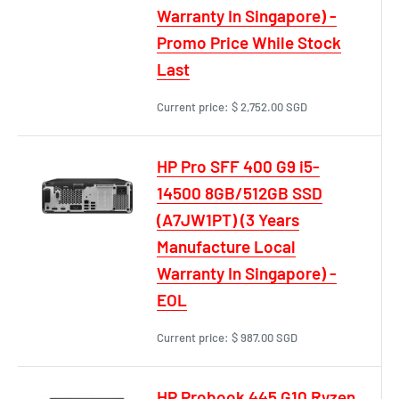
Warranty In Singapore) -
Promo Price While Stock
Last
Current price:
$ 2,752.00 SGD
HP Pro SFF 400 G9 i5-
14500 8GB/512GB SSD
(A7JW1PT) (3 Years
Manufacture Local
Warranty In Singapore) -
EOL
Current price:
$ 987.00 SGD
HP Probook 445 G10 Ryzen