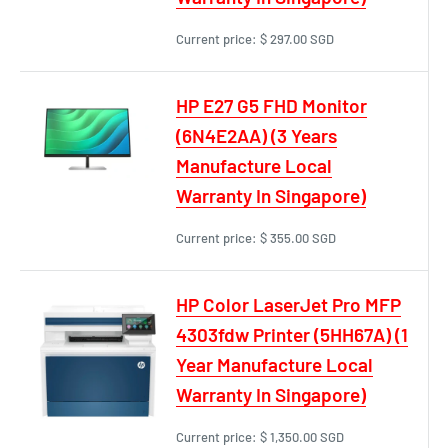
Current price:
$ 297.00 SGD
HP E27 G5 FHD Monitor
(6N4E2AA) (3 Years
Manufacture Local
Warranty In Singapore)
Current price:
$ 355.00 SGD
HP Color LaserJet Pro MFP
4303fdw Printer (5HH67A) (1
Year Manufacture Local
Warranty In Singapore)
Current price:
$ 1,350.00 SGD