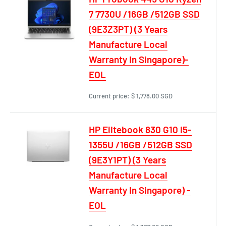
7 7730U /16GB /512GB SSD
(9E3Z3PT) (3 Years
Manufacture Local
Warranty In Singapore)-
EOL
Current price:
$ 1,778.00 SGD
HP Elitebook 830 G10 i5-
1355U /16GB /512GB SSD
(9E3Y1PT) (3 Years
Manufacture Local
Warranty In Singapore) -
EOL