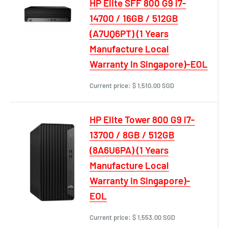
HP Elite SFF 800 G9 i7-
14700 / 16GB / 512GB
(A7UQ6PT) (1 Years
Manufacture Local
Warranty In Singapore)-EOL
Current price:
$ 1,510.00 SGD
HP Elite Tower 800 G9 i7-
13700 / 8GB / 512GB
(8A6U6PA) (1 Years
Manufacture Local
Warranty In Singapore)-
EOL
Current price:
$ 1,553.00 SGD