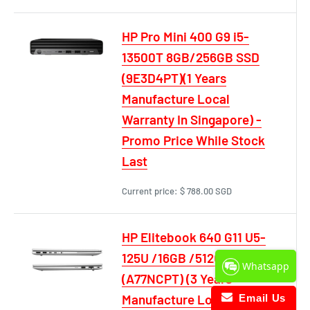
HP Pro Mini 400 G9 i5-
13500T 8GB/256GB SSD
(9E3D4PT)(1 Years
Manufacture Local
Warranty In Singapore) -
Promo Price While Stock
Last
Current price:
$ 788.00 SGD
HP Elitebook 640 G11 U5-
125U /16GB /512GB SSD
Whatsapp
(A77NCPT) (3 Years
Manufacture Local
Email Us