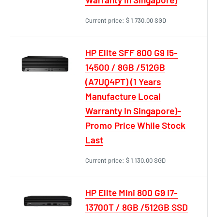
Current price:
$ 1,730.00 SGD
HP Elite SFF 800 G9 i5-
14500 / 8GB /512GB
(A7UQ4PT) (1 Years
Manufacture Local
Warranty In Singapore)-
Promo Price While Stock
Last
Current price:
$ 1,130.00 SGD
HP Elite Mini 800 G9 i7-
13700T / 8GB /512GB SSD