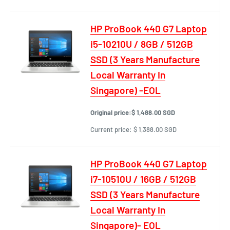
HP ProBook 440 G7 Laptop
i5-10210U / 8GB / 512GB
SSD (3 Years Manufacture
Local Warranty In
Singapore) -EOL
Original price:
$ 1,488.00 SGD
Current price:
$ 1,388.00 SGD
HP ProBook 440 G7 Laptop
i7-10510U / 16GB / 512GB
SSD (3 Years Manufacture
Local Warranty In
Singapore)- EOL