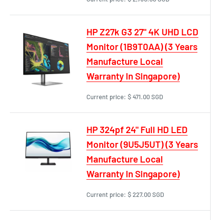
HP Z27k G3 27" 4K UHD LCD
Monitor (1B9T0AA) (3 Years
Manufacture Local
Warranty In Singapore)
Current price:
$ 471.00 SGD
HP 324pf 24" Full HD LED
Monitor (9U5J5UT) (3 Years
Manufacture Local
Warranty In Singapore)
Current price:
$ 227.00 SGD