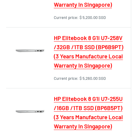
Warranty In Singapore)
Current price:
$ 5,200.00 SGD
HP Elitebook 8 G1i U7-258V
/32GB /1TB SSD (BP6B9PT)
(3 Years Manufacture Local
Warranty In Singapore)
Current price:
$ 5,260.00 SGD
HP Elitebook 8 G1i U7-255U
/16GB /1TB SSD (BP6B5PT)
(3 Years Manufacture Local
Warranty In Singapore)