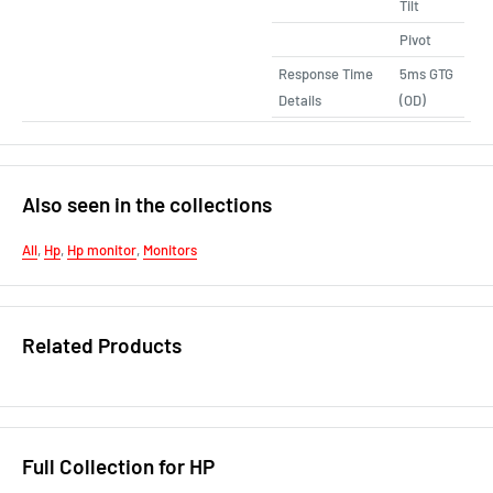
Tilt
Pivot
Response Time
5ms GTG
Details
(OD)
Also seen in the collections
All
,
Hp
,
Hp monitor
,
Monitors
Related Products
Full Collection for HP