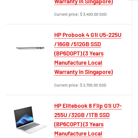
Warranty In Singapore)
Current price:
$ 3,400.00 SGD
HP Probook 4 G1i U5-225U
/16GB /512GB SSD
(BP6D0PT) (3 Years
Manufacture Local
Warranty In Singapore)
Current price:
$ 2,700.00 SGD
HP Elitebook 8 Flip G1i U7-
255U /32GB /1TB SSD
(BP6C0PT) (3 Years
Manufacture Local