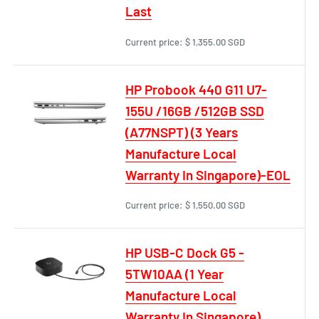
Last
Current price:
$ 1,355.00 SGD
HP Probook 440 G11 U7-
155U /16GB /512GB SSD
(A77NSPT) (3 Years
Manufacture Local
Warranty In Singapore)-EOL
Current price:
$ 1,550.00 SGD
HP USB-C Dock G5 -
5TW10AA (1 Year
Manufacture Local
Warranty In Singapore)