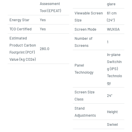
Assessment
glare
Tool (EPEAT)
Viewable Screen
61 cm
Energy Star
Yes
Size
(24")
TCO Certified
Yes
Screen Mode
WUXGA
Estimated
Number of
1
Product Carbon
Screens
280.0
Footprint (PCF)
In-plane
Value (kg CO2e)
Switchin
Panel
g (IPS)
Technology
Technolo
gy
Screen Size
24"
Class
Stand
Height
Adjustments
Swivel