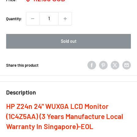
price
Quantity:
Sold out
Share this product
Description
HP Z24n 24" WUXGA LCD Monitor
(1C4Z5AA) (3 Years Manufacture Local
Warranty In Singapore)-EOL