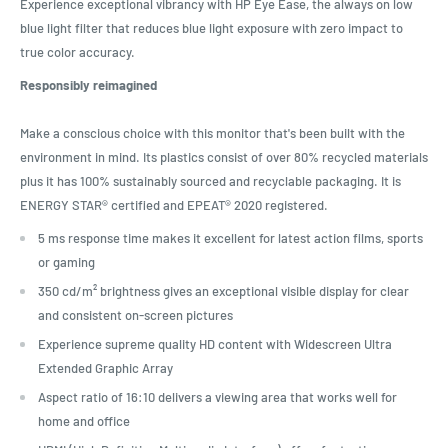
Experience exceptional vibrancy with HP Eye Ease, the always on low
blue light filter that reduces blue light exposure with zero impact to
true color accuracy.
Responsibly reimagined
Make a conscious choice with this monitor that's been built with the
environment in mind. Its plastics consist of over 80% recycled materials
plus it has 100% sustainably sourced and recyclable packaging. It is
ENERGY STAR® certified and EPEAT® 2020 registered.
5 ms response time makes it excellent for latest action films, sports
or gaming
350 cd/m² brightness gives an exceptional visible display for clear
and consistent on-screen pictures
Experience supreme quality HD content with Widescreen Ultra
Extended Graphic Array
Aspect ratio of 16:10 delivers a viewing area that works well for
home and office