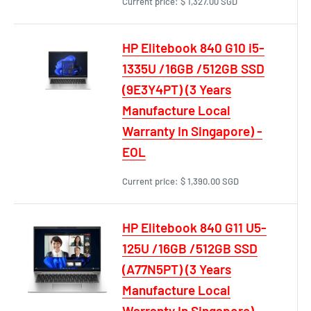
Current price:
$ 1,327.00 SGD
HP Elitebook 840 G10 i5-
1335U /16GB /512GB SSD
(9E3Y4PT) (3 Years
Manufacture Local
Warranty In Singapore) -
EOL
Current price:
$ 1,390.00 SGD
HP Elitebook 840 G11 U5-
125U /16GB /512GB SSD
(A77N5PT) (3 Years
Manufacture Local
Warranty In Singapore)