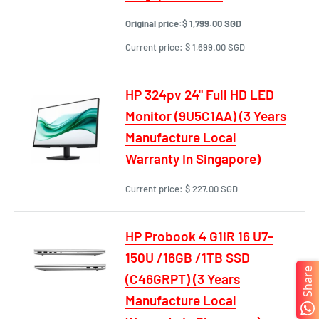
Original price:
$ 1,799.00 SGD
Current price:
$ 1,699.00 SGD
HP 324pv 24" Full HD LED
Monitor (9U5C1AA) (3 Years
Manufacture Local
Warranty In Singapore)
Current price:
$ 227.00 SGD
HP Probook 4 G1iR 16 U7-
150U /16GB /1TB SSD
Share
(C46GRPT) (3 Years
Manufacture Local