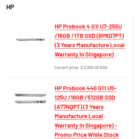
HP
HP Probook 4 G1i U7-255U
/16GB /1TB SSD (BP6D7PT)
(3 Years Manufacture Local
Warranty In Singapore)
Current price:
$ 3,350.00 SGD
HP Probook 440 G11 U5-
125U /16GB /512GB SSD
(A77NQPT) (3 Years
Manufacture Local
Warranty In Singapore) -
Promo Price While Stock