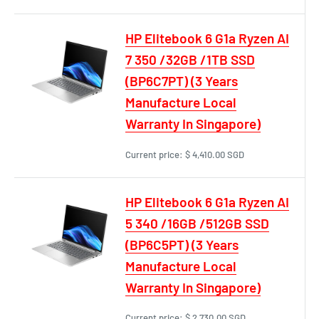
HP Elitebook 6 G1a Ryzen AI
7 350 /32GB /1TB SSD
(BP6C7PT) (3 Years
Manufacture Local
Warranty In Singapore)
Current price:
$ 4,410.00 SGD
HP Elitebook 6 G1a Ryzen AI
5 340 /16GB /512GB SSD
(BP6C5PT) (3 Years
Manufacture Local
Warranty In Singapore)
Current price:
$ 2,730.00 SGD