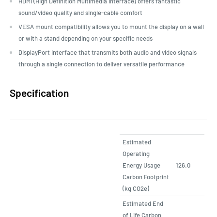
HDMI (High Definition Multimedia Interface) offers fantastic
sound/video quality and single-cable comfort
VESA mount compatibility allows you to mount the display on a wall
or with a stand depending on your specific needs
DisplayPort interface that transmits both audio and video signals
through a single connection to deliver versatile performance
Specification
Estimated
Operating
Energy Usage
126.0
Carbon Footprint
(kg CO2e)
Estimated End
of Life Carbon