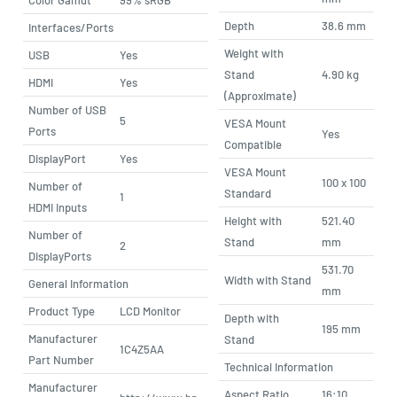
Depth
38.6 mm
Interfaces/Ports
Weight with
USB
Yes
Stand
4.90 kg
HDMI
Yes
(Approximate)
Number of USB
5
VESA Mount
Ports
Yes
Compatible
DisplayPort
Yes
VESA Mount
100 x 100
Number of
Standard
1
HDMI Inputs
Height with
521.40
Number of
Stand
mm
2
DisplayPorts
531.70
Width with Stand
General Information
mm
Product Type
LCD Monitor
Depth with
195 mm
Manufacturer
Stand
1C4Z5AA
Part Number
Technical Information
Manufacturer
Aspect Ratio
16:10