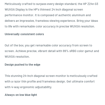
Meticulously crafted to surpass every design standard, the HP Z24n G3
WUXGA Display is the HP's thinnest 24 inch diagonal screen
performance monitor. It is composed of authentic aluminum and
delivers an impressive, frameless viewing experience. Bring your ideas
to life with remarkable color accuracy in precise WUXGA resolution.
Universally consistent colors
Out of the box, you get remarkable color accuracy from screen to
screen. Achieve precise, vibrant detail with 99% sRBG color gamut and
WUXGA resolution.
Design pushed to the edge
This stunning 24-inch diagonal screen monitor is meticulously crafted
with a razor thin profile and frameless design. Get ultimate comfort
with 4-way ergonomic adjustability.
Always on low blue light