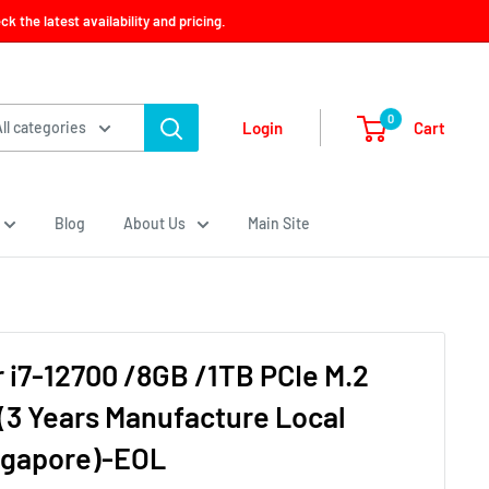
 the latest availability and pricing.
0
Cart
Login
All categories
Blog
About Us
Main Site
 i7-12700 /8GB /1TB PCIe M.2
(3 Years Manufacture Local
ngapore)-EOL