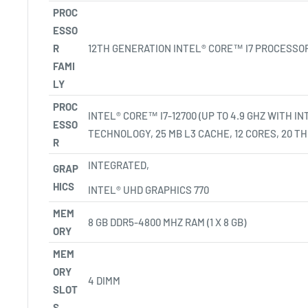
PROC
ESSO
R
12TH GENERATION INTEL® CORE™ I7 PROCESSO
FAMI
LY
PROC
INTEL® CORE™ I7-12700 (UP TO 4.9 GHZ WITH I
ESSO
TECHNOLOGY, 25 MB L3 CACHE, 12 CORES, 20
TH
R
INTEGRATED,
GRAP
HICS
INTEL® UHD GRAPHICS 770
MEM
8 GB DDR5-4800 MHZ RAM (1 X 8 GB)
ORY
MEM
ORY
4 DIMM
SLOT
S