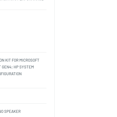
ON KIT FOR MICROSOFT
 GEN4; HP SYSTEM
NFIGURATION
NO SPEAKER