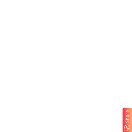
Share