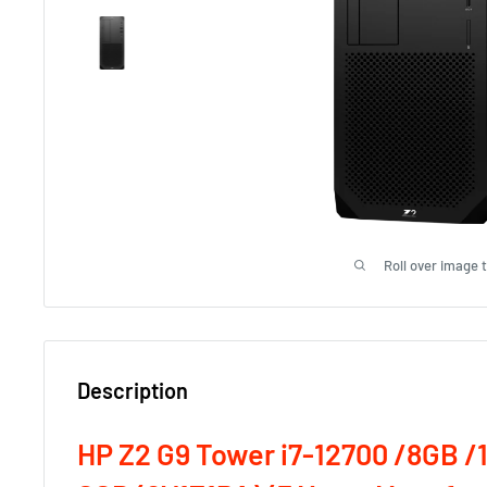
Roll over image 
Description
HP Z2 G9 Tower i7-12700 /8GB /