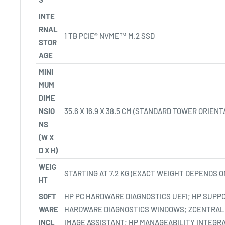
INTE
RNAL
1 TB PCIE® NVME™ M.2 SSD
STOR
AGE
MINI
MUM
DIME
NSIO
35.6 X 16.9 X 38.5 CM
(STANDARD TOWER ORIENTA
NS
(W X
D X H)
WEIG
STARTING AT 7.2 KG
(EXACT WEIGHT DEPENDS O
HT
SOFT
HP PC HARDWARE DIAGNOSTICS UEFI; HP SUPPO
WARE
HARDWARE DIAGNOSTICS WINDOWS; ZCENTRAL
INCL
IMAGE ASSISTANT; HP MANAGEABILITY INTEGR