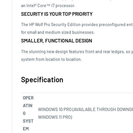
an Intel® Core™ i7 processor.
SECURITY IS YOUR TOP PRIORITY
The HP Wolf Pro Security Edition provides preconfigured ent
for small and medium sized businesses.
SMALLER, FUNCTIONAL DESIGN
The stunning new design features front and rear ledges, so 
system from location to location.
Specification
OPER
ATIN
WINDOWS 10 PRO (AVAILABLE THROUGH DOWNG
G
WINDOWS 11
PRO)
SYST
EM