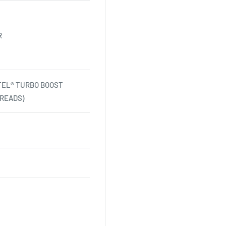
R
NTEL® TURBO BOOST
READS)