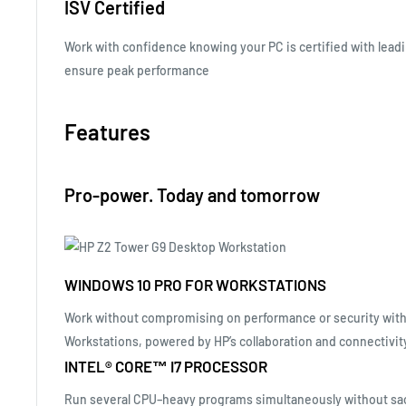
ISV Certified
Work with confidence knowing your PC is certified with leadi
ensure peak
performance
Features
Pro-power. Today and tomorrow
WINDOWS 10 PRO FOR WORKSTATIONS
Work without compromising on performance or security with
Workstations, powered by HP’s collaboration and connectivit
INTEL® CORE™ I7 PROCESSOR
Run several CPU–heavy programs simultaneously without sac