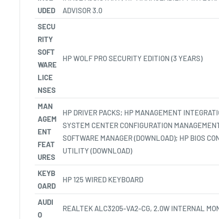
UDED
ADVISOR 3.0
SECU
RITY
SOFT
HP WOLF PRO SECURITY EDITION (3
YEARS)
WARE
LICE
NSES
MAN
HP DRIVER PACKS; HP MANAGEMENT INTEGRATI
AGEM
SYSTEM CENTER CONFIGURATION MANAGEMENT
ENT
SOFTWARE MANAGER (DOWNLOAD); HP BIOS CO
FEAT
UTILITY
(DOWNLOAD)
URES
KEYB
HP 125 WIRED KEYBOARD
OARD
AUDI
REALTEK ALC3205-VA2-CG, 2.0W INTERNAL MO
O