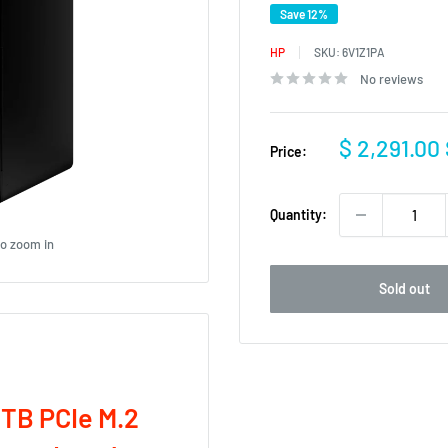
Save 12%
HP
SKU:
6V1Z1PA
No reviews
Sale
$ 2,291.00
Price:
price
Quantity:
to zoom in
Sold out
1TB PCIe M.2