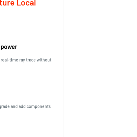
ture Local
n power
 real-time ray trace without
upgrade and add components