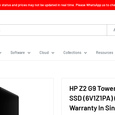
ck status and prices may not be updated in real time. Please WhatsApp us to check
Software
Cloud
Collections
Resources
HP Z2 G9 Tower
SSD (6V1Z1PA) 
Warranty In Si