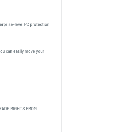
erprise-level PC protection
you can easily move your
RADE RIGHTS FROM