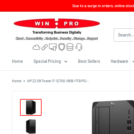
Skip
Due to a surge in orders, online sto
to
content
Win-
Pro
Consultancy
Pte
Ltd
Home
Special Pricing
Best Sellers
Hardware
Home
HP Z2 G9 Tower i7-12700 /8GB /1TB PCI...