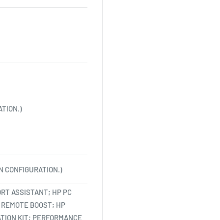
TION.)
N CONFIGURATION.)
RT ASSISTANT; HP PC
 REMOTE BOOST; HP
ATION KIT; PERFORMANCE