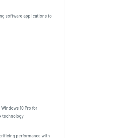
ng software applications to
 Windows 10 Pro for
y technology.
rificing performance with