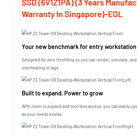
SSD (6V1Z1PA)
(3 Years Manufac
Warranty In Singapore)-EOL
Your new benchmark for entry workstatio
Designed for zero throttling so you can render, simulate, and
overheating or lags.
Built to expand. Power to grow
With room to expand and tool-less access, you can easily 
as your needs evolve.