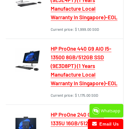
Manufacture Local
Warranty In Singapore)-EOL
Current price:
$ 1,999.00 SGD
HP ProOne 440 G9 AiO i5-
13500 8GB/512GB SSD
(9E3D8PT) (1 Years
Manufacture Local
Warranty In Singapore)-EOL
Current price:
$ 1,175.00 SGD
Whatsapp
HP ProOne 240 G10 i5-
1335U 16GB/512GB SSD
Email Us