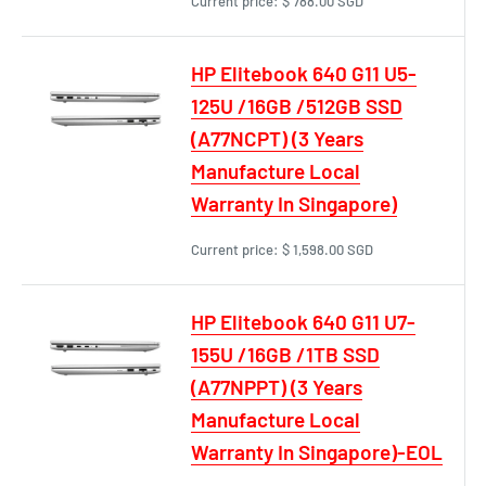
Current price:
$ 788.00 SGD
HP Elitebook 640 G11 U5-
125U /16GB /512GB SSD
(A77NCPT) (3 Years
Manufacture Local
Warranty In Singapore)
Current price:
$ 1,598.00 SGD
HP Elitebook 640 G11 U7-
155U /16GB /1TB SSD
(A77NPPT) (3 Years
Manufacture Local
Warranty In Singapore)-EOL