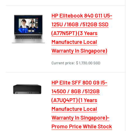
HP Elitebook 840 G11 U5-
125U /16GB /512GB SSD
(A77N5PT) (3 Years
Manufacture Local
Warranty In Singapore)
Current price:
$ 1,730.00 SGD
HP Elite SFF 800 G9 i5-
14500 / 8GB /512GB
(A7UQ4PT) (1 Years
Manufacture Local
Warranty In Singapore)-
Promo Price While Stock