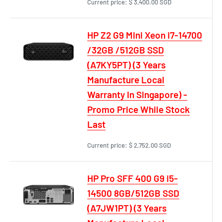
Current price:
$ 3,400.00 SGD
HP Z2 G9 Mini Xeon i7-14700
/32GB /512GB SSD
(A7KY5PT) (3 Years
Manufacture Local
Warranty In Singapore) -
Promo Price While Stock
Last
Current price:
$ 2,752.00 SGD
HP Pro SFF 400 G9 i5-
14500 8GB/512GB SSD
(A7JW1PT) (3 Years