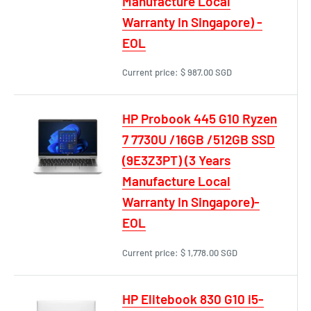
Manufacture Local
Warranty In Singapore) -
EOL
Current price:
$ 987.00 SGD
HP Probook 445 G10 Ryzen
7 7730U /16GB /512GB SSD
(9E3Z3PT) (3 Years
Manufacture Local
Warranty In Singapore)-
EOL
Current price:
$ 1,778.00 SGD
HP Elitebook 830 G10 i5-