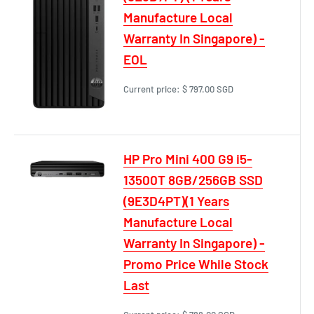
Manufacture Local
Warranty In Singapore) -
EOL
Current price:
$ 797.00 SGD
HP Pro Mini 400 G9 i5-
13500T 8GB/256GB SSD
(9E3D4PT)(1 Years
Manufacture Local
Warranty In Singapore) -
Promo Price While Stock
Last