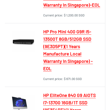
Warranty In Singapore)-EOL
Current price:
$ 1,200.00 SGD
HP Pro Mini 400 G9R i5-
13500T 8GB/512GB SSD
(9E3D5PT)(1 Years
Manufacture Local
Warranty In Singapore) -
EOL
Current price:
$ 671.00 SGD
HP EliteOne 840 G9 AiOTS
i7-13700 16GB/1T SSD
(9E3E4PT) (1 Years