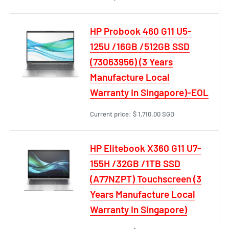
HP Probook 460 G11 U5-
125U /16GB /512GB SSD
(73063956) (3 Years
Manufacture Local
Warranty In Singapore)-EOL
Current price:
$ 1,710.00 SGD
HP Elitebook X360 G11 U7-
155H /32GB /1TB SSD
(A77NZPT) Touchscreen (3
Years Manufacture Local
Warranty In Singapore)