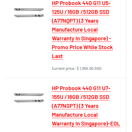
HP Probook 440 G11 U5-
125U /16GB /512GB SSD
(A77NQPT) (3 Years
Manufacture Local
Warranty In Singapore) -
Promo Price While Stock
Last
Current price:
$ 1,355.00 SGD
HP Probook 440 G11 U7-
155U /16GB /512GB SSD
(A77NSPT) (3 Years
Manufacture Local
Warranty In Singapore)-EOL