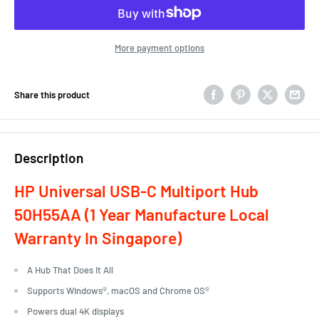
More payment options
Share this product
Description
HP Universal USB-C Multiport Hub
50H55AA
(1 Year Manufacture Local
Warranty In Singapore)
A Hub That Does It All
Supports Windows®, macOS and Chrome OS®
Powers dual 4K displays