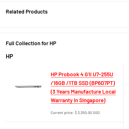
Related Products
Full Collection for HP
HP
HP Probook 4 G1i U7-255U
/16GB /1TB SSD (BP6D7PT)
(3 Years Manufacture Local
Warranty In Singapore)
Current price:
$ 3,350.00 SGD