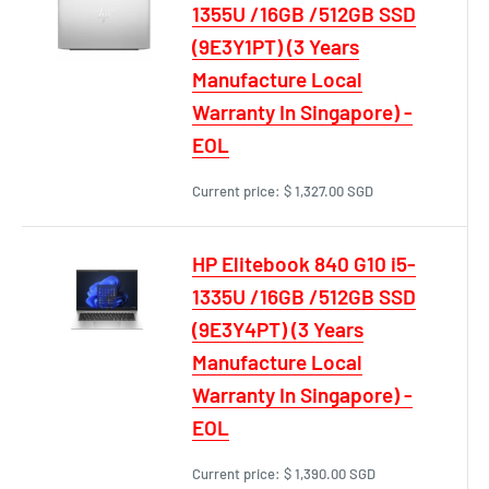
1355U /16GB /512GB SSD
(9E3Y1PT) (3 Years
Manufacture Local
Warranty In Singapore) -
EOL
Current price:
$ 1,327.00 SGD
HP Elitebook 840 G10 i5-
1335U /16GB /512GB SSD
(9E3Y4PT) (3 Years
Manufacture Local
Warranty In Singapore) -
EOL
Current price:
$ 1,390.00 SGD