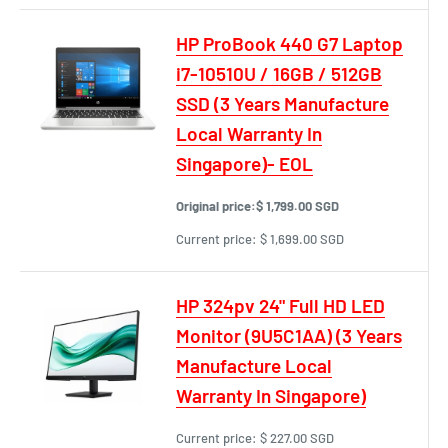
HP ProBook 440 G7 Laptop
i7-10510U / 16GB / 512GB
SSD (3 Years Manufacture
Local Warranty In
Singapore)- EOL
Original price:
$ 1,799.00 SGD
Current price:
$ 1,699.00 SGD
HP 324pv 24" Full HD LED
Monitor (9U5C1AA) (3 Years
Manufacture Local
Warranty In Singapore)
Current price:
$ 227.00 SGD