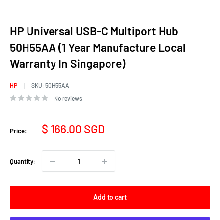
HP Universal USB-C Multiport Hub
50H55AA (1 Year Manufacture Local
Warranty In Singapore)
HP
SKU:
50H55AA
No reviews
Sale
$ 166.00 SGD
Price:
price
Quantity:
Add to cart