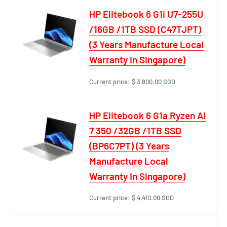
HP Elitebook 6 G1i U7-255U
/16GB /1TB SSD (C47TJPT)
(3 Years Manufacture Local
Warranty In Singapore)
Current price:
$ 3,800.00 SGD
HP Elitebook 6 G1a Ryzen AI
7 350 /32GB /1TB SSD
(BP6C7PT) (3 Years
Manufacture Local
Warranty In Singapore)
Current price:
$ 4,410.00 SGD