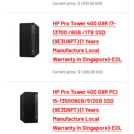
Current price:
$ 1,910.00 SGD
HP Pro Tower 400 G9R i7-
13700 /8GB /1TB SSD
(9E3U8PT) (1 Years
Manufacture Local
Warranty In Singapore)-EOL
Current price:
$ 1,200.00 SGD
HP Pro Tower 400 G9R PCI
i5-135008GB/512GB SSD
(9E3D6PT) (1 Years
Manufacture Local
Warranty In Singapore)-EOL