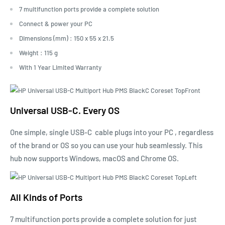
7 multifunction ports provide a complete solution
Connect & power your PC
Dimensions (mm) : 150 x 55 x 21.5
Weight : 115 g
With 1 Year Limited Warranty
Universal USB-C. Every OS
One simple, single
USB-C
cable plugs into your
PC
, regardless
of the brand or OS so you can use your hub seamlessly. This
hub now supports Windows, macOS and Chrome OS.
All Kinds of Ports
7 multifunction ports provide a complete solution for just