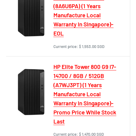
(8A6U6PA) (1 Years
Manufacture Local
Warranty In Singapore)-
EOL
Current price:
$ 1,553.00 SGD
HP Elite Tower 800 G9 i7-
14700 / 8GB / 512GB
(A7WJ3PT) (1 Years
Manufacture Local
Warranty In Singapore)-
Promo Price While Stock
Last
Current price:
$ 1,470.00 SGD