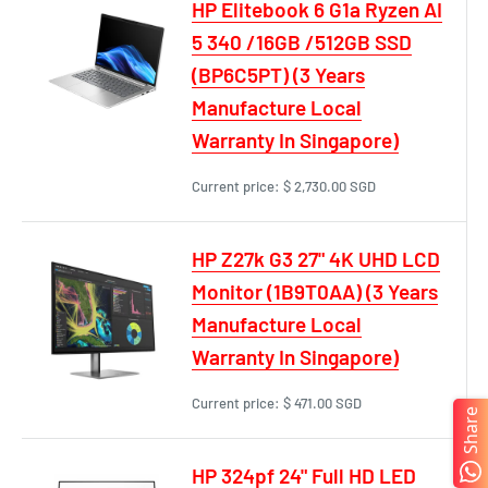
HP Elitebook 6 G1a Ryzen AI
5 340 /16GB /512GB SSD
(BP6C5PT) (3 Years
Manufacture Local
Warranty In Singapore)
Current price:
$ 2,730.00 SGD
HP Z27k G3 27" 4K UHD LCD
Monitor (1B9T0AA) (3 Years
Manufacture Local
Warranty In Singapore)
Current price:
$ 471.00 SGD
Share
HP 324pf 24" Full HD LED