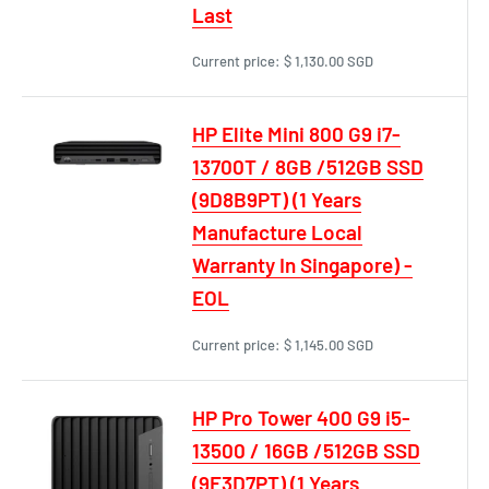
Last
Current price:
$ 1,130.00 SGD
HP Elite Mini 800 G9 i7-
13700T / 8GB /512GB SSD
(9D8B9PT) (1 Years
Manufacture Local
Warranty In Singapore) -
EOL
Current price:
$ 1,145.00 SGD
HP Pro Tower 400 G9 i5-
13500 / 16GB /512GB SSD
(9E3D7PT) (1 Years