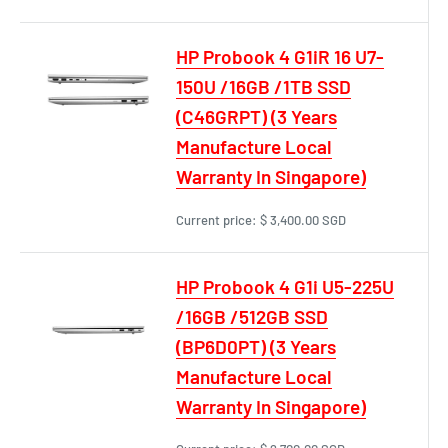
HP Probook 4 G1iR 16 U7-
150U /16GB /1TB SSD
(C46GRPT) (3 Years
Manufacture Local
Warranty In Singapore)
Current price:
$ 3,400.00 SGD
HP Probook 4 G1i U5-225U
/16GB /512GB SSD
(BP6D0PT) (3 Years
Manufacture Local
Warranty In Singapore)