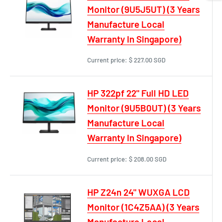
Monitor (9U5J5UT) (3 Years
Manufacture Local
Warranty In Singapore)
Current price:
$ 227.00 SGD
HP 322pf 22" Full HD LED
Monitor (9U5B0UT) (3 Years
Manufacture Local
Warranty In Singapore)
Current price:
$ 208.00 SGD
HP Z24n 24" WUXGA LCD
Monitor (1C4Z5AA) (3 Years
Manufacture Local