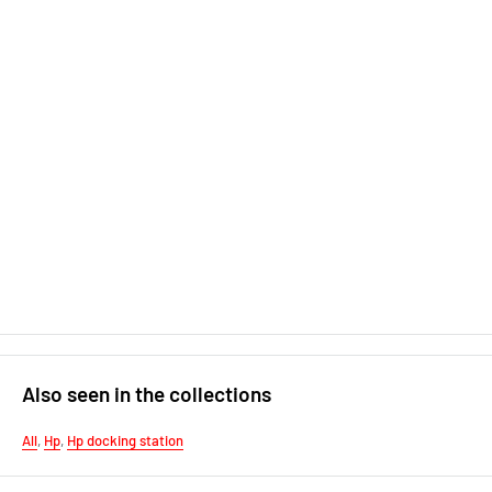
Also seen in the collections
All
,
Hp
,
Hp docking station