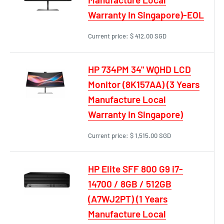
Warranty In Singapore)-EOL
Current price:
$ 412.00 SGD
HP 734PM 34" WQHD LCD
Monitor (8K157AA) (3 Years
Manufacture Local
Warranty In Singapore)
Current price:
$ 1,515.00 SGD
HP Elite SFF 800 G9 i7-
14700 / 8GB / 512GB
(A7WJ2PT) (1 Years
Manufacture Local