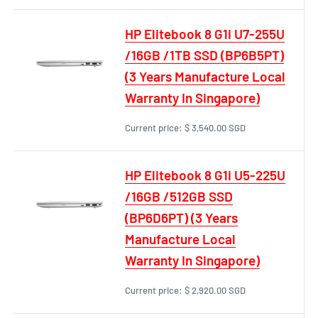
HP Elitebook 8 G1i U7-255U
/16GB /1TB SSD (BP6B5PT)
(3 Years Manufacture Local
Warranty In Singapore)
Current price:
$ 3,540.00 SGD
HP Elitebook 8 G1i U5-225U
/16GB /512GB SSD
(BP6D6PT) (3 Years
Manufacture Local
Warranty In Singapore)
Current price:
$ 2,920.00 SGD