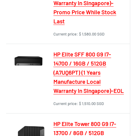
Warranty In Singapore)-
Promo Price While Stock
Last
Current price:
$ 1,580.00 SGD
HP Elite SFF 800 G9 i7-
14700 / 16GB / 512GB
(A7UQ6PT) (1 Years
Manufacture Local
Warranty In Singapore)-EOL
Current price:
$ 1,510.00 SGD
HP Elite Tower 800 G9 i7-
13700 / 8GB / 512GB