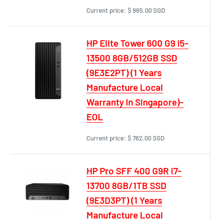
Current price:
$ 965.00 SGD
HP Elite Tower 600 G9 i5-
13500 8GB/512GB SSD
(9E3E2PT) (1 Years
Manufacture Local
Warranty In Singapore)-
EOL
Current price:
$ 762.00 SGD
HP Pro SFF 400 G9R i7-
13700 8GB/1TB SSD
(9E3D3PT) (1 Years
Manufacture Local