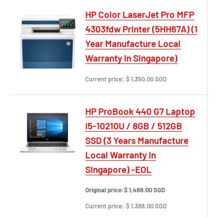
HP Color LaserJet Pro MFP
4303fdw Printer (5HH67A) (1
Year Manufacture Local
Warranty In Singapore)
Current price:
$ 1,350.00 SGD
HP ProBook 440 G7 Laptop
i5-10210U / 8GB / 512GB
SSD (3 Years Manufacture
Local Warranty In
Singapore) -EOL
Original price:
$ 1,488.00 SGD
Current price:
$ 1,388.00 SGD