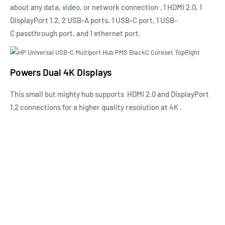
about any data, video, or network
connection
. 1 HDMI 2.0, 1
DisplayPort 1.2, 2 USB-A ports, 1
USB-C
port, 1
USB-
C
passthrough port, and 1 ethernet port.
Powers Dual 4K Displays
This small but mighty hub
supports
HDMI 2.0 and DisplayPort
1.2 connections for a higher quality resolution at
4K
.