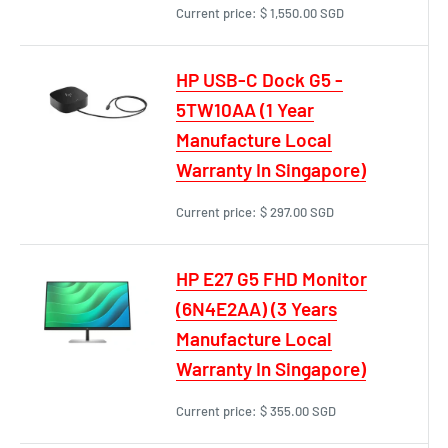
Current price:
$ 1,550.00 SGD
HP USB-C Dock G5 -
5TW10AA (1 Year
Manufacture Local
Warranty In Singapore)
Current price:
$ 297.00 SGD
HP E27 G5 FHD Monitor
(6N4E2AA) (3 Years
Manufacture Local
Warranty In Singapore)
Current price:
$ 355.00 SGD