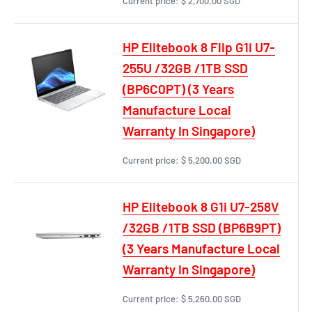
Current price:
$ 2,700.00 SGD
HP Elitebook 8 Flip G1i U7-
255U /32GB /1TB SSD
(BP6C0PT) (3 Years
Manufacture Local
Warranty In Singapore)
Current price:
$ 5,200.00 SGD
HP Elitebook 8 G1i U7-258V
/32GB /1TB SSD (BP6B9PT)
(3 Years Manufacture Local
Warranty In Singapore)
Current price:
$ 5,260.00 SGD