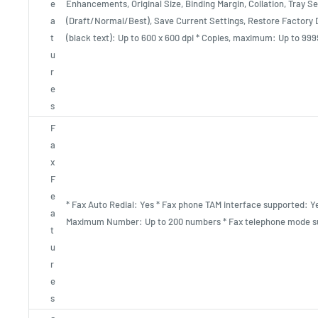
e
Enhancements, Original Size, Binding Margin, Collation, Tray Se
a
(Draft/Normal/Best), Save Current Settings, Restore Factory D
t
(black text): Up to 600 x 600 dpi * Copies, maximum: Up to 999
u
r
e
s
F
a
x
F
e
* Fax Auto Redial: Yes * Fax phone TAM interface supported: Ye
a
Maximum Number: Up to 200 numbers * Fax telephone mode s
t
u
r
e
s