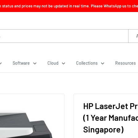
ck status and prices may not be updated in real time. Please WhatsApp us to check
Software
Cloud
Collections
Resources
HP LaserJet Pr
(1 Year Manufa
Singapore)