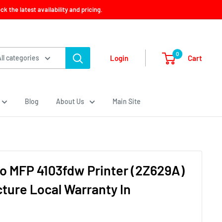
 the latest availability and pricing.
0
Cart
Login
All categories
Blog
About Us
Main Site
o MFP 4103fdw Printer (2Z629A)
cture Local Warranty In