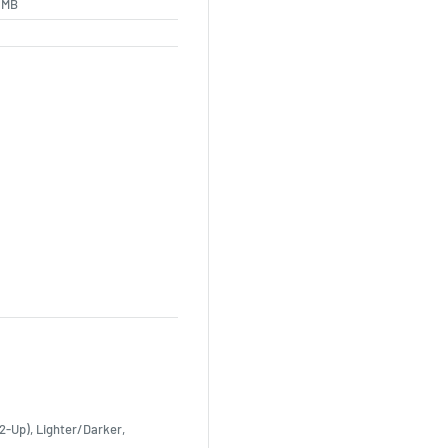
 MB
 2-Up), Lighter/Darker,