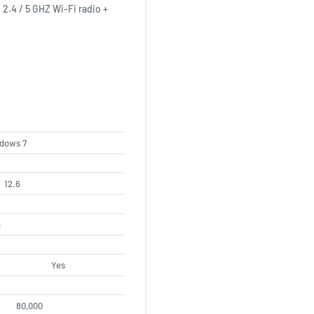
2.4 / 5 GHZ Wi-Fi radio +
ndows 7
12.6
h
Yes
80,000