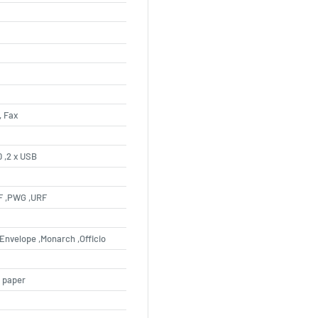
, Fax
0 ,2 x USB
DF ,PWG ,URF
L Envelope ,Monarch ,Officio
n paper