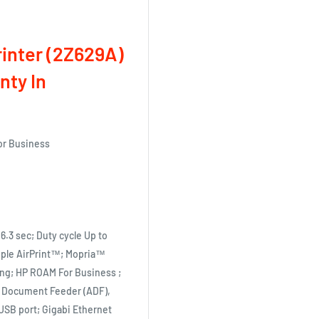
inter (2Z629A)
nty In
for Business
 6.3 sec; Duty cycle Up to
Apple AirPrint™; Mopria™
ting; HP ROAM For Business ;
ic Document Feeder (ADF),
 USB port; Gigabi Ethernet