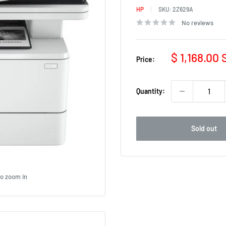
HP
SKU:
2Z629A
No reviews
Sale
$ 1,168.00
Price:
price
Quantity:
Sold out
to zoom in