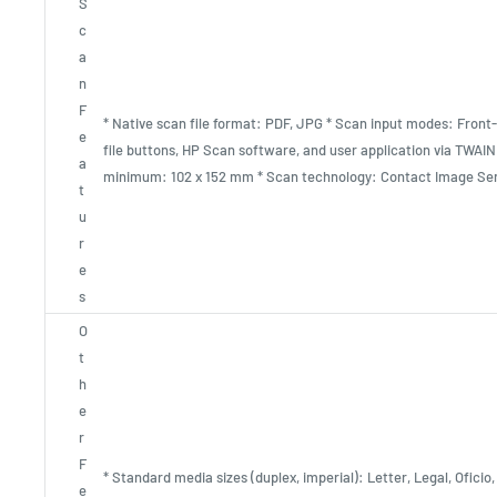
S
c
a
n
F
* Native scan file format: PDF, JPG * Scan input modes: Front-
e
file buttons, HP Scan software, and user application via TWAIN
a
minimum: 102 x 152 mm * Scan technology: Contact Image Sen
t
u
r
e
s
O
t
h
e
r
F
* Standard media sizes (duplex, imperial): Letter, Legal, Oficio
e