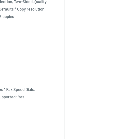
lection, Two-Sided, Quality
efaults * Copy resolution
9 copies
s * Fax Speed Dials,
upported: Yes