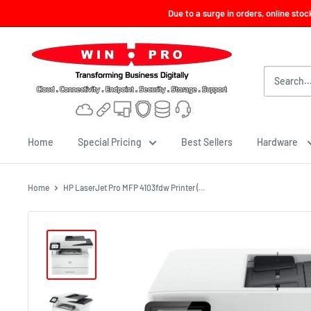
Skip
Due to a surge in orders, online sto
to
content
Win-
Pro
Consultancy
Pte
Ltd
Home
Special Pricing
Best Sellers
Hardware
Home
HP LaserJet Pro MFP 4103fdw Printer (...