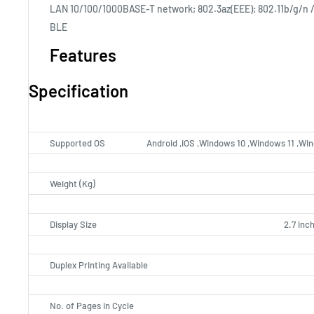
LAN 10/100/1000BASE-T network; 802.3az(EEE); 802.11b/g/n / 
BLE
Features
Specification
Supported OS
Android ,iOS ,Windows 10 ,Windows 11 ,Wi
Weight (Kg)
Display Size
2.7 inc
Duplex Printing Available
No. of Pages in Cycle