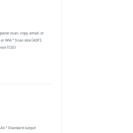
panel scan, copy, email, or
 or WIA * Scan size (ADF),
sor (CIS)
, A4 * Standard output