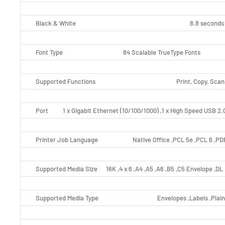
Black & White
8.8 seconds
Font Type
84 Scalable TrueType Fonts
Supported Functions
Print, Copy, Scan
Port
1 x Gigabit Ethernet (10/100/1000) ,1 x High Speed USB 2.
Printer Job Language
Native Office ,PCL 5e ,PCL 6 ,P
Supported Media Size
16K ,4 x 6 ,A4 ,A5 ,A6 ,B5 ,C5 Envelope ,D
Supported Media Type
Envelopes ,Labels ,Plai