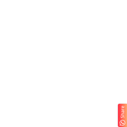
Share