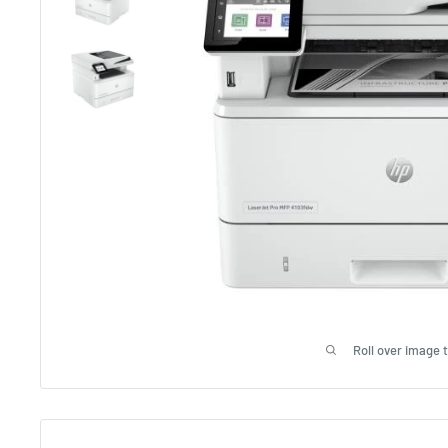
Roll over image 