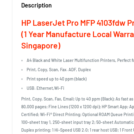
Description
HP LaserJet Pro MFP 4103fdw Pr
(1 Year Manufacture Local Warra
Singapore)
A4 Black and White Laser Multifunction Printers, Perfect 
Print, Copy, Scan, Fax. ADF, Duplex
Print speed up to 40 ppm (black)
USB. Ethernet,Wi-Fi
Print, Copy, Scan, Fax, Email; Up to 40 ppm (Black); As fast as
80,000 pages; Fine Lines (1200 x 1200 dpi); HP Smart App; 
Certified; Wi-Fi® Direct Printing; Optional ROAM Queue Prin
100-sheet tray 1, 250-sheet input tray 2; 50-sheet Automat
Duplex printing; 1 Hi-Speed USB 2.0; 1 rear host USB; 1 Front