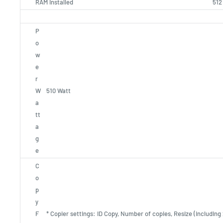
RAM Installed
512
P
o
w
e
r
W
510 Watt
a
tt
a
g
e
C
o
p
y
F
* Copier settings: ID Copy, Number of copies, Resize (including