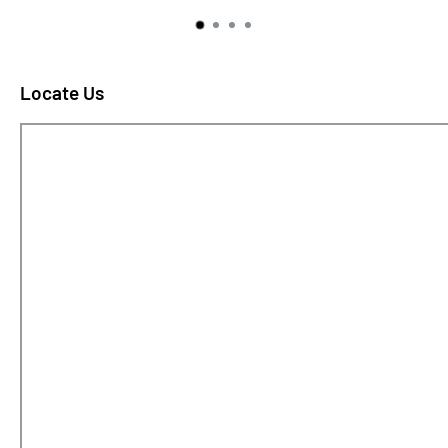
Locate Us