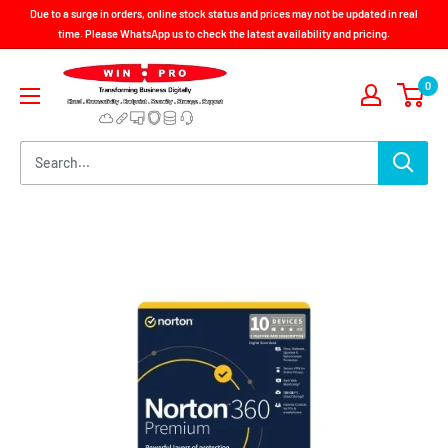
Skip
Due to a surge in orders, online stock status and prices may not be updated in real
to
time. Please WhatsApp us to check the latest availability and pricing.
content
Win-
0
Pro
Consultancy
Pte
Ltd