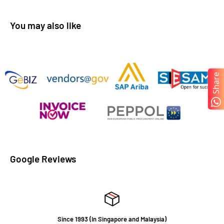
You may also like
Share
Google Reviews
Since 1993 (In Singapore and Malaysia)