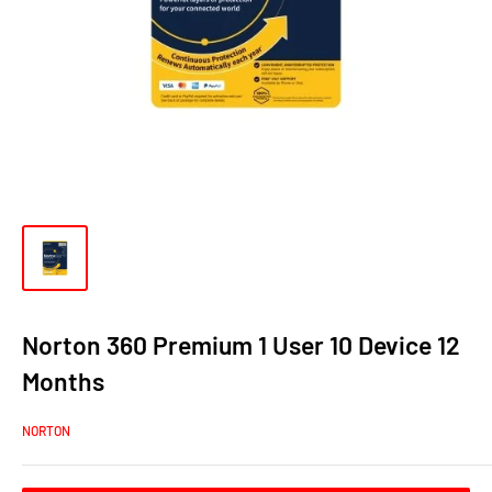
Norton 360 Premium 1 User 10 Device 12
Months
NORTON