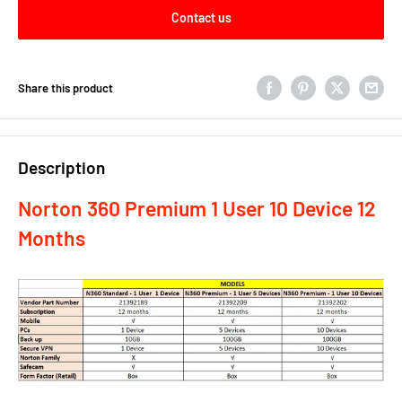
Contact us
Share this product
Description
Norton 360 Premium 1 User 10 Device 12
Months