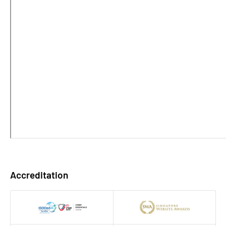
Accreditation