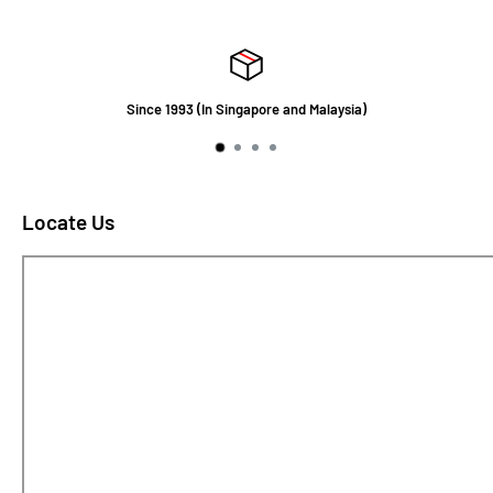
Since 1993 (In Singapore and Malaysia)
Locate Us