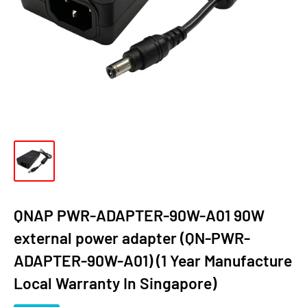
QNAP PWR-ADAPTER-90W-A01 90W
external power adapter (QN-PWR-
ADAPTER-90W-A01) (1 Year Manufacture
Local Warranty In Singapore)