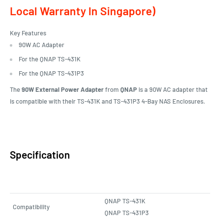
Local Warranty In Singapore)
Key Features
90W AC Adapter
For the QNAP TS-431K
For the QNAP TS-431P3
The
90W External Power Adapter
from
QNAP
is a 90W AC adapter that
is compatible with their TS-431K and TS-431P3 4-Bay NAS Enclosures.
Specification
QNAP TS-431K
Compatibility
QNAP TS-431P3