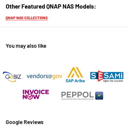
Other Featured QNAP
NAS
Models:
QNAP NAS COLLECTIONS
You may also like
Google Reviews