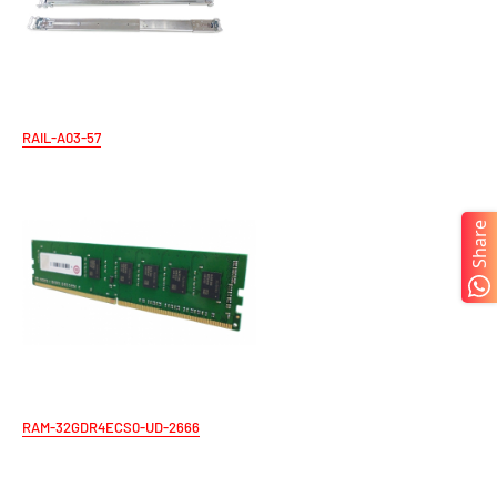
RAIL-A03-57
Share
RAM-32GDR4ECS0-UD-2666