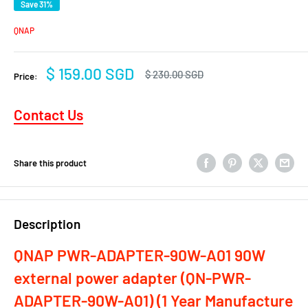
Save 31%
QNAP
Sale
$ 159.00 SGD
Regular
$ 230.00 SGD
Price:
price
price
Contact Us
Share this product
Description
QNAP PWR-ADAPTER-90W-A01 90W
external power adapter (QN-PWR-
ADAPTER-90W-A01)
(1 Year Manufacture