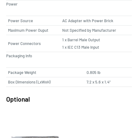
Power
Power Source
AC Adapter with Power Brick
Maximum Power Ouput
Not Specified by Manufacturer
1 x Barrel Male Output
Power Connectors
1 x IEC C13 Male Input
Packaging Info
Package Weight
0.805 lb
Box Dimensions (LxWxH)
7.2 x 5.6 x 1.4"
Optional