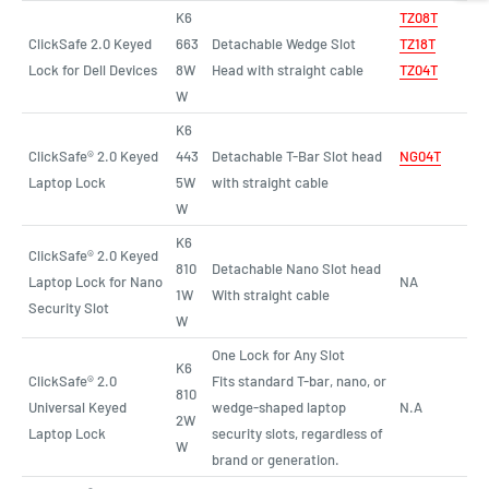
K6
T
Z
08T
ClickSafe 2.0 Keyed
663
Detachable Wedge Slot
TZ18T
Lock for Dell Devices
8W
Head with straight cable
TZ04T
W
K6
ClickSafe® 2.0 Keyed
443
Detachable T-Bar Slot head
NG04T
Laptop Lock
5W
with straight cable
W
K6
ClickSafe® 2.0 Keyed
810
Detachable Nano Slot head
Laptop Lock for Nano
NA
1W
With straight cable
Security Slot
W
One Lock for Any Slot
K6
ClickSafe® 2.0
Fits standard T-bar, nano, or
810
Universal Keyed
wedge-shaped laptop
N.A
2W
Laptop Lock
security slots, regardless of
W
brand or generation.