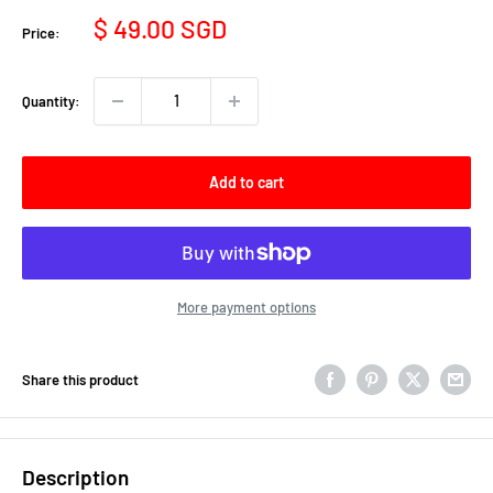
Sale
$ 49.00 SGD
Price:
price
Quantity:
Add to cart
More payment options
Share this product
Description