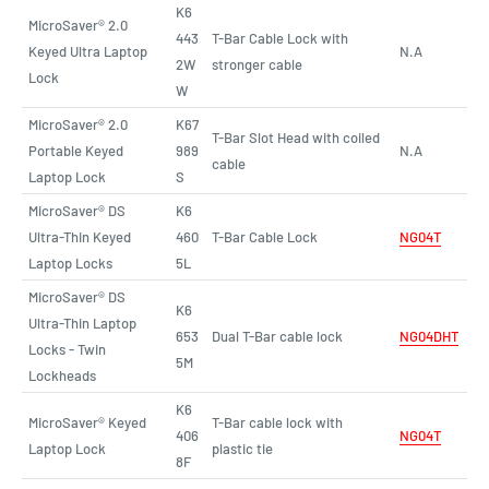
K6
MicroSaver® 2.0
443
T-Bar Cable Lock with
Keyed Ultra Laptop
N.A
2W
stronger cable
Lock
W
MicroSaver® 2.0
K67
T-Bar Slot Head with coiled
Portable Keyed
989
N.A
cable
Laptop Lock
S
MicroSaver® DS
K6
Ultra-Thin Keyed
460
T-Bar Cable Lock
NG04T
Laptop Locks
5L
MicroSaver® DS
K6
Ultra-Thin Laptop
653
Dual T-Bar cable lock
NG04DHT
Locks - Twin
5M
Lockheads
K6
MicroSaver® Keyed
T-Bar cable lock with
406
NG04T
Laptop Lock
plastic tie
8F