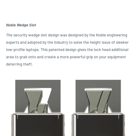
Noble Wedge Slot
The security wedge slot design was designed by the Noble engineering
experts and adopted by the industry to solve the height issue of sleeker
low-profile laptops. This patented design gives the lock head additional
area to grab onto and create a more powerful grip on your equipment
deterring theft.