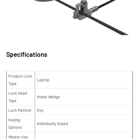
Specifications
Product Lock
Laptop
Type
Lock Head
Noble Wedge
Type
Lock Method
Key
Keying
Individually Keyed
Options
Master Key