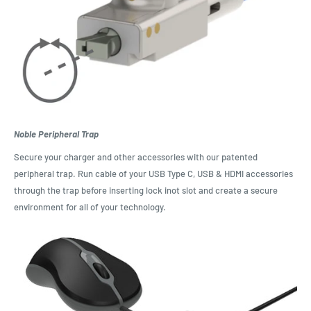
Noble Peripheral Trap
Secure your charger and other accessories with our patented
peripheral trap. Run cable of your USB Type C, USB & HDMI accessories
through the trap before inserting lock inot slot and create a secure
environment for all of your technology.