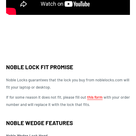
NOBLE LOCK FIT PROMISE
Noble Locks guarantees that the lock you buy from noblelocks.com will
fit your laptop or desktop.
If for some reason it does not fit, please fill out
this form
with your order
number and will replace it with the lock that fits.
NOBLE WEDGE FEATURES
Noble Wedge Lock Head