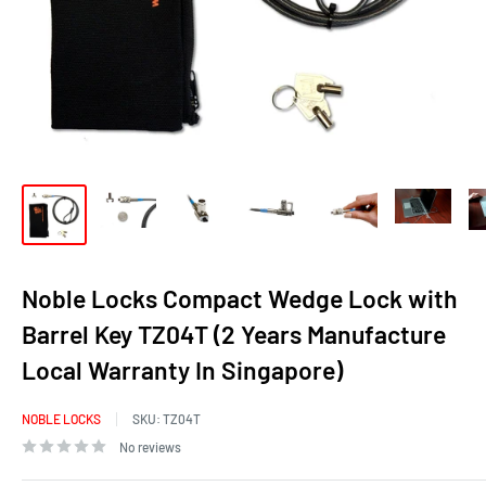
Noble Locks Compact Wedge Lock with
Barrel Key TZ04T (2 Years Manufacture
Local Warranty In Singapore)
NOBLE LOCKS
SKU:
TZ04T
No reviews