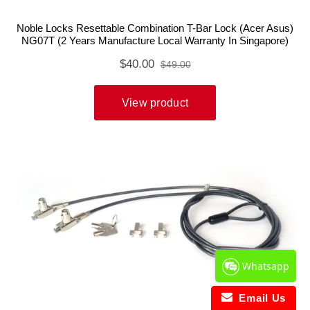
Whatsapp
Email Us