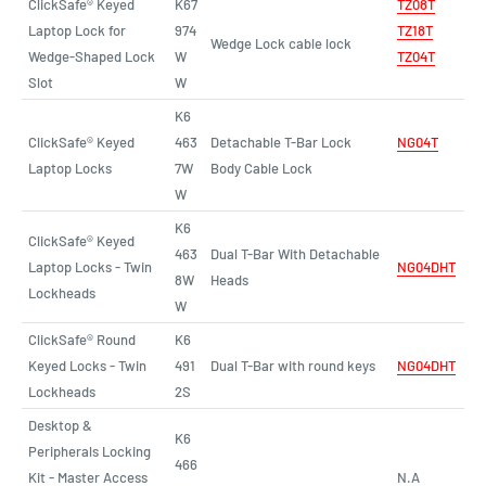
ClickSafe® Keyed
K67
T
Z
08T
Laptop Lock for
974
TZ18T
Wedge Lock cable lock
Wedge-Shaped Lock
W
TZ04T
Slot
W
K6
ClickSafe® Keyed
463
Detachable T-Bar Lock
NG04T
Laptop Locks
7W
Body Cable Lock
W
K6
ClickSafe® Keyed
463
Dual T-Bar With Detachable
Laptop Locks - Twin
NG04DHT
8W
Heads
Lockheads
W
ClickSafe® Round
K6
Keyed Locks - Twin
491
Dual T-Bar with round keys
NG04DHT
Lockheads
2S
Desktop &
K6
Peripherals Locking
466
Kit - Master Access
N.A