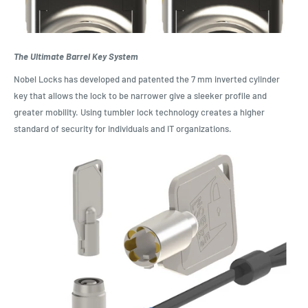
The Ultimate Barrel Key System
Nobel Locks has developed and patented the 7 mm inverted cylinder
key that allows the lock to be narrower give a sleeker profile and
greater mobility. Using tumbler lock technology creates a higher
standard of security for individuals and IT organizations.