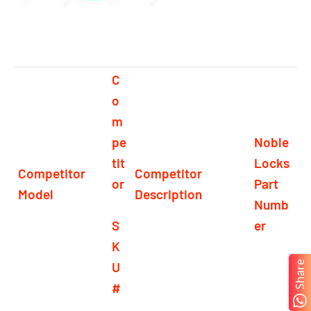
C
o
m
pe
Noble
tit
Locks
Competitor
Competitor
or
Part
Model
Description
Numb
S
er
K
U
Share
#