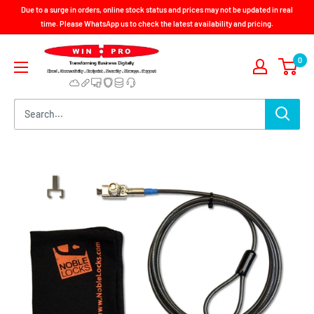
Skip
Due to a surge in orders, online stock status and prices may not be updated in real
to
time. Please WhatsApp us to check the latest availability and pricing.
content
Win-
0
Pro
Consultancy
Pte
Ltd