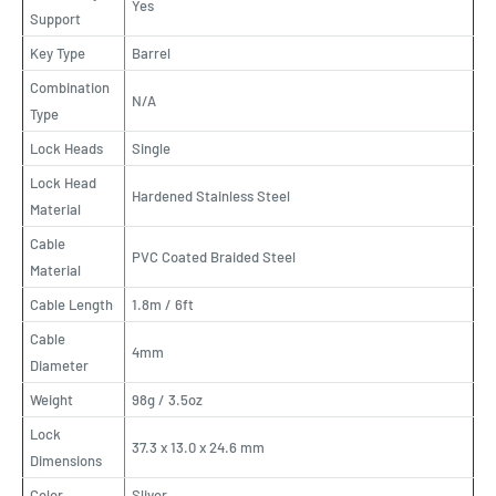
Yes
Support
Key Type
Barrel
Combination
N/A
Type
Lock Heads
Single
Lock Head
Hardened Stainless Steel
Material
Cable
PVC Coated Braided Steel
Material
Cable Length
1.8m / 6ft
Cable
4mm
Diameter
Weight
98g / 3.5oz
Lock
37.3 x 13.0 x 24.6 mm
Dimensions
Color
Sliver