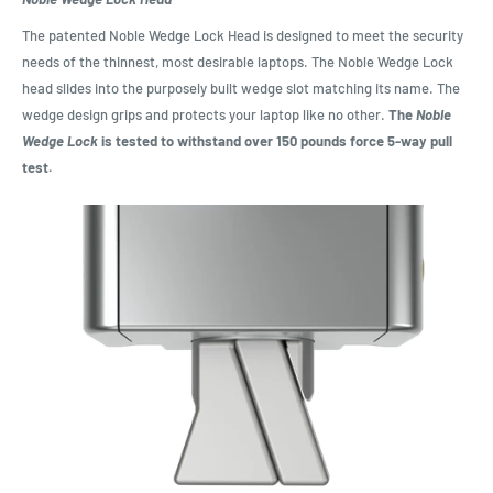
The patented Noble Wedge Lock Head is designed to meet the security
needs of the thinnest, most desirable laptops. The Noble Wedge Lock
head slides into the purposely built wedge slot matching its name. The
wedge design grips and protects your laptop like no other.
The
Noble
Wedge Lock
is tested to withstand over 150 pounds force 5-way pull
test.