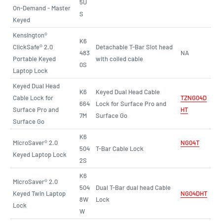
5U
On-Demand - Master
S
Keyed
Kensington®
K6
ClickSafe® 2.0
Detachable T-Bar Slot head
483
NA
Portable Keyed
with coiled cable
0S
Laptop Lock
Keyed Dual Head
K6
Keyed Dual Head Cable
Cable Lock for
TZNG04D
664
Lock for Surface Pro and
Surface Pro and
HT
7M
Surface Go
Surface Go
K6
MicroSaver® 2.0
NG04T
504
T-Bar Cable Lock
Keyed Laptop Lock
2S
K6
MicroSaver® 2.0
504
Dual T-Bar dual head Cable
Keyed Twin Laptop
NG04DHT
8W
Lock
Lock
W