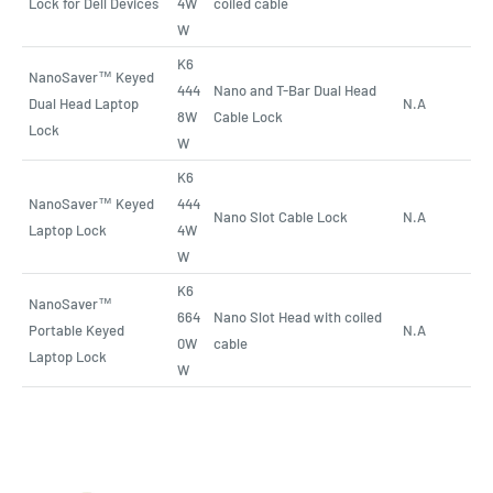
Lock for Dell Devices
4W
coiled cable
W
K6
NanoSaver™ Keyed
444
Nano and T-Bar Dual Head
Dual Head Laptop
N.A
8W
Cable Lock
Lock
W
K6
NanoSaver™ Keyed
444
Nano Slot Cable Lock
N.A
Laptop Lock
4W
W
K6
NanoSaver™
664
Nano Slot Head with coiled
Portable Keyed
N.A
0W
cable
Laptop Lock
W