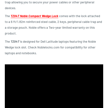
trap allowing you to secure your power cables or other peripheral
devices.
The
TZ04T Noble Compact Wedge Lock
comes with the lock attached
to a 6 ft/1.82m reinforced steel cable, 2 keys, peripheral cable trap and
a storage pouch. Noble offers a Two-year limited warranty on this
product.
The
TZ04T
is designed for Dell Latitude laptops featuring the Noble
Wedge lock slot. Check Noblelocks.com for compatibility for other
laptops and notebooks.