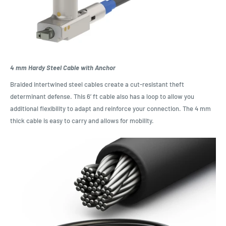
4 mm Hardy Steel Cable with Anchor
Braided intertwined steel cables create a cut-resistant theft
determinant defense. This 6’ ft cable also has a loop to allow you
additional flexibility to adapt and reinforce your connection. The 4 mm
thick cable is easy to carry and allows for mobility.