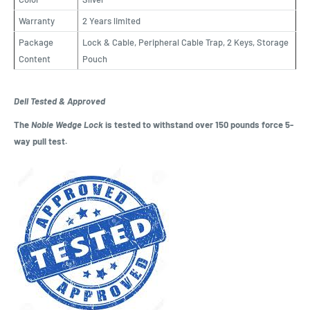
Warranty
2 Years limited
Package
Lock & Cable, Peripheral Cable Trap, 2 Keys, Storage
Content
Pouch
Dell Tested & Approved
The
Noble Wedge Lock
is tested to withstand over 150 pounds force 5-
way pull test.