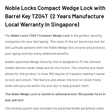
Noble Locks Compact Wedge Lock with
Barrel Key TZ04T (2 Years Manufacture
Local Warranty In Singapore)
The
Noble Locks TZ04T Compact Wedge Lock
is the perfect security
companion for your Dell laptop. This state of the art barrel key lock for
Dell Latitude systems with the Noble Wedge Slot secures and protects
your laptop and has many additional benefits.
Noble's patented Wedge Security Slot is designed to fit the thinnest
mobile devices made today and for the future. The rotating lock head
allows for this product to have 360 degree of freedom making it easier
to lock and unlock. This feature also allows the lock to rotate freely
while still secured within the lock slot to help prevent theft.
The
Noble Wedge Lock
is tested to withstand over 150 pounds force 5-
way pull test.
This locking system also includes the patented Noble peripheral cable