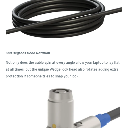
360 Degrees Head Rotation
Not only does the cable spin at every angle allow your laptop to lay flat
at all times, but the unique Wedge lock head also rotates adding extra
protection if someone tries to snap your lock.