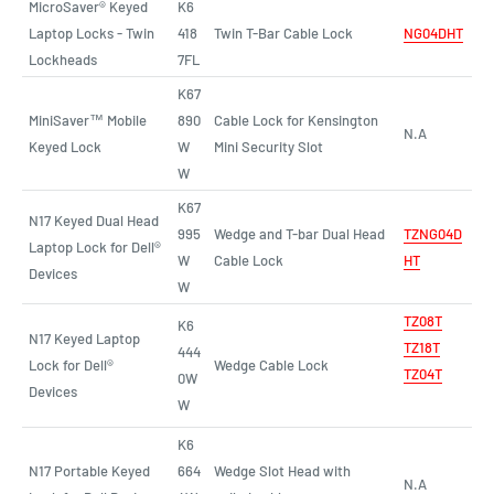
MicroSaver® Keyed
K6
Laptop Locks - Twin
418
Twin T-Bar Cable Lock
NG04DHT
Lockheads
7FL
K67
MiniSaver™ Mobile
890
Cable Lock for Kensington
N.A
Keyed Lock
W
Mini Security Slot
W
K67
N17 Keyed Dual Head
995
Wedge and T-bar Dual Head
TZNG04D
Laptop Lock for Dell®
W
Cable Lock
HT
Devices
W
TZ08T
K6
N17 Keyed Laptop
TZ18T
444
Lock for Dell®
Wedge Cable Lock
TZ04T
0W
Devices
W
K6
N17 Portable Keyed
664
Wedge Slot Head with
N.A