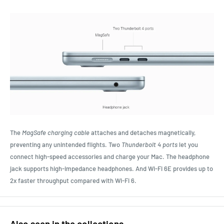
The
MagSafe charging cable
attaches and detaches magnetically,
preventing any unintended flights. Two
Thunderbolt 4 ports
let you
connect high-speed accessories and charge your Mac. The headphone
jack supports high‑impedance headphones. And Wi‑Fi 6E provides up to
2x faster throughput compared with Wi‑Fi 6.
Also seen in the collections