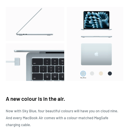
A new colour is in the air.
Now with Sky Blue, four beautiful colours will have you on cloud nine.
And every MacBook Air comes with a colour-matched MagSafe
charging cable.