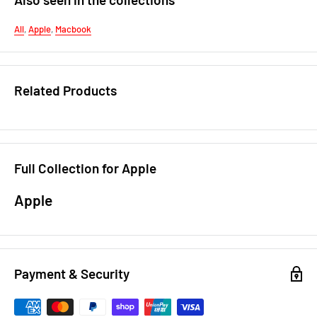
All
,
Apple
,
Macbook
Related Products
Full Collection for Apple
Apple
Payment & Security