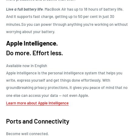
Live a full battery life.
MacBook Air has up to 18 hours of battery life.
And it supports fast charge, getting up to 50 per cent in just 30
minutes.
So you can power through anything you’re working on without
worrying about your battery.
Apple Intelligence.
Do more. Effort less.
Available now in English
Apple Intelligence is the personal intelligence system that helps you
write, express yourself and get things done effortlessly. With
groundbreaking privacy protections, it gives you peace of mind that no
one else can access your data — not even Apple.
Learn more about Apple Intelligence
Ports and Connectivity
Become well connected.