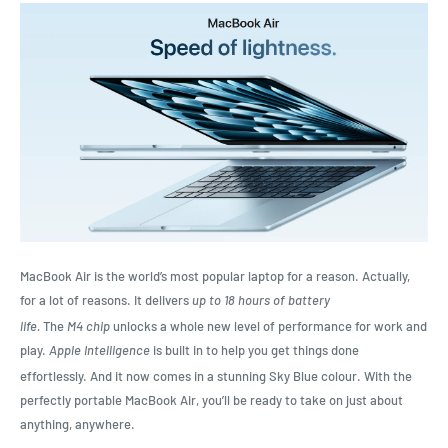
MacBook Air is the world’s most popular laptop for a reason. Actually,
for a lot of reasons. It delivers
up to 18 hours of battery
life.
The
M4 chip
unlocks a whole new level of performance for work and
play.
Apple Intelligence
is built in to help you get things done
effortlessly.
And it now comes in a stunning Sky Blue colour. With the
perfectly portable MacBook Air, you’ll be ready to take on just about
anything, anywhere.