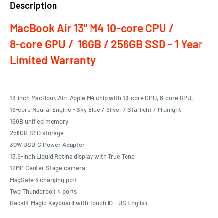
Description
MacBook Air 13" M4 10‑core CPU /
8‑core GPU / 16GB / 256GB SSD - 1 Year
Limited Warranty
13-inch MacBook Air: Apple M4 chip with 10‑core CPU, 8‑core GPU,
16‑core Neural Engine - Sky Blue / Silver / Starlight / Midnight
16GB unified memory
256GB SSD storage
30W USB-C Power Adapter
13.6-inch Liquid Retina display with True Tone
12MP Center Stage camera
MagSafe 3 charging port
Two Thunderbolt 4 ports
Backlit Magic Keyboard with Touch ID - US English