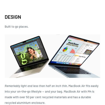
DESIGN
Built to
go places.
Remarkably light and less than half an inch thin,
MacBook Air fits easily
into your on-the-go lifestyle — and your bag. MacBook Air with M4 is
made with over 50 per cent recycled materials and has a durable
recycled aluminium enclosure.