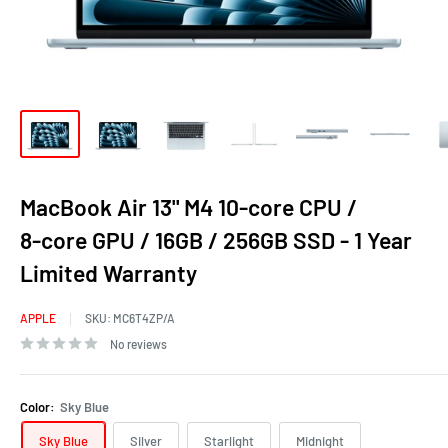
MacBook Air 13" M4 10‑core CPU /
8‑core GPU / 16GB / 256GB SSD - 1 Year
Limited Warranty
APPLE
SKU:
MC6T4ZP/A
No reviews
Color:
Sky Blue
Sky Blue
Silver
Starlight
Midnight