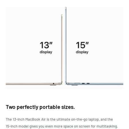
Two perfectly portable sizes.
The 13‑inch MacBook Air is the ultimate on-the-go laptop, and the
15‑inch model gives you even more space on screen for multitasking.