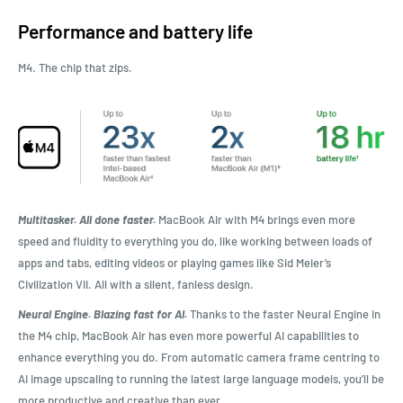
Performance and battery life
M4. The chip that zips.
Multitasker. All done faster.
MacBook Air with M4 brings even more
speed and fluidity to everything you do, like working between loads of
apps and tabs, editing videos or playing games like Sid Meier’s
Civilization VII. All with a silent, fanless design.
Neural Engine. Blazing fast for AI.
Thanks to the faster Neural Engine in
the M4 chip, MacBook Air has even more powerful AI capabilities to
enhance everything you do. From automatic camera frame centring to
AI image upscaling to running the latest large language models, you’ll be
more productive and creative than ever.