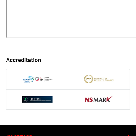
Accreditation