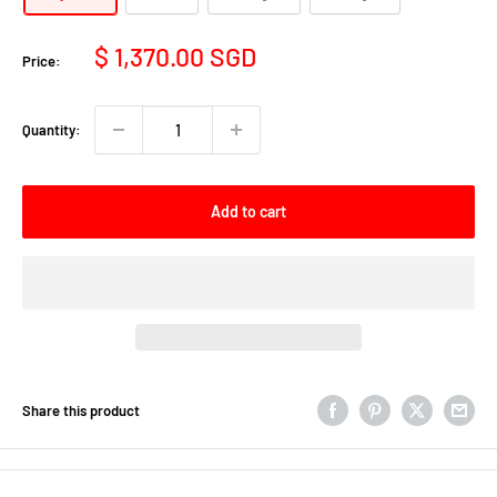
Sale
$ 1,370.00 SGD
Price:
price
Quantity:
Add to cart
Share this product