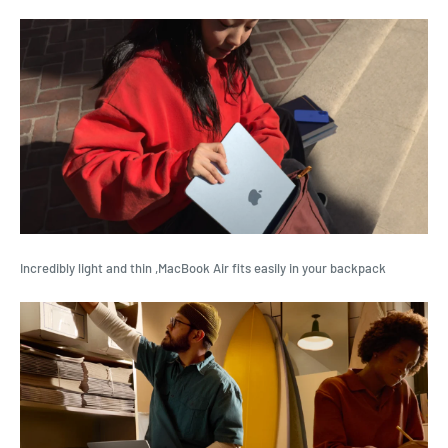
Incredibly light and thin ,MacBook Air fits easily in your backpack