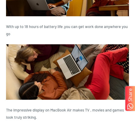
With up to 18 hours of battery life ,you can get work done anywhere you
go
Share
The impressive display on MacBook Air makes TV , movies and games
look truly striking.