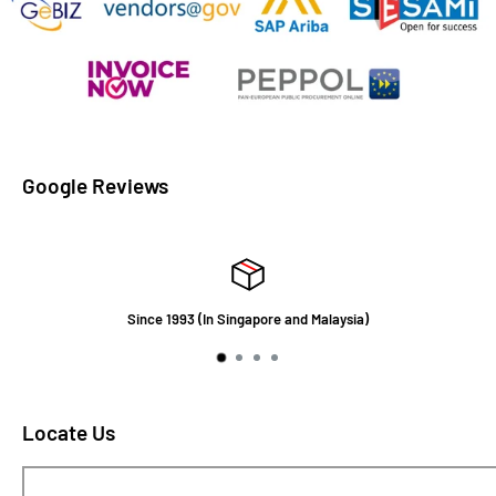
Google Reviews
Since 1993 (In Singapore and Malaysia)
Locate Us