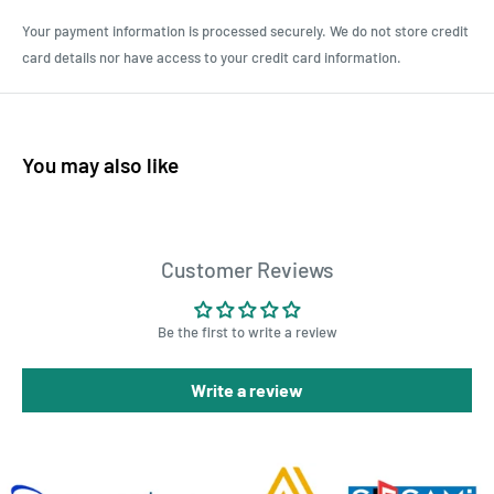
Your payment information is processed securely. We do not store credit
card details nor have access to your credit card information.
You may also like
Customer Reviews
Be the first to write a review
Write a review