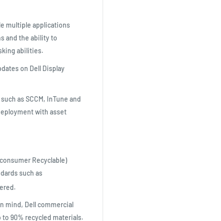
le multiple applications
 and the ability to
king abilities.
dates on Dell Display
 such as SCCM, InTune and
 deployment with asset
-consumer Recyclable)
ndards such as
ered.
in mind, Dell commercial
to 90% recycled materials.