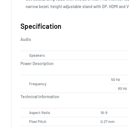
narrow bezel, height adjustable stand with DP, HDMI and 
Specification
Audio
Speakers
Power Description
50 Hz
Frequency
60 Hz
Technical Information
Aspect Ratio
16:9
Pixel Pitch
0.27 mm