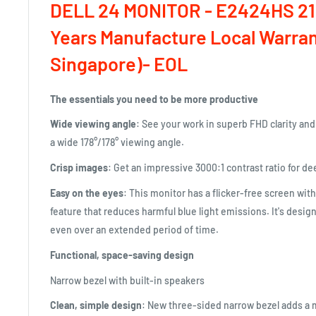
DELL 24 MONITOR - E2424HS 21
Years Manufacture Local Warran
Singapore)- EOL
The essentials you need to be more productive
Wide viewing angle
: See your work in superb FHD clarity an
a wide 178°/178° viewing angle.
Crisp images
: Get an impressive 3000:1 contrast ratio for de
Easy on the eyes
: This monitor has a flicker-free screen wit
feature that reduces harmful blue light emissions. It's desi
even over an extended period of time.
Functional, space-saving design
Narrow bezel with built-in speakers
Clean, simple design
: New three-sided narrow bezel adds a 