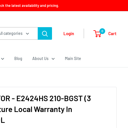
 the latest availability and pricing.
0
Cart
Login
All categories
Blog
About Us
Main Site
OR - E2424HS 210-BGST (3
ure Local Warranty In
OL