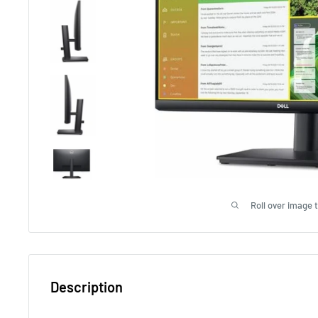
Roll over image 
Description