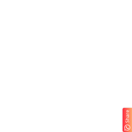
Share