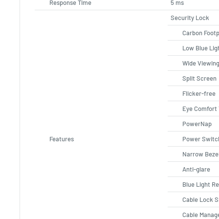
Response Time
5 ms
Security Lock
Carbon Footp
Low Blue Lig
Wide Viewing
Split Screen
Flicker-free
Eye Comfort
PowerNap
Features
Power Switc
Narrow Beze
Anti-glare
Blue Light R
Cable Lock S
Cable Manag