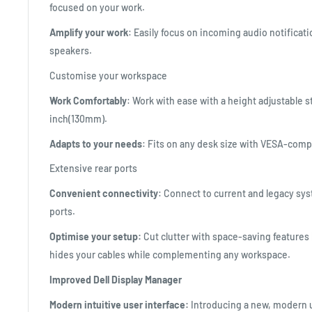
focused on your work.
Amplify your work
: Easily focus on incoming audio notificat
speakers.
Customise your workspace
Work Comfortably
: Work with ease with a height adjustable s
inch(130mm).
Adapts to your needs
: Fits on any desk size with VESA-com
Extensive rear ports
Convenient connectivity
: Connect to current and legacy sy
ports.
Optimise your setup:
Cut clutter with space-saving features 
hides your cables while complementing any workspace.
Improved Dell Display Manager
Modern intuitive user interface:
Introducing a new, modern u