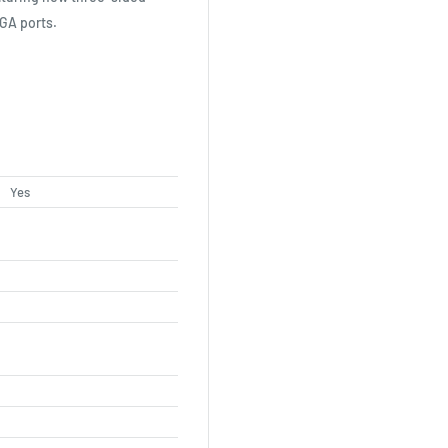
VGA ports.
Yes