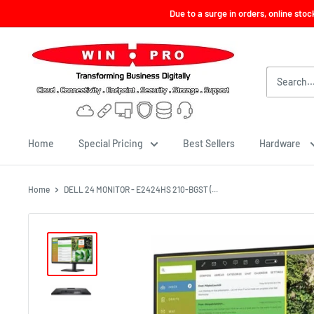
Skip
Due to a surge in orders, online sto
to
content
Win-
Pro
Consultancy
Pte
Ltd
Home
Special Pricing
Best Sellers
Hardware
Home
DELL 24 MONITOR - E2424HS 210-BGST (...