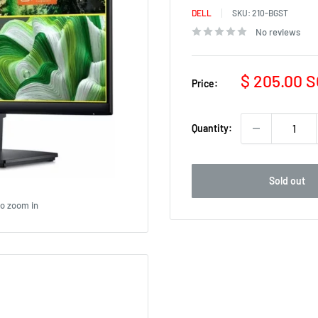
DELL
SKU:
210-BGST
No reviews
Sale
$ 205.00 
Price:
price
Quantity:
Sold out
to zoom in