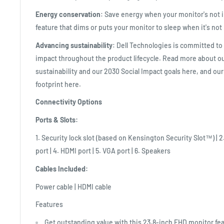
Energy conservation
: Save energy when your monitor's not 
feature that dims or puts your monitor to sleep when it's not 
Advancing sustainability
: Dell Technologies is committed t
impact throughout the product lifecycle. Read more about 
sustainability and our 2030 Social Impact goals here, and ou
footprint here.
Connectivity Options
Ports & Slots:
1. Security lock slot (based on Kensington Security Slot™) | 2
port | 4. HDMI port | 5. VGA port | 6. Speakers
Cables Included:
Power cable | HDMI cable
Features
Get outstanding value with this 23.8-inch FHD monitor fe