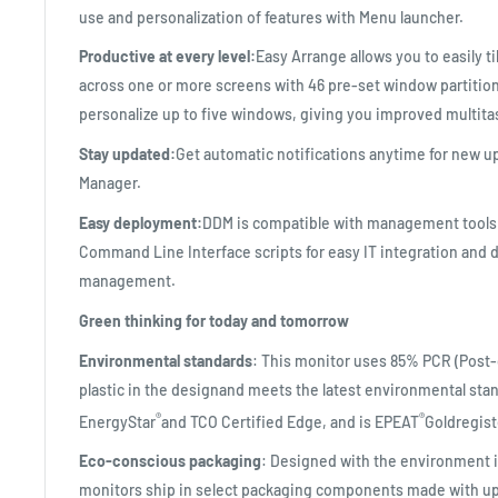
use and personalization of features with Menu launcher.
Productive at every level:
Easy Arrange allows you to easily ti
across one or more screens with 46 pre-set window partitions
personalize up to five windows, giving you improved multitas
Stay updated:
Get automatic notifications anytime for new up
Manager.
Easy deployment:
DDM is compatible with management tools
Command Line Interface scripts for easy IT integration and
management.
Green thinking for today and tomorrow
Environmental standards
: This monitor uses 85% PCR (Post
plastic in the designand meets the latest environmental sta
®
®
EnergyStar
and TCO Certified Edge, and is EPEAT
Goldregist
Eco-conscious packaging
: Designed with the environment 
monitors ship in select packaging components made with up 