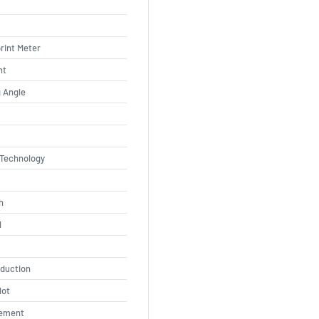
rint Meter
ht
 Angle
 Technology
h
l
eduction
lot
ement