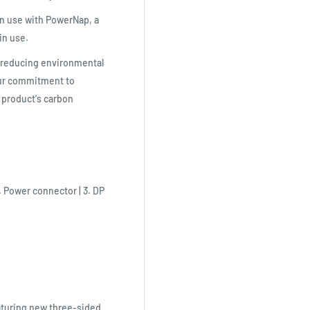
in use with PowerNap, a
in use.
o reducing environmental
our commitment to
r product's carbon
. Power connector | 3. DP
aturing new three-sided