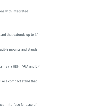
ions with integrated
tand that extends up to 5.1-
patible mounts and stands.
stems via HDMI, VGA and DP
like a compact stand that
ser interface for ease of