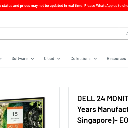
ck status and prices may not be updated in real time. Please WhatsApp us to check
Software
Cloud
Collections
Resources
DELL 24 MONIT
Years Manufact
Singapore)- E