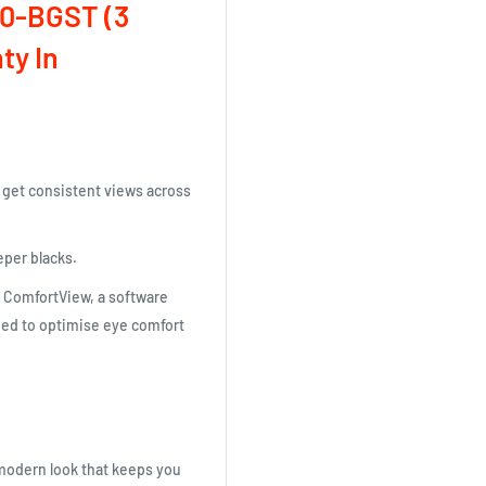
0-BGST (3
ty In
d get consistent views across
eper blacks.
h ComfortView, a software
gned to optimise eye comfort
modern look that keeps you