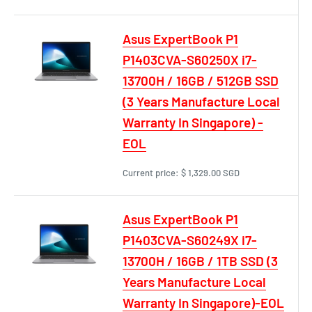
Asus ExpertBook P1
P1403CVA-S60250X i7-
13700H / 16GB / 512GB SSD
(3 Years Manufacture Local
Warranty In Singapore) -
EOL
Current price:
$ 1,329.00 SGD
Asus ExpertBook P1
P1403CVA-S60249X i7-
13700H / 16GB / 1TB SSD (3
Years Manufacture Local
Warranty In Singapore)-EOL