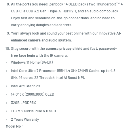
All the ports you need
! Zenbook 14 OLED packs two Thunderbolt™ 4
USB-C, a USB 3.2 Gen 1 Type-A, HDMI 2.1, and an audio combo jack.
Enjoy fast and seamless on-the-go connections, and no need to
carry annoying dongles and adapters.
You’ll always look and sound your best online with our innovative
AI-
enhanced camera and audio system
.
Stay secure with the
camera privacy shield and fast, password-
free face login
with the IR camera.
Windows 11 Home (64-bit)
Intel Core Ultra 7 Processor 155H 1.4 GHz (24MB Cache, up to 4.8
GHz, 16 cores, 22 Threads); Intel AI Boost NPU
Intel Arc Graphics
14.0" 3K (2880x1800) OLED
32GB LPDDR5X
1TB M.2 NVMe PCIe 4.0 SSD
2 Years Warranty
Model No.: