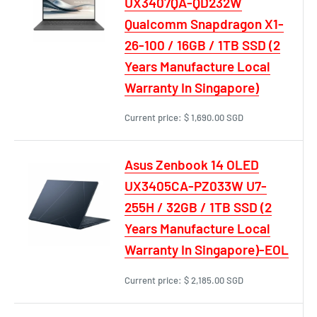
UX3407QA-QD232W
Qualcomm Snapdragon X1-
26-100 / 16GB / 1TB SSD (2
Years Manufacture Local
Warranty In Singapore)
Current price:
$ 1,690.00 SGD
Asus Zenbook 14 OLED
UX3405CA-PZ033W U7-
255H / 32GB / 1TB SSD (2
Years Manufacture Local
Warranty In Singapore)-EOL
Current price:
$ 2,185.00 SGD