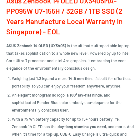
Asus Zenbook 14 OLED UX3405MA-
PP095W U7-155H / 32GB / 1TB SSD (2
Years Manufacture Local Warranty In
Singapore) - EOL
ASUS Zenbook 14 OLED (UX3405)
is the ultimate ultraportable laptop
that takes sophistication to a whole new level. Powered by up to Intel
Core Ultra 7 processor and Intel Arc graphics, it embracing the eco-
elegance of the environmentally conscious design.
Weighing just
1.2 kg
and a mere
14.9 mm thin
, it's built for effortless
portability, so you can enjoy your freedom anywhere, anytime.
An elegant monogram lid logo, a
180° lay-flat hinge
, and
sophisticated Ponder Blue color embody eco-elegance for the
environmentally conscious user.
With a 75 Wh battery capacity for up to 15+ hours battery life,
Zenbook 14 OLED has the
day-long stamina you need
, and more. And
when it’s time for a top-up, USB-C Easy Charge is ultra-quick and