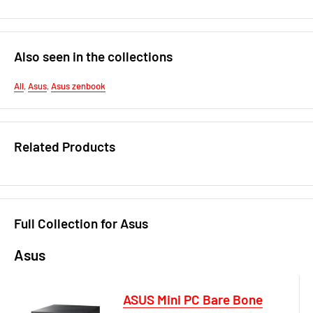
Also seen in the collections
All
,
Asus
,
Asus zenbook
Related Products
Full Collection for Asus
Asus
ASUS Mini PC Bare Bone