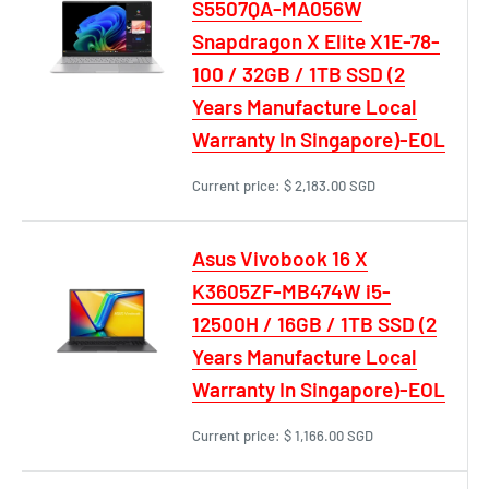
S5507QA-MA056W
Snapdragon X Elite X1E-78-
100 / 32GB / 1TB SSD (2
Years Manufacture Local
Warranty In Singapore)-EOL
Current price:
$ 2,183.00 SGD
Asus Vivobook 16 X
K3605ZF-MB474W i5-
12500H / 16GB / 1TB SSD (2
Years Manufacture Local
Warranty In Singapore)-EOL
Current price:
$ 1,166.00 SGD