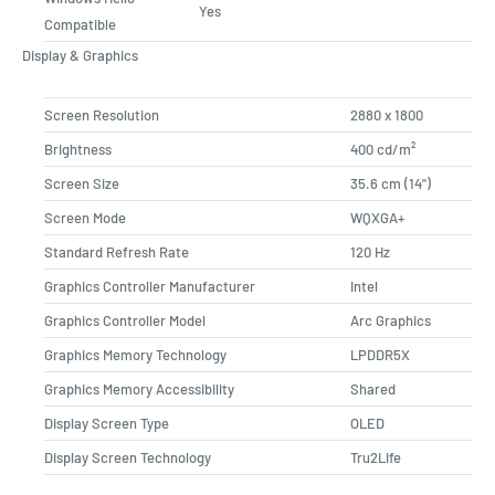
Yes
Compatible
Display & Graphics
Screen Resolution
2880 x 1800
Brightness
400 cd/m²
Screen Size
35.6 cm (14")
Screen Mode
WQXGA+
Standard Refresh Rate
120 Hz
Graphics Controller Manufacturer
Intel
Graphics Controller Model
Arc Graphics
Graphics Memory Technology
LPDDR5X
Graphics Memory Accessibility
Shared
Display Screen Type
OLED
Display Screen Technology
Tru2Life