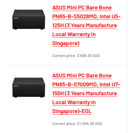
ASUS Mini PC Bare Bone
PN65-B-S5028MD, Intel U5-
125H (3 Years Manufacture
Local Warranty In
Singapore)
Current price:
$ 806.00 SGD
ASUS Mini PC Bare Bone
PN65-B-S7009MD, Intel U7-
155H (3 Years Manufacture
Local Warranty In
Singapore)-EOL
Current price:
$ 1,045.00 SGD