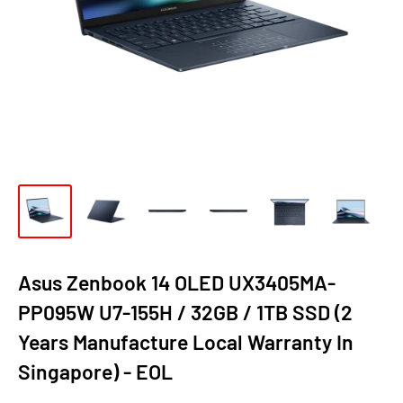
Asus Zenbook 14 OLED UX3405MA-
PP095W U7-155H / 32GB / 1TB SSD (2
Years Manufacture Local Warranty In
Singapore) - EOL