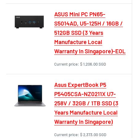
ASUS Mini PC PN65-
S5014AD, U5-125H / 16GB /
512GB SSD (3 Years
Manufacture Local
Warranty In Singapore)-EOL
Current price:
$ 1,206.00 SGD
Asus ExpertBook P5
P5405CSA-NZ0211X U7-
258V / 32GB / 1TB SSD (3
Years Manufacture Local
Warranty In Singapore)
Current price:
$ 2,373.00 SGD