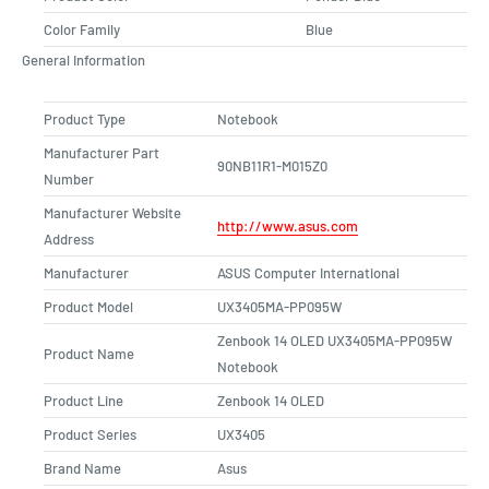
Color Family
Blue
General Information
Product Type
Notebook
Manufacturer Part
90NB11R1-M015Z0
Number
Manufacturer Website
http://www.asus.com
Address
Manufacturer
ASUS Computer International
Product Model
UX3405MA-PP095W
Zenbook 14 OLED UX3405MA-PP095W
Product Name
Notebook
Product Line
Zenbook 14 OLED
Product Series
UX3405
Brand Name
Asus