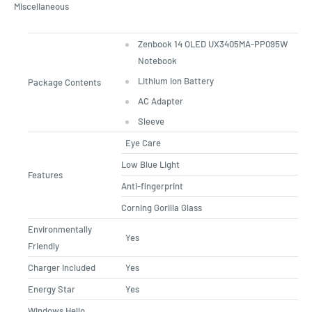
Miscellaneous
Zenbook 14 OLED UX3405MA-PP095W
Notebook
Lithium Ion Battery
Package Contents
AC Adapter
Sleeve
Eye Care
Low Blue Light
Features
Anti-fingerprint
Corning Gorilla Glass
Environmentally
Yes
Friendly
Charger Included
Yes
Energy Star
Yes
Windows Hello