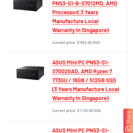
PN53-S1-B-S7012MD, AMD
Processor( 3 Years
Manufacture Local
Warranty In Singapore)
Current price:
$ 553.00 SGD
ASUS Mini PC PN53-S1-
S70020AD, AMD Ryzen 7
7730U / 16GB / 512GB SSD
(3 Years Manufacture Local
Warranty In Singapore)
Current price:
$ 1,110.00 SGD
Share
ASUS Mini PC PN53-S1-