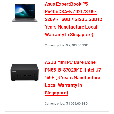
Asus ExpertBook P5
P5405CSA-NZ0212X U5-
226V / 16GB / 512GB SSD (3
Years Manufacture Local
Warranty In Singapore)
Current price:
$ 2,300.00 SGD
ASUS Mini PC Bare Bone
PN65-B-S7029MD, Intel U7-
155H (3 Years Manufacture
Local Warranty In
Singapore)
Current price:
$ 1,068.00 SGD