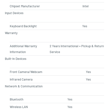
Chipset Manufacturer
Intel
Input Devices
Keyboard Backlight
Yes
Warranty
Additional Warranty
2 Years International + Pickup & Return
Information
Service
Built-in Devices
Front Camera/Webcam
Yes
Infrared Camera
Yes
Network & Communication
Bluetooth
Yes
Wireless LAN
Yes