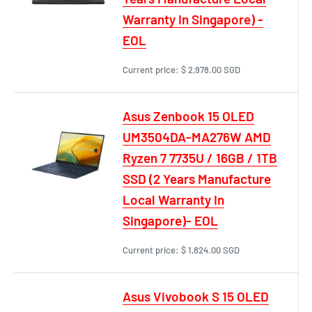
Warranty In Singapore) -
EOL
Current price:
$ 2,978.00 SGD
Asus Zenbook 15 OLED
UM3504DA-MA276W AMD
Ryzen 7 7735U / 16GB / 1TB
SSD (2 Years Manufacture
Local Warranty In
Singapore)- EOL
Current price:
$ 1,824.00 SGD
Asus Vivobook S 15 OLED