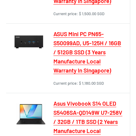
Warranty In Singapore)
Current price:
$ 1,500.00 SGD
ASUS Mini PC PN65-
S50099AD, U5-125H / 16GB
/ 512GB SSD (3 Years
Manufacture Local
Warranty In Singapore)
Current price:
$ 1,180.00 SGD
Asus Vivobook S14 OLED
S5406SA-QD149W U7-258V
/ 32GB / 1TB SSD (2 Years
Manufacture Local