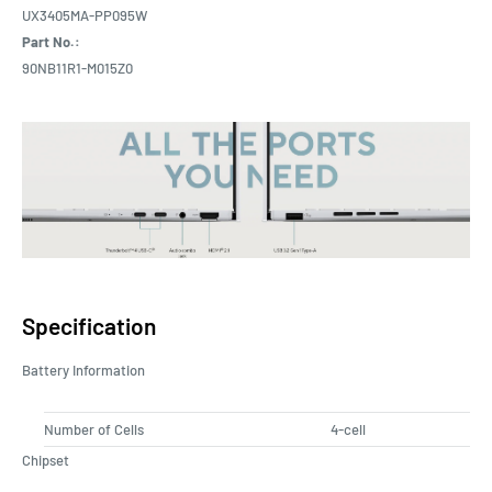
UX3405MA-PP095W
Part No.:
90NB11R1-M015Z0
Specification
Battery Information
Number of Cells
4-cell
Chipset