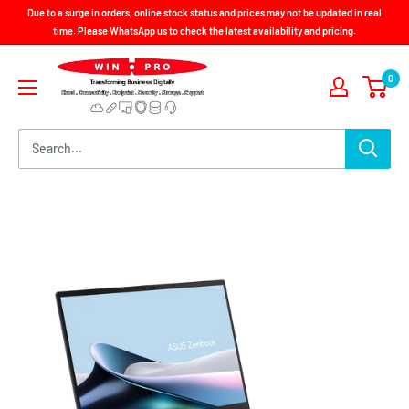
Skip
Due to a surge in orders, online stock status and prices may not be updated in real
to
time. Please WhatsApp us to check the latest availability and pricing.
content
Win-
0
Pro
Consultancy
Pte
Ltd