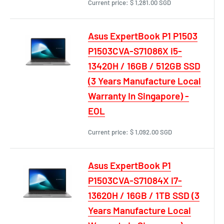
Current price:
$ 1,281.00 SGD
Asus ExpertBook P1 P1503
P1503CVA-S71086X i5-
13420H / 16GB / 512GB SSD
(3 Years Manufacture Local
Warranty In Singapore) -
EOL
Current price:
$ 1,092.00 SGD
Asus ExpertBook P1
P1503CVA-S71084X i7-
13620H / 16GB / 1TB SSD (3
Years Manufacture Local