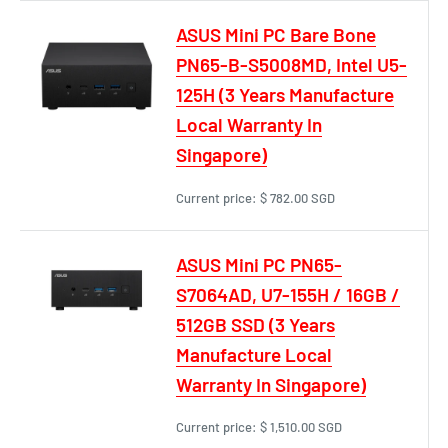
ASUS Mini PC Bare Bone
PN65-B-S5008MD, Intel U5-
125H (3 Years Manufacture
Local Warranty In
Singapore)
Current price:
$ 782.00 SGD
ASUS Mini PC PN65-
S7064AD, U7-155H / 16GB /
512GB SSD (3 Years
Manufacture Local
Warranty In Singapore)
Current price:
$ 1,510.00 SGD