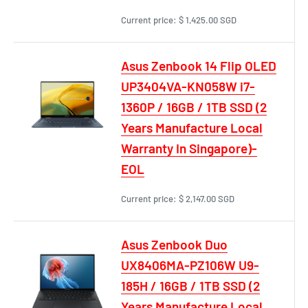
Current price:
$ 1,425.00 SGD
Asus Zenbook 14 Flip OLED
UP3404VA-KN058W i7-
1360P / 16GB / 1TB SSD (2
Years Manufacture Local
Warranty In Singapore)-
EOL
Current price:
$ 2,147.00 SGD
Asus Zenbook Duo
UX8406MA-PZ106W U9-
185H / 16GB / 1TB SSD (2
Years Manufacture Local