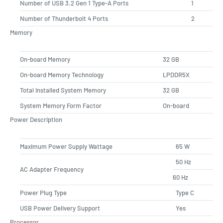
Number of USB 3.2 Gen 1 Type-A Ports
1
Number of Thunderbolt 4 Ports
2
Memory
On-board Memory
32 GB
On-board Memory Technology
LPDDR5X
Total Installed System Memory
32 GB
System Memory Form Factor
On-board
Power Description
Maximum Power Supply Wattage
65 W
50 Hz
AC Adapter Frequency
60 Hz
Power Plug Type
Type C
USB Power Delivery Support
Yes
Processor