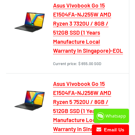
Asus Vivobook Go 15
E1504FA-NJ255W AMD
Ryzen 3 7320U / 8GB /
512GB SSD (1 Years
Manufacture Local
Warranty In Singapore)-EOL
Current price:
$ 655.00 SGD
Asus Vivobook Go 15
E1504FA-NJ256W AMD
Ryzen 5 7520U / 8GB /
512GB SSD (1 Years
Whatsapp
Manufacture Local
Warranty In Singapore)-EOL
Email Us