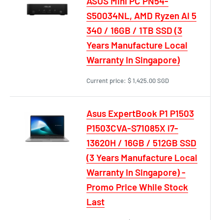
ASUS Mini PC PN54-
S50034NL, AMD Ryzen AI 5
340 / 16GB / 1TB SSD (3
Years Manufacture Local
Warranty In Singapore)
Current price:
$ 1,425.00 SGD
Asus ExpertBook P1 P1503
P1503CVA-S71085X i7-
13620H / 16GB / 512GB SSD
(3 Years Manufacture Local
Warranty In Singapore) -
Promo Price While Stock
Last