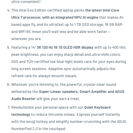
ultra-convenient!
This Intel Evo Edition certified laptop packs
the latest Intel Core
Ultra 7 processor, with an integrated NPU AI engine
that makes AI-
based apps fly, and its ultrafast up to 1 TB SSD storage, 16 GB RAM
and WiFi 6E mean you’ll wait less and be able work faster —
wherever you are.
Featuring a 14"
3K 120 Hz 16:10 OLED HDR display
with up to 400 nits
peak brightness, you can enjoy sharp detail and ultra-vivid colors.
SGS and TÜV-certified low blue-light levels care for your eyes during
long screen sessions. Adaptive sync automatically adjusts the
refresh rate for always-smooth visuals.
Whatever you’re listening to, the powerful, crystal-clear sound
delivered by the
Super-Linear speakers, Smart Amplifier and ASUS
Audio Booster
will give your ears a treat.
Revolutionize your personal space with our
Quiet Keyboard
technology
to reduce intrusive noises. Express yourself instantly
with the emoji hotkey and simplify number-crunching with the ASUS
NumberPad 2.0 in the touchpad.