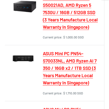
S50021AD, AMD Ryzen 5
7530U / 16GB / 512GB SSD
(3 Years Manufacture Local
Warranty In Singapore)
Current price:
$ 1,000.00 SGD
ASUS Mini PC PN54-
S70033NL, AMD Ryzen AI 7
350 / 16GB x2 / 1TB SSD (3
Years Manufacture Local
Warranty In Singapore)
Current price:
$ 1,710.00 SGD