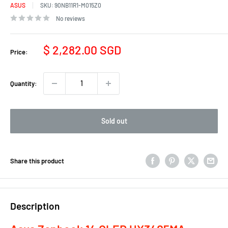
ASUS
SKU:
90NB11R1-M015Z0
No reviews
Sale
$ 2,282.00 SGD
Price:
price
Quantity:
Sold out
Share this product
Description