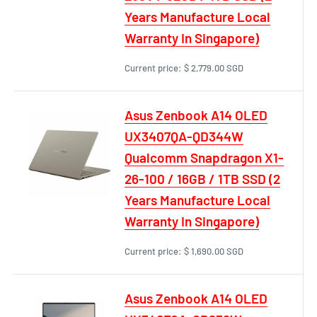
Years Manufacture Local
Warranty In Singapore)
Current price:
$ 2,779.00 SGD
Asus Zenbook A14 OLED
UX3407QA-QD344W
Qualcomm Snapdragon X1-
26-100 / 16GB / 1TB SSD (2
Years Manufacture Local
Warranty In Singapore)
Current price:
$ 1,690.00 SGD
Asus Zenbook A14 OLED