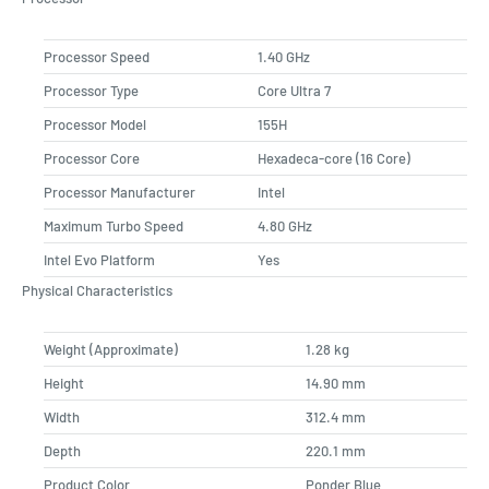
Processor Speed
1.40 GHz
Processor Type
Core Ultra 7
Processor Model
155H
Processor Core
Hexadeca-core (16 Core)
Processor Manufacturer
Intel
Maximum Turbo Speed
4.80 GHz
Intel Evo Platform
Yes
Physical Characteristics
Weight (Approximate)
1.28 kg
Height
14.90 mm
Width
312.4 mm
Depth
220.1 mm
Product Color
Ponder Blue