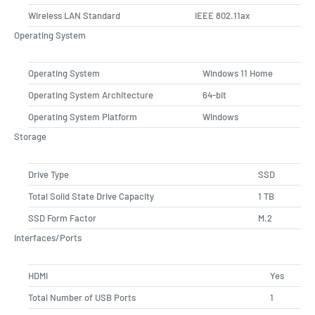
Wireless LAN Standard
IEEE 802.11ax
Operating System
Operating System
Windows 11 Home
Operating System Architecture
64-bit
Operating System Platform
Windows
Storage
Drive Type
SSD
Total Solid State Drive Capacity
1 TB
SSD Form Factor
M.2
Interfaces/Ports
HDMI
Yes
Total Number of USB Ports
1