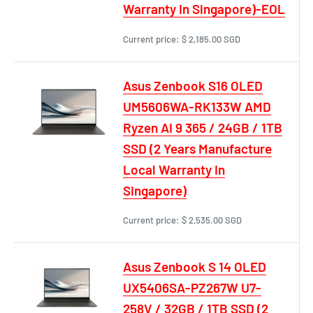
Warranty In Singapore)-EOL
Current price:
$ 2,185.00 SGD
Asus Zenbook S16 OLED
UM5606WA-RK133W AMD
Ryzen AI 9 365 / 24GB / 1TB
SSD (2 Years Manufacture
Local Warranty In
Singapore)
Current price:
$ 2,535.00 SGD
Asus Zenbook S 14 OLED
UX5406SA-PZ267W U7-
258V / 32GB / 1TB SSD (2