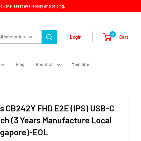
 the latest availability and pricing.
0
Cart
Login
All categories
Blog
About Us
Main Site
es CB242Y FHD E2E (IPS) USB-C
nch (3 Years Manufacture Local
ngapore)-EOL