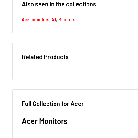
Also seen in the collections
Acer monitors
,
All
,
Monitors
Related Products
Full Collection for Acer
Acer Monitors