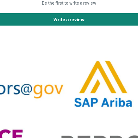
Be the first to write a review
Write a review