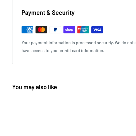
Payment & Security
Your payment information is processed securely. We do not st
have access to your credit card information.
You may also like