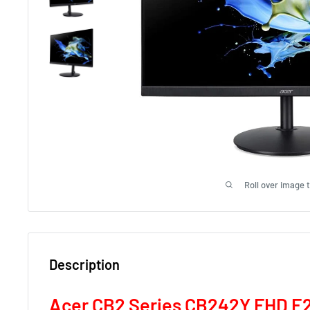
Roll over image 
Description
Acer CB2 Series CB242Y FHD E2