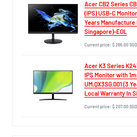
Acer CB2 Series C
(IPS) USB-C Monitor,
Years Manufacture 
Singapore)-EOL
Current price:
$ 265.00 SG
Acer K3 Series K24
IPS Monitor with 1
UM.QX3SG.001 (3 Ye
Local Warranty In 
Current price:
$ 207.00 SG