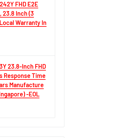
B242Y FHD E2E
 23.8 Inch (3
Local Warranty In
D
3Y 23.8-Inch FHD
ms Response Time
ars Manufacture
Singapore) -EOL
D