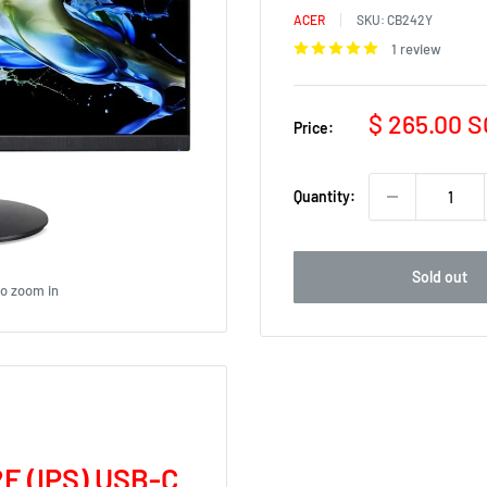
ACER
SKU:
CB242Y
1 review
Sale
$ 265.00 
Price:
price
Quantity:
Sold out
to zoom in
E (IPS) USB-C