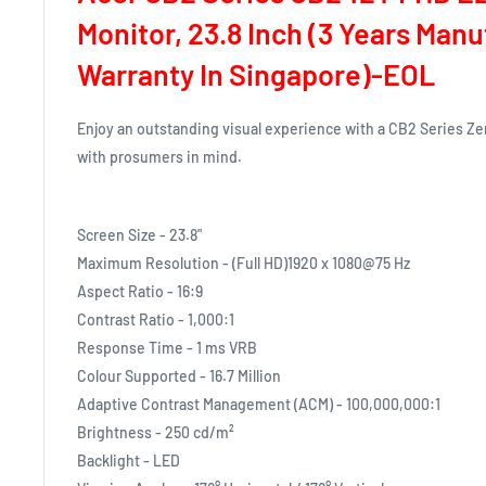
Monitor, 23.8 Inch (3 Years Man
Warranty In Singapore)-EOL
Enjoy an outstanding visual experience with a CB2 Series Z
with prosumers in mind.
Screen Size - 23.8"
Maximum Resolution - (Full HD)1920 x 1080@75 Hz
Aspect Ratio - 16:9
Contrast Ratio - 1,000:1
Response Time - 1 ms VRB
Colour Supported - 16.7 Million
Adaptive Contrast Management (ACM) - 100,000,000:1
Brightness - 250 cd/m²
Backlight - LED