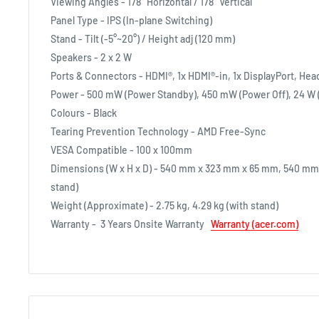
Viewing Angles - 178° Horizontal / 178° Vertical
Panel Type - IPS (In-plane Switching)
Stand - Tilt (-5°~20°) / Height adj (120 mm)
Speakers - 2 x 2 W
Ports & Connectors - HDMI®, 1x HDMI®-in, 1x DisplayPort, He
Power - 500 mW (Power Standby), 450 mW (Power Off), 24 W 
Colours - Black
Tearing Prevention Technology - AMD Free-Sync
VESA Compatible - 100 x 100mm
Dimensions (W x H x D) - 540 mm x 323 mm x 65 mm, 540 mm
stand)
Weight (Approximate) - 2.75 kg, 4.29 kg (with stand)
Warranty -
3 Years Onsite Warranty
Warranty (acer.com)