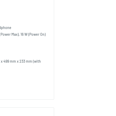
adphone
(Power Max), 16 W (Power On)
 x 499 mm x 233 mm (with