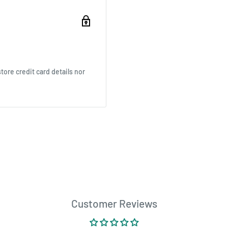
ore credit card details nor
Customer Reviews