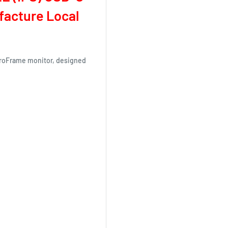
ufacture Local
eroFrame monitor, designed