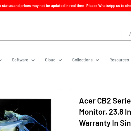
ck status and prices may not be updated in real time. Please WhatsApp us to check
Software
Cloud
Collections
Resources
Acer CB2 Seri
Monitor, 23.8 I
Warranty In Si