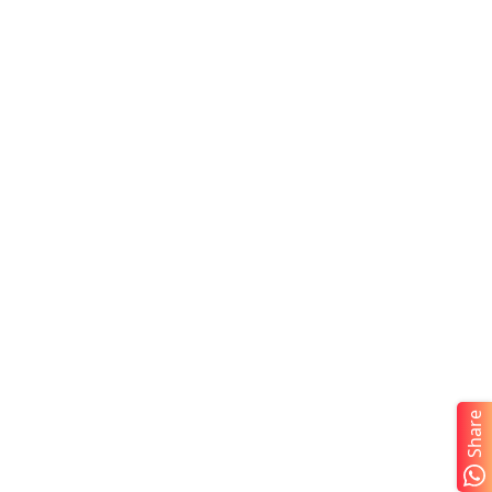
Share